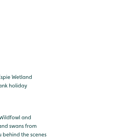
Espie Wetland
ank holiday
 Wildfowl and
 and swans from
u behind the scenes