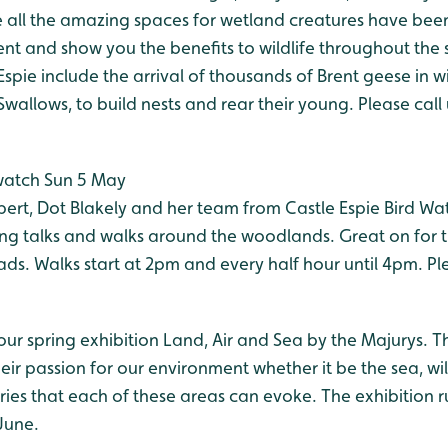
 all the amazing spaces for wetland creatures have been
and show you the benefits to wildlife throughout the 
Espie include the arrival of thousands of Brent geese in wi
 Swallows, to build nests and rear their young. Please call
watch Sun 5 May
pert, Dot Blakely and her team from Castle Espie Bird Wa
ing talks and walks around the woodlands. Great on for t
s. Walks start at 2pm and every half hour until 4pm. Pl
 our spring exhibition Land, Air and Sea by the Majurys. Th
their passion for our environment whether it be the sea, wi
es that each of these areas can evoke. The exhibition r
June.