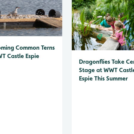
oming Common Terns
T Castle Espie
Dragonflies Take Ce
Stage at WWT Castl
Espie This Summer