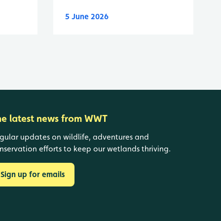
5 June 2026
he latest news from WWT
gular updates on wildlife, adventures and
nservation efforts to keep our wetlands thriving.
Sign up for emails