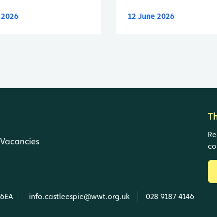
y 2026
12 June 2026
T
Re
Vacancies
co
 6EA
info.castleespie@wwt.org.uk
028 9187 4146