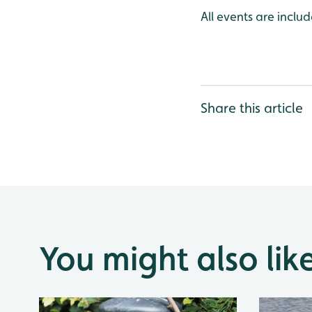
All events are incl
Share this article
You might also lik