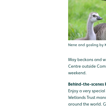
Nene and gosling by 
May beckons and wi
Centre outside Comb
weekend.
Behind-the-scenes 
Enjoy a very specia
Wetlands Trust manag
around the world. G