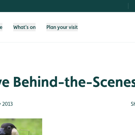
fe
What's on
Plan your visit
ve Behind-the-Scenes
 2013
S