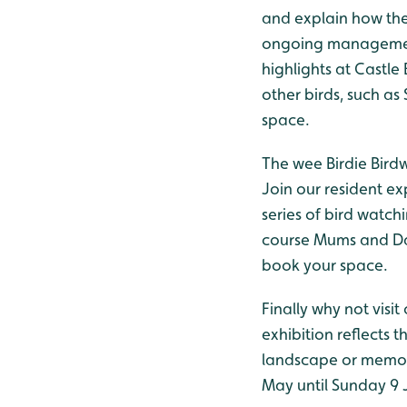
and explain how the
ongoing management 
highlights at Castle 
other birds, such as
space.
The wee Birdie Bird
Join our resident ex
series of bird watch
course Mums and Dad
book your space.
Finally why not visit
exhibition reflects 
landscape or memori
May until Sunday 9 