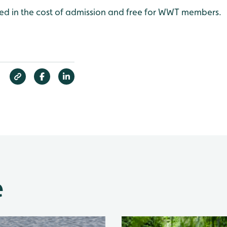
uded in the cost of admission and free for WWT members.
e