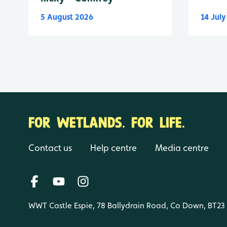
5 August 2026
14 Jul
FOR WETLANDS. FOR LIFE.
Contact us
Help centre
Media centre
WWT Castle Espie, 78 Ballydrain Road, Co Down, BT23