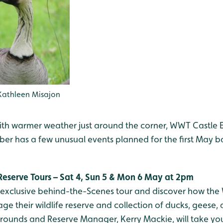
Kathleen Misajon
th warmer weather just around the corner, WWT Castle 
er has a few unusual events planned for the first May b
Reserve Tours – Sat 4, Sun 5 & Mon 6 May at 2pm
l exclusive behind-the-Scenes tour and discover how the
e their wildlife reserve and collection of ducks, geese,
rounds and Reserve Manager, Kerry Mackie, will take yo