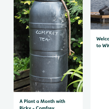
Welc
to WW
A Plant a Month with
Ricky - Comfrey