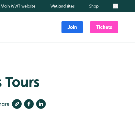
Main WWT website
Wetland sites
Shop
Search
Join
Tickets
 Tours
hare