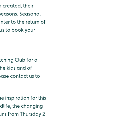
 created, their
seasons. Seasonal
nter to the return of
 us to book your
tching Club for a
he kids and of
ease contact us to
e inspiration for this
ldlife, the changing
uns from Thursday 2