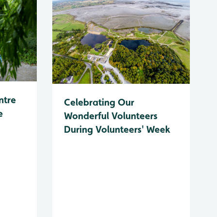
ntre
Celebrating Our
e
Wonderful Volunteers
During Volunteers' Week