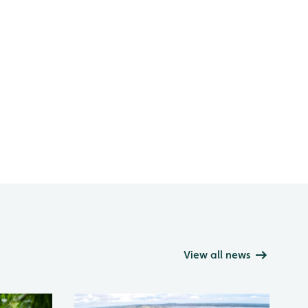
View all news