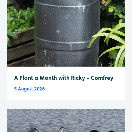
A Plant a Month with Ricky - Comfrey
5 August 2026