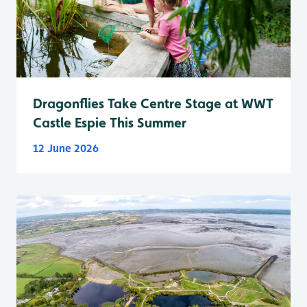
Dragonflies Take Centre Stage at WWT
Castle Espie This Summer
12 June 2026