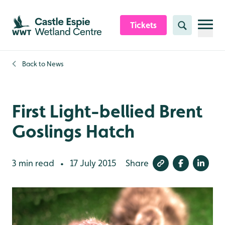
Skip to content header
Skip to main content
Skip to content footer
Tickets
Search
Back to
News
First Light-bellied Brent
Goslings Hatch
3 min read
17 July 2015
Share
•