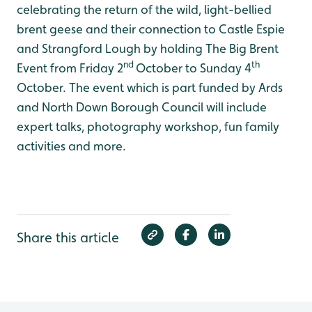
celebrating the return of the wild, light-bellied
brent geese and their connection to Castle Espie
and Strangford Lough by holding The Big Brent
nd
th
Event from Friday 2
October to Sunday 4
October. The event which is part funded by Ards
and North Down Borough Council will include
expert talks, photography workshop, fun family
activities and more.
Share this article