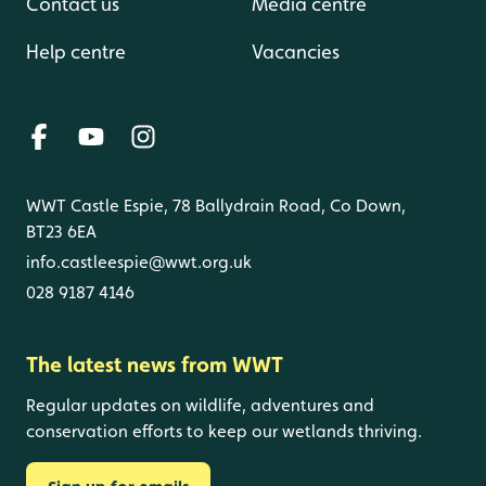
Contact us
Media centre
Help centre
Vacancies
WWT Castle Espie, 78 Ballydrain Road, Co Down,
BT23 6EA
info.castleespie@wwt.org.uk
028 9187 4146
The latest news from WWT
Regular updates on wildlife, adventures and
conservation efforts to keep our wetlands thriving.