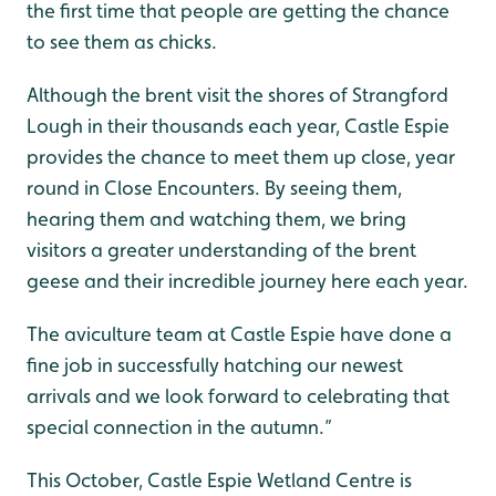
the first time that people are getting the chance
to see them as chicks.
Although the brent visit the shores of Strangford
Lough in their thousands each year, Castle Espie
provides the chance to meet them up close, year
round in Close Encounters. By seeing them,
hearing them and watching them, we bring
visitors a greater understanding of the brent
geese and their incredible journey here each year.
The aviculture team at Castle Espie have done a
fine job in successfully hatching our newest
arrivals and we look forward to celebrating that
special connection in the autumn.”
This October, Castle Espie Wetland Centre is