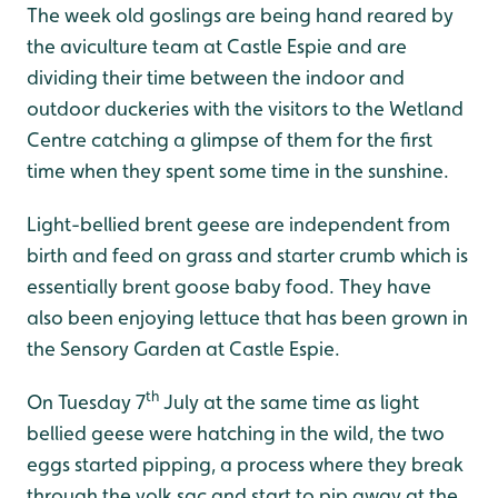
The week old goslings are being hand reared by
the aviculture team at Castle Espie and are
dividing their time between the indoor and
outdoor duckeries with the visitors to the Wetland
Centre catching a glimpse of them for the first
time when they spent some time in the sunshine.
Light-bellied brent geese are independent from
birth and feed on grass and starter crumb which is
essentially brent goose baby food. They have
also been enjoying lettuce that has been grown in
the Sensory Garden at Castle Espie.
th
On Tuesday 7
July at the same time as light
bellied geese were hatching in the wild, the two
eggs started pipping, a process where they break
through the yolk sac and start to pip away at the