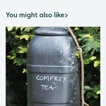
You might also like
>