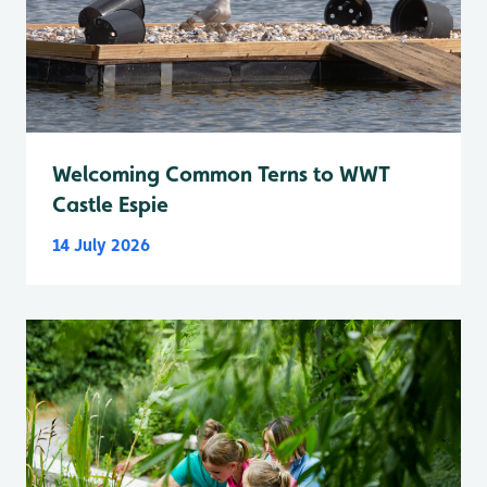
Welcoming Common Terns to WWT
Castle Espie
14 July 2026