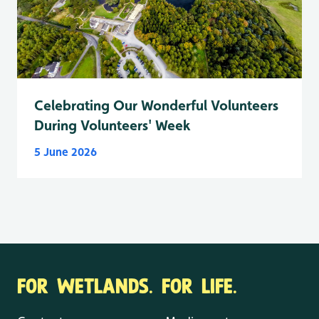
Celebrating Our Wonderful Volunteers
During Volunteers' Week
5 June 2026
FOR WETLANDS. FOR LIFE.