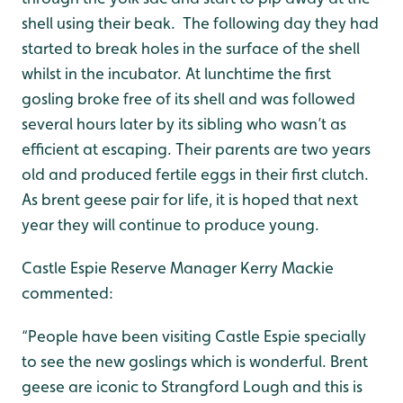
shell using their beak. The following day they had
started to break holes in the surface of the shell
whilst in the incubator. At lunchtime the first
gosling broke free of its shell and was followed
several hours later by its sibling who wasn’t as
efficient at escaping. Their parents are two years
old and produced fertile eggs in their first clutch.
As brent geese pair for life, it is hoped that next
year they will continue to produce young.
Castle Espie Reserve Manager Kerry Mackie
commented:
“People have been visiting Castle Espie specially
to see the new goslings which is wonderful. Brent
geese are iconic to Strangford Lough and this is