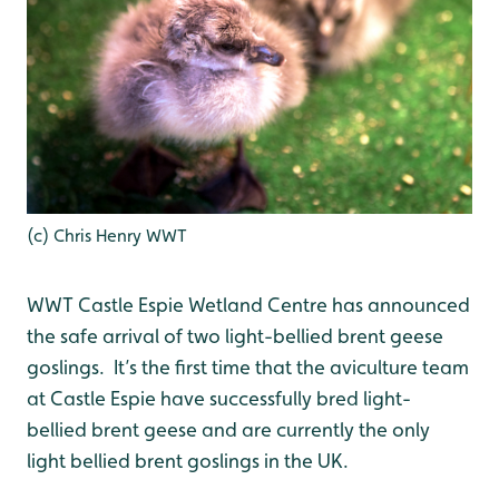
(c) Chris Henry WWT
WWT Castle Espie Wetland Centre has announced
the safe arrival of two light-bellied brent geese
goslings. It’s the first time that the aviculture team
at Castle Espie have successfully bred light-
bellied brent geese and are currently the only
light bellied brent goslings in the UK.