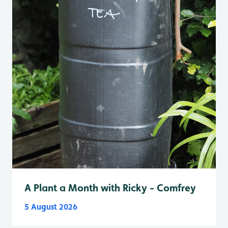
A Plant a Month with Ricky - Comfrey
5 August 2026