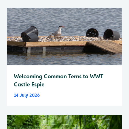
Welcoming Common Terns to WWT
Castle Espie
14 July 2026