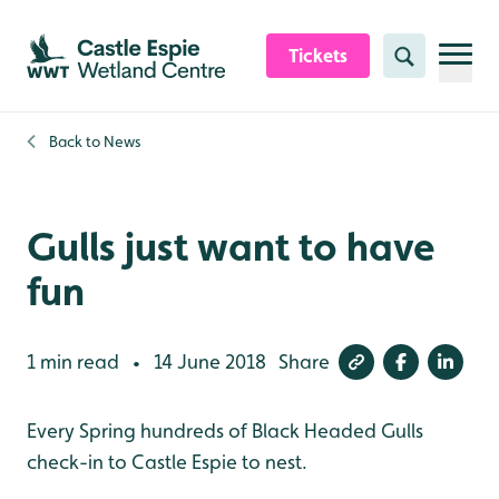
Skip to content header
Skip to main content
Skip to content footer
Tickets
Search
Back to
News
Gulls just want to have
fun
1 min read
14 June 2018
Share
•
Every Spring hundreds of Black Headed Gulls
check-in to Castle Espie to nest.