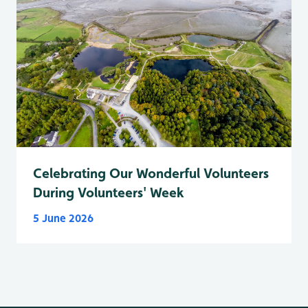
Celebrating Our Wonderful Volunteers
During Volunteers' Week
5 June 2026