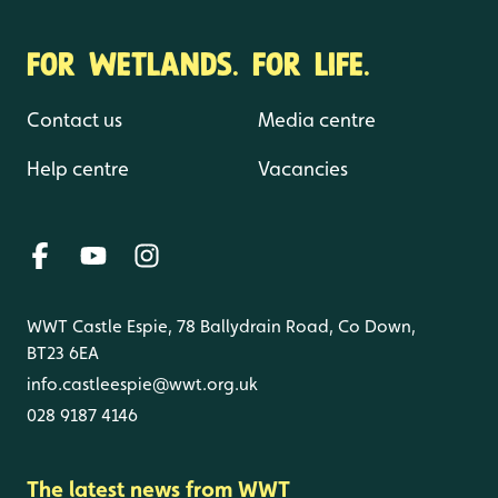
FOR WETLANDS. FOR LIFE.
Contact us
Media centre
Help centre
Vacancies
WWT Castle Espie, 78 Ballydrain Road, Co Down,
BT23 6EA
info.castleespie@wwt.org.uk
028 9187 4146
The latest news from WWT