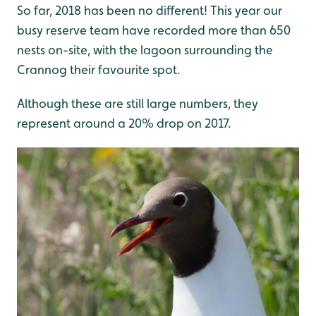
So far, 2018 has been no different! This year our
busy reserve team have recorded more than 650
nests on-site, with the lagoon surrounding the
Crannog their favourite spot.
Although these are still large numbers, they
represent around a 20% drop on 2017.