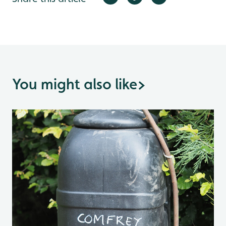
You might also like
>