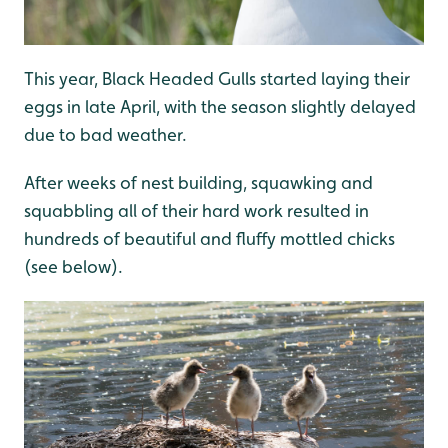
This year, Black Headed Gulls started laying their
eggs in late April, with the season slightly delayed
due to bad weather.
After weeks of nest building, squawking and
squabbling all of their hard work resulted in
hundreds of beautiful and fluffy mottled chicks
(see below).