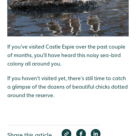
If you've visited Castle Espie over the past couple
of months, you'll have heard this noisy sea-bird
colony all around you.
If you haven't visited yet, there's still time to catch
a glimpse of the dozens of beautiful chicks dotted
around the reserve.
Share this article