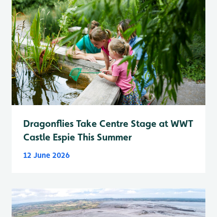
Dragonflies Take Centre Stage at WWT
Castle Espie This Summer
12 June 2026