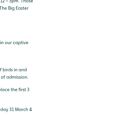
 12 – 3pm. Those
The Big Easter
in our captive
f birds in and
 of admission.
lace the first 3
unday 31 March &