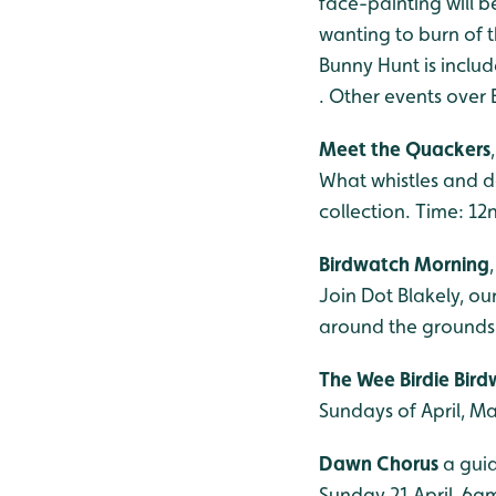
face-painting will 
wanting to burn of t
Bunny Hunt is inclu
.
Other events over 
Meet the Quackers
What whistles and d
collection. Time: 12
Birdwatch Morning
Join Dot Blakely, ou
around the grounds.
The Wee Birdie Bir
Sundays of April, M
Dawn Chorus
a guid
Sunday 21 April, 6am