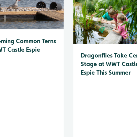
oming Common Terns
T Castle Espie
Dragonflies Take Ce
Stage at WWT Castl
Espie This Summer