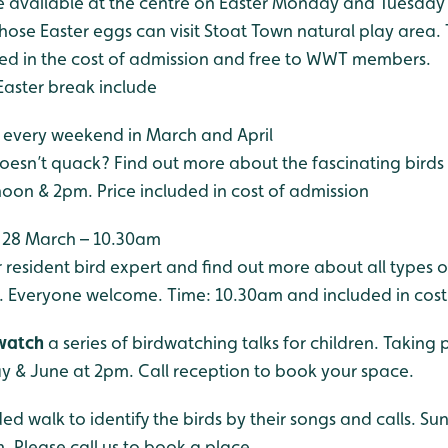
be available at the centre on Easter Monday and Tuesday
hose Easter eggs can visit Stoat Town natural play area. 
ded in the cost of admission and free to WWT members.
Easter break include
, every weekend in March and April
oesn’t quack? Find out more about the fascinating birds 
noon & 2pm. Price included in cost of admission
, 28 March – 10.30am
r resident bird expert and find out more about all types o
 Everyone welcome. Time: 10.30am and included in cost
dwatch
a series of birdwatching talks for children. Taking p
ay & June at 2pm. Call reception to book your space.
ed walk to identify the birds by their songs and calls. S
. Please call us to book a place.