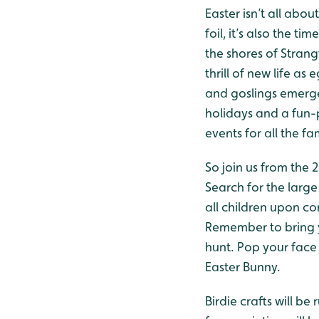
Easter isn’t all abo
foil, it’s also the t
the shores of Stran
thrill of new life a
and goslings emerge.
holidays and a fun
events for all the fa
So join us from the 
Search for the large
all children upon c
Remember to bring y
hunt. Pop your face 
Easter Bunny.
Birdie crafts will b