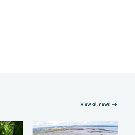
View all news