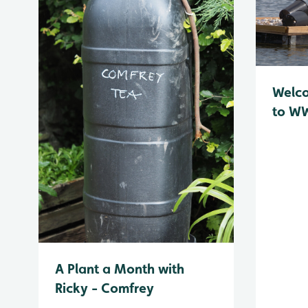
Welc
to WW
A Plant a Month with
Ricky - Comfrey