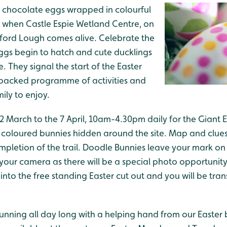
ut chocolate eggs wrapped in colourful
ime when Castle Espie Wetland Centre, on
gford Lough comes alive. Celebrate the
s eggs begin to hatch and cute ducklings
 They signal the start of the Easter
-packed programme of activities and
mily to enjoy.
22 March to the 7 April, 10am-4.30pm daily for the Giant 
 coloured bunnies hidden around the site. Map and clues 
ompletion of the trail. Doodle Bunnies leave your mark o
our camera as there will be a special photo opportunity
into the free standing Easter cut out and you will be tra
e running all day long with a helping hand from our Easter