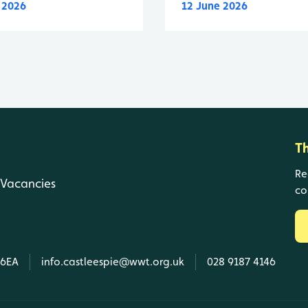
y 2026
12 June 2026
T
Re
Vacancies
co
 6EA
info.castleespie@wwt.org.uk
028 9187 4146