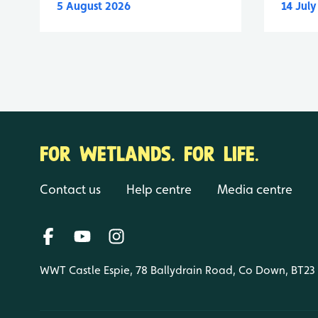
5 August 2026
14 Jul
FOR WETLANDS. FOR LIFE.
Contact us
Help centre
Media centre
WWT Castle Espie, 78 Ballydrain Road, Co Down, BT23