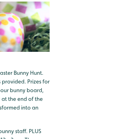
Easter Bunny Hunt.
provided. Prizes for
n our bunny board,
 at the end of the
nsformed into an
 bunny staff. PLUS