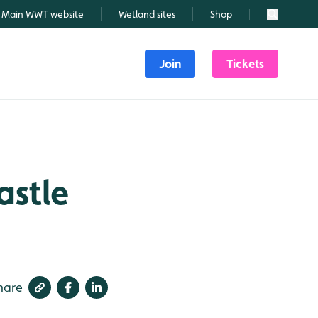
Main WWT website
Wetland sites
Shop
Search
Join
Tickets
astle
hare