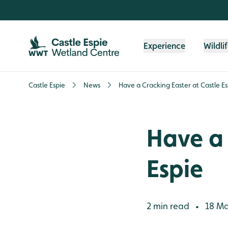
Skip to content header
Skip to main content
Skip to content footer
Experience
Wildli
Castle Espie
News
Have a Cracking Easter at Castle Es
Have a 
Espie
2 min read
18 Ma
•