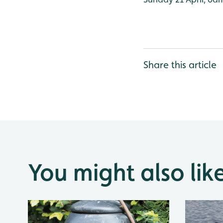
Share this article
You might also lik