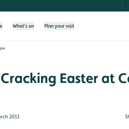
fe
What's on
Plan your visit
pie
Cracking Easter at C
rch 2013
S