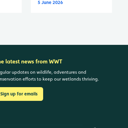
5 June 2026
he latest news from WWT
gular updates on wildlife, adventures and
nservation efforts to keep our wetlands thriving.
Sign up for emails