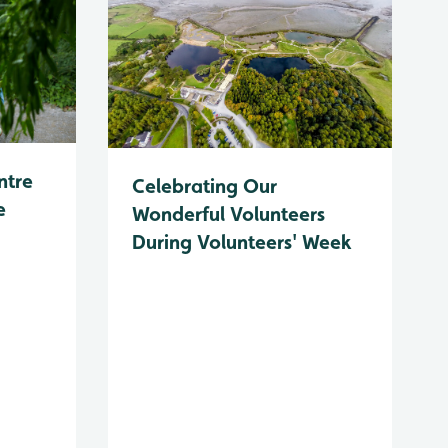
ntre
Celebrating Our
e
Wonderful Volunteers
During Volunteers' Week