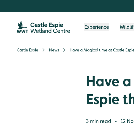
Skip to content header
Skip to main content
Skip to content footer
Experience
Wildli
Castle Espie
News
Have a Magical time at Castle Espie
Have a 
Espie t
3 min read
12 No
•