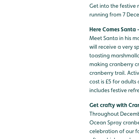
Get into the festiv
running from 7 Decem
Here Comes Santa - 7
Meet Santa in his ma
will receive a very sp
toasting marshmallo
making cranberry cr
cranberry trail. Act
cost is £5 for adults
includes festive refr
Get crafty with Cra
Throughout Decembe
Ocean Spray cranberr
celebration of our f