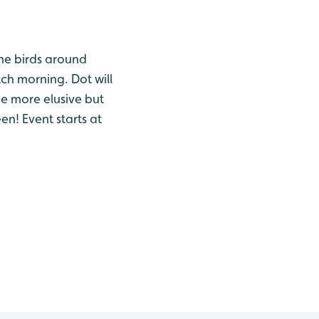
the birds around
tch morning. Dot will
he more elusive but
en! Event starts at