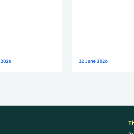
y 2026
12 June 2026
T