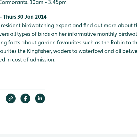
r Cormorants. 10am - 3.45pm
- Thurs 30 Jan 2014
r resident birdwatching expert and find out more about 
vers all types of birds on her informative monthly birdwa
sting facts about garden favourites such as the Robin to t
ourites the Kingfisher, waders to waterfowl and all betwe
d in cost of admission.