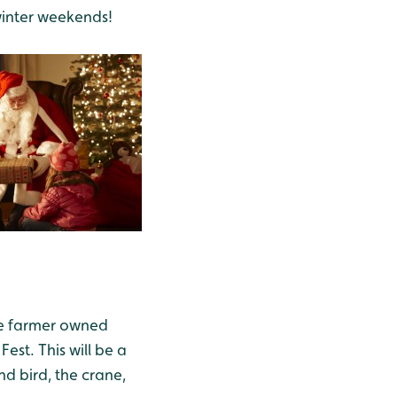
winter weekends!
he farmer owned
est. This will be a
nd bird, the crane,