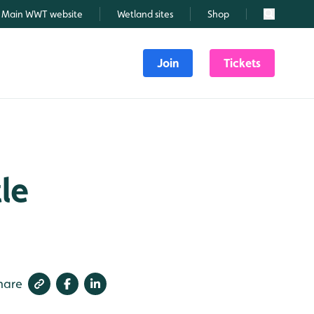
Main WWT website
Wetland sites
Shop
Search
Join
Tickets
le
hare