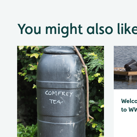
You might also lik
Welc
to WW