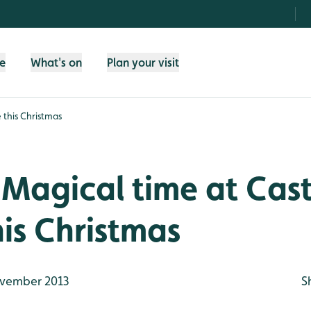
fe
What's on
Plan your visit
 this Christmas
Magical time at Cast
his Christmas
vember 2013
S