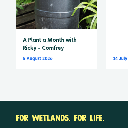
A Plant a Month with
Ricky - Comfrey
5 August 2026
14 Jul
FOR WETLANDS. FOR LIFE.