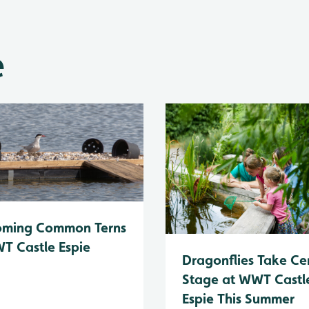
e
oming Common Terns
T Castle Espie
Dragonflies Take Ce
Stage at WWT Castl
Espie This Summer