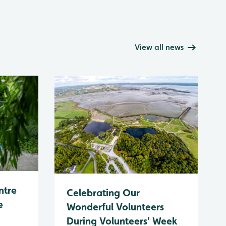
View all news
ntre
Celebrating Our
e
Wonderful Volunteers
During Volunteers' Week