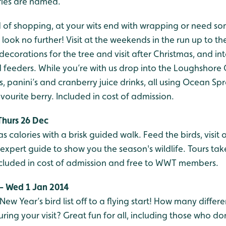
ries are named.
 of shopping, at your wits end with wrapping or need som
look no further! Visit at the weekends in the run up to the
decorations for the tree and visit after Christmas, and in
feeders. While you’re with us drop into the Loughshore C
, panini’s and cranberry juice drinks, all using Ocean Spr
avourite berry. Included in cost of admission.
Thurs 26 Dec
s calories with a brisk guided walk. Feed the birds, visit 
n expert guide to show you the season's wildlife. Tours ta
ncluded in cost of admission and free to WWT members.
 - Wed 1 Jan 2014
w Year’s bird list off to a flying start! How many differe
uring your visit? Great fun for all, including those who do