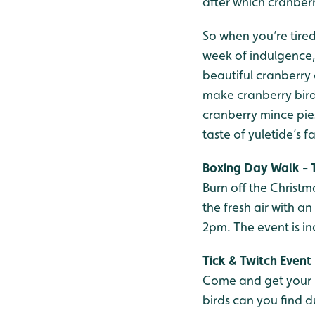
after which cranber
So when you’re tired
week of indulgence, 
beautiful cranberry 
make cranberry bird 
cranberry mince pies
taste of yuletide’s f
Boxing Day Walk - 
Burn off the Christma
the fresh air with a
2pm. The event is i
Tick & Twitch Event
Come and get your Ne
birds can you find d