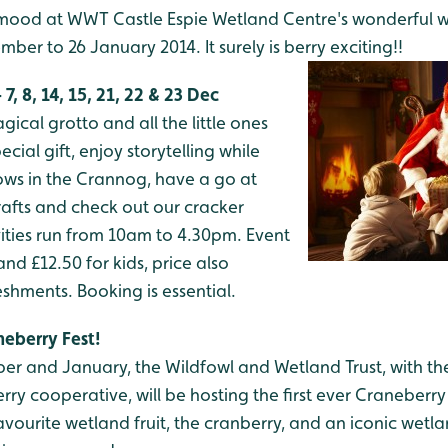
e mood at WWT Castle Espie Wetland Centre's wonderful 
ber to 26 January 2014. It surely is berry exciting!!
, 8, 14, 15, 21, 22 & 23 Dec
gical grotto and all the little ones
ecial gift, enjoy storytelling while
ws in the Crannog, have a go at
afts and check out our cracker
ivities run from 10am to 4.30pm. Event
 and £12.50 for kids, price also
eshments. Booking is essential.
neberry Fest!
r and January, the Wildfowl and Wetland Trust, with t
y cooperative, will be hosting the first ever Craneberry F
avourite wetland fruit, the cranberry, and an iconic wetla