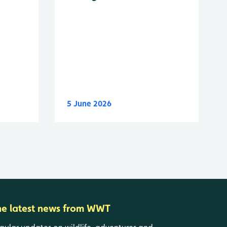
5 June 2026
he latest news from WWT