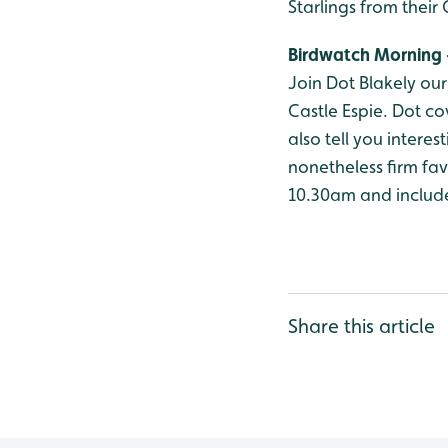
Starlings from thei
Birdwatch Morning 
Join Dot Blakely ou
Castle Espie. Dot co
also tell you intere
nonetheless firm fav
10.30am and include
Share this article