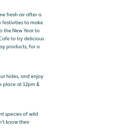
e fresh air after a
 festivities to make
to the New Year to
afe to try delicious
ay products, for a
our hides, and enjoy
ke place at 12pm &
nt species of wild
n’t know their