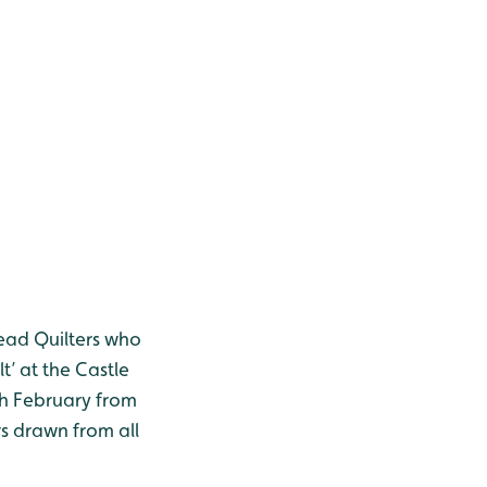
read Quilters who
t’ at the Castle
th February from
s drawn from all