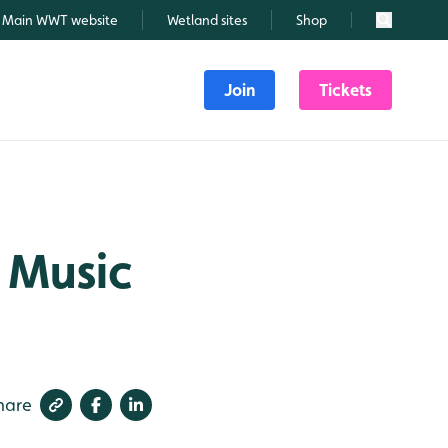
Main WWT website
Wetland sites
Shop
Search
Join
Tickets
 Music
hare