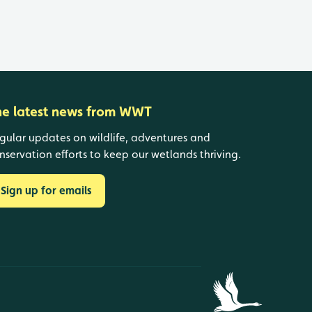
he latest news from WWT
gular updates on wildlife, adventures and
nservation efforts to keep our wetlands thriving.
Sign up for emails