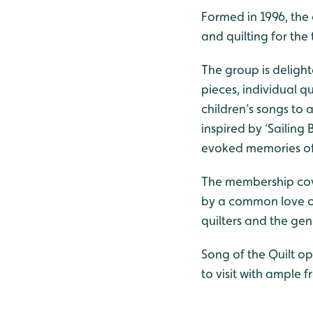
Formed in 1996, the
and quilting for the
The group is delighte
pieces, individual q
children’s songs to 
inspired by ‘Sailing
evoked memories of 
The membership cover
by a common love of
quilters and the gen
Song of the Quilt op
to visit with ample f