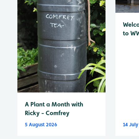
Welc
to WW
A Plant a Month with
Ricky - Comfrey
5 August 2026
14 Jul