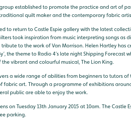
 group established to promote the practice and art of p
 traditional quilt maker and the contemporary fabric artis
d to return to Castle Espie gallery with the latest collect
uilters took inspiration from music interpreting songs as 
a tribute to the work of Van Morrison. Helen Hartley has 
 By’, the theme to Radio 4’s late night Shipping Forecast w
the vibrant and colourful musical, The Lion King.
s a wide range of abilities from beginners to tutors of th
 fabric art. Through a programme of exhibitions around 
eral public are able to enjoy the work.
ens on Tuesday 13th January 2015 at 10am. The Castle Esp
ree parking.