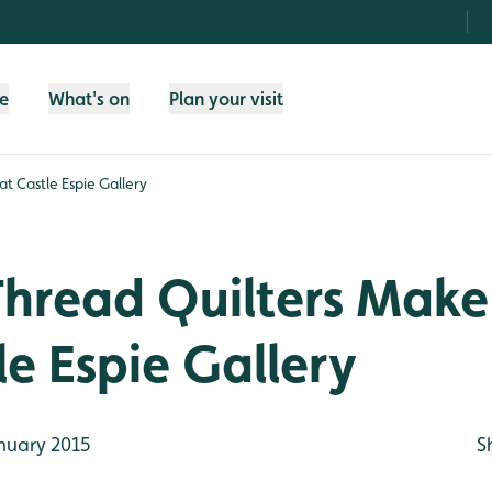
fe
What's on
Plan your visit
t Castle Espie Gallery
Thread Quilters Make
le Espie Gallery
nuary 2015
S