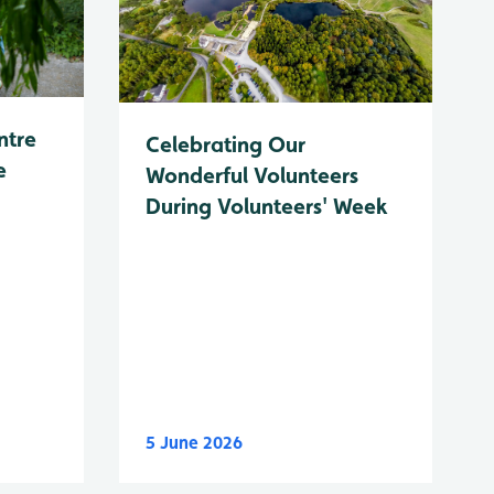
ntre
Celebrating Our
e
Wonderful Volunteers
During Volunteers' Week
5 June 2026