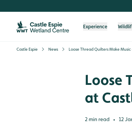
Skip to content header
Skip to main content
Skip to content footer
Experience
Wildli
Castle Espie
News
Loose Thread Quilters Make Music a
Loose 
at Cast
2 min read
12 Ja
•