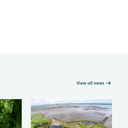
View all news