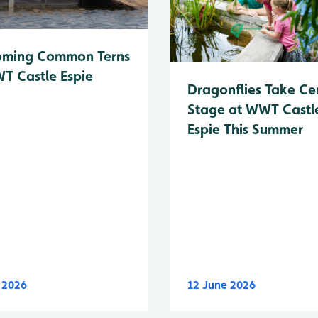
oming Common Terns
T Castle Espie
Dragonflies Take Ce
Stage at WWT Castl
Espie This Summer
y 2026
12 June 2026