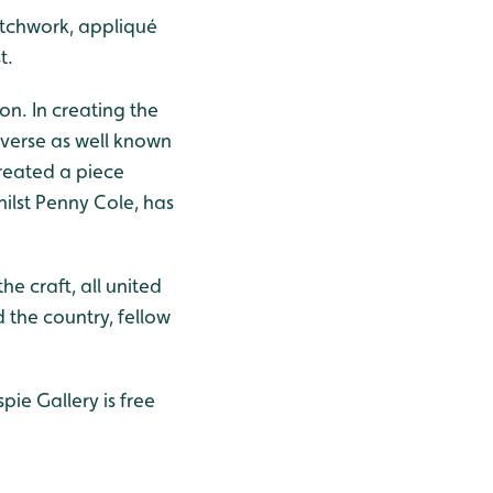
atchwork, appliqué
t.
ion. In creating the
diverse as well known
created a piece
hilst Penny Cole, has
e craft, all united
the country, fellow
ie Gallery is free