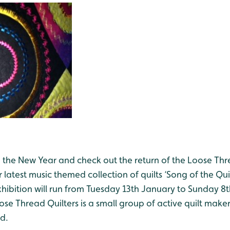
o the New Year and check out the return of the Loose Th
 latest music themed collection of quilts ‘Song of the Quil
xhibition will run from Tuesday 13th January to Sunday 8
e Thread Quilters is a small group of active quilt maker
d.