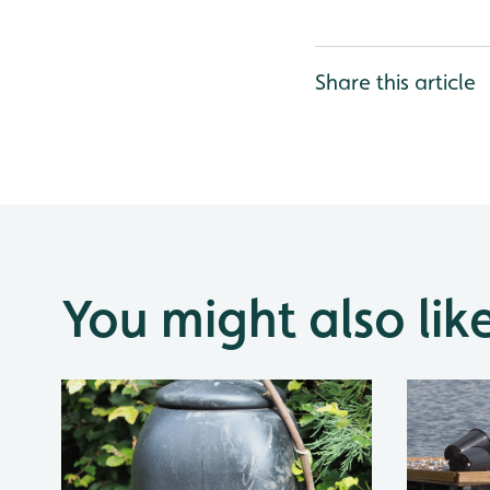
Share this article
You might also lik