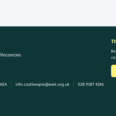
T
Re
Vacancies
co
 6EA
info.castleespie@wwt.org.uk
028 9187 4146