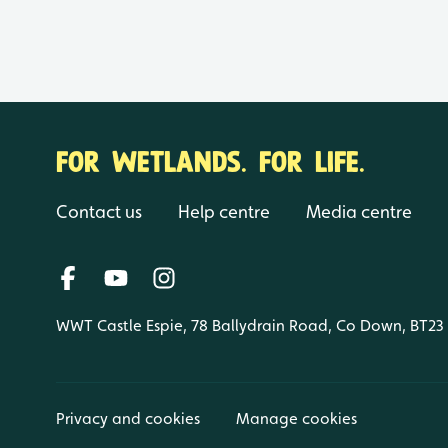
FOR WETLANDS. FOR LIFE.
Contact us
Help centre
Media centre
WWT Castle Espie, 78 Ballydrain Road, Co Down, BT23
Privacy and cookies
Manage cookies