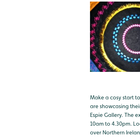
Make a cosy start t
are showcasing their
Espie Gallery. The e
10am to 4.30pm. Loos
over Northern Irelan