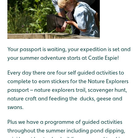
Your passport is waiting, your expedition is set and
your summer adventure starts at Castle Espie!
Every day there are four self guided activities to
complete to earn stickers for the Nature Explorers
passport – nature explorers trail, scavenger hunt,
nature craft and feeding the ducks, geese and
swans.
Plus we have a programme of guided activities
throughout the summer including pond dipping,