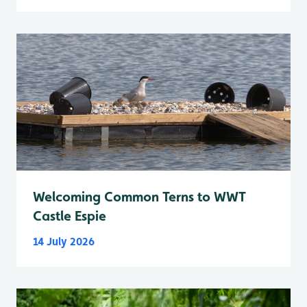
Welcoming Common Terns to WWT
Castle Espie
14 July 2026