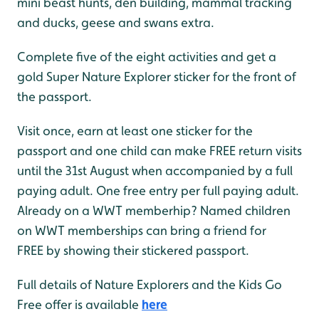
mini beast hunts, den building, mammal tracking
and ducks, geese and swans extra.
Complete five of the eight activities and get a
gold Super Nature Explorer sticker for the front of
the passport.
Visit once, earn at least one sticker for the
passport and one child can make FREE return visits
until the 31st August when accompanied by a full
paying adult. One free entry per full paying adult.
Already on a WWT memberhip? Named children
on WWT memberships can bring a friend for
FREE by showing their stickered passport.
Full details of Nature Explorers and the Kids Go
Free offer is available
here