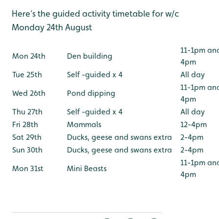
Here’s the guided activity timetable for w/c
Monday 24th August
11-1pm an
Mon 24th
Den building
4pm
Tue 25th
Self -guided x 4
All day
11-1pm an
Wed 26th
Pond dipping
4pm
Thu 27th
Self -guided x 4
All day
Fri 28th
Mammals
12-4pm
Sat 29th
Ducks, geese and swans extra
2-4pm
Sun 30th
Ducks, geese and swans extra
2-4pm
11-1pm an
Mon 31st
Mini Beasts
4pm