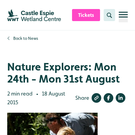
Skip to content header
Skip to main content
Skip to content footer
Tickets
Search
Back to
News
Nature Explorers: Mon
24th - Mon 31st August
2 min read
18 August
•
Share
2015