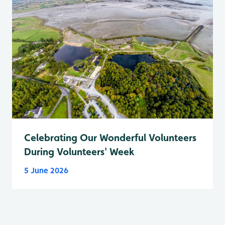
Celebrating Our Wonderful Volunteers
During Volunteers' Week
5 June 2026