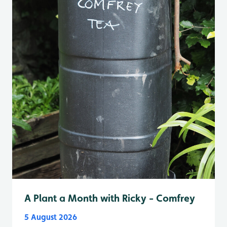
A Plant a Month with Ricky - Comfrey
5 August 2026