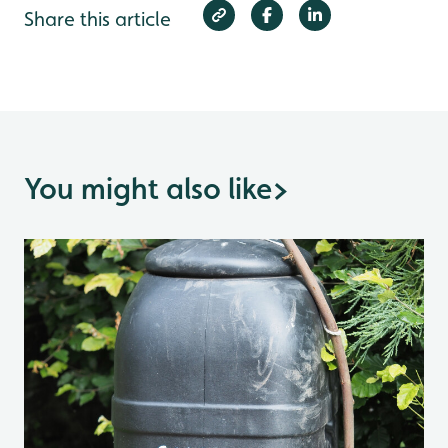
Share this article
You might also like
>