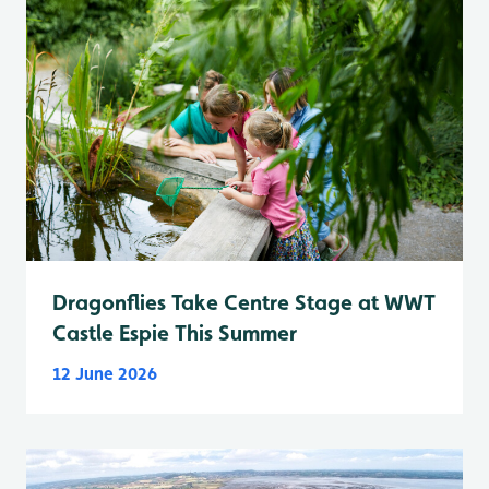
Dragonflies Take Centre Stage at WWT
Castle Espie This Summer
12 June 2026