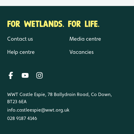
FOR WETLANDS. FOR LIFE.
Contact us
Media centre
Help centre
Vacancies
WWT Castle Espie, 78 Ballydrain Road, Co Down,
BT23 6EA
info.castleespie@wwt.org.uk
028 9187 4146