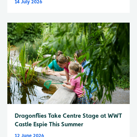
14 July 2026
Dragonflies Take Centre Stage at WWT
Castle Espie This Summer
12 June 2026