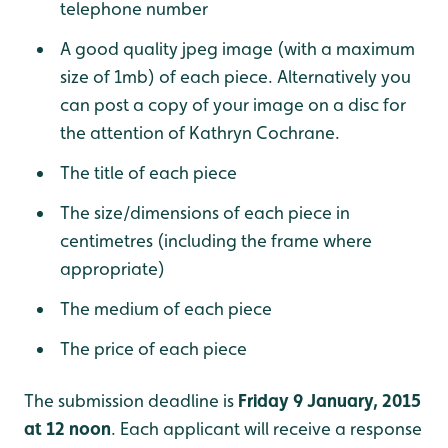
telephone number
A good quality jpeg image (with a maximum
size of 1mb) of each piece. Alternatively you
can post a copy of your image on a disc for
the attention of Kathryn Cochrane.
The title of each piece
The size/dimensions of each piece in
centimetres (including the frame where
appropriate)
The medium of each piece
The price of each piece
The submission deadline is
Friday 9 January, 2015
at 12 noon
. Each applicant will receive a response