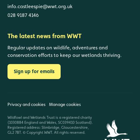
info.castleespie@wwt.org.uk
028 9187 4146
The latest news from WWT
Regular updates on wildlife, adventures and
conservation efforts to keep our wetlands thriving.
Sign up for emails
Privacy and cookies
Manage cookies
Wildfowl and Wetlands Trust is a registered charity
(1030884 England and Wales, SC039410 Scotland).
Registered address: Slimbridge, Gloucestershire,
GL2 7BT. © Copyright WWT. All rights reserved.