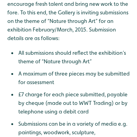
encourage fresh talent and bring new work to the
fore. To this end, the Gallery is inviting submissions
on the theme of “Nature through Art” for an
exhibition February/March, 2015. Submission
details are as follows:
All submissions should reflect the exhibition’s
theme of “Nature through Art”
A maximum of three pieces may be submitted
for assessment
£7 charge for each piece submitted, payable
by cheque (made out to WWT Trading) or by
telephone using a debit card
Submissions can be in a variety of media e.g.
paintings, woodwork, sculpture,