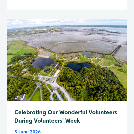
Celebrating Our Wonderful Volunteers
During Volunteers' Week
5 June 2026