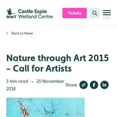
Skip to content header
Skip to main content
Skip to content footer
Tickets
Search
Back to
News
Nature through Art 2015
- Call for Artists
3 min read
20 November
•
Share
2014