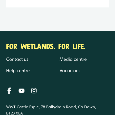
FOR WETLANDS. FOR LIFE.
Contact us
Media centre
Help centre
Vacancies
WWT Castle Espie, 78 Ballydrain Road, Co Down,
BT23 6EA