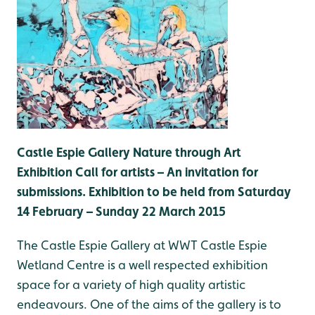
Castle Espie Gallery Nature through Art
Exhibition C
all for artists – An invitation for
submissions.
Exhibition to be held from Saturday
14 February – Sunday 22 March 2015
The Castle Espie Gallery at WWT Castle Espie
Wetland Centre is a well respected exhibition
space for a variety of high quality artistic
endeavours. One of the aims of the gallery is to