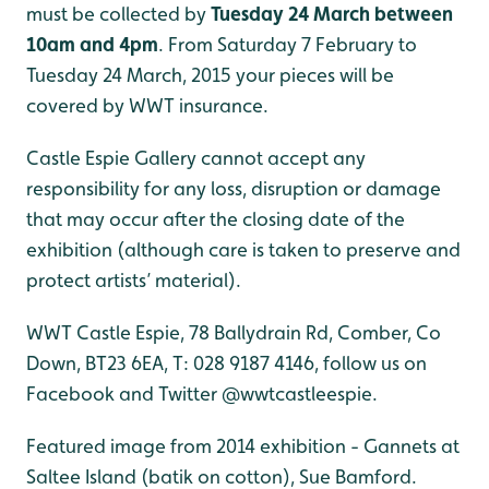
must be collected by
Tuesday 24 March between
10am and 4pm
. From Saturday 7 February to
Tuesday 24 March, 2015 your pieces will be
covered by WWT insurance.
Castle Espie Gallery cannot accept any
responsibility for any loss, disruption or damage
that may occur after the closing date of the
exhibition (although care is taken to preserve and
protect artists’ material).
WWT Castle Espie, 78 Ballydrain Rd, Comber, Co
Down, BT23 6EA, T: 028 9187 4146, follow us on
Facebook and Twitter @wwtcastleespie.
Featured image from 2014 exhibition - Gannets at
Saltee Island (batik on cotton), Sue Bamford.