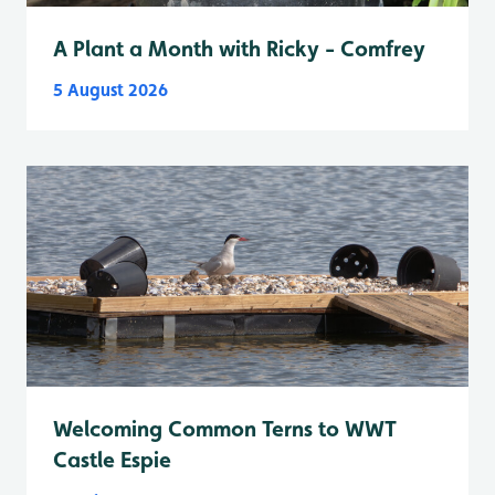
A Plant a Month with Ricky - Comfrey
5 August 2026
Welcoming Common Terns to WWT
Castle Espie