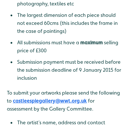
photography, textiles etc
The largest dimension of each piece should
not exceed 60cms (this includes the frame in
the case of paintings)
All submissions must have a
maximum
selling
price of £300
Submission payment must be received before
the submission deadline of 9 January 2015 for
inclusion
To submit your artworks please send the following
to
castleespiegallery@wwt.org.uk
for
assessment by the Gallery Committee.
The artist’s name, address and contact