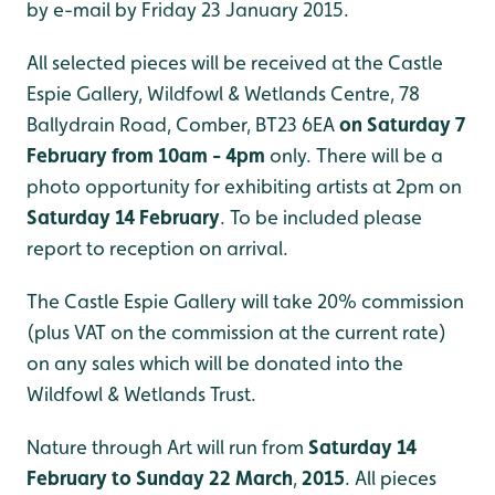
by e-mail by Friday 23 January 2015.
All selected pieces will be received at the Castle
Espie Gallery, Wildfowl & Wetlands Centre, 78
Ballydrain Road, Comber, BT23 6EA
on Saturday 7
February
from 10am - 4pm
only. There will be a
photo opportunity for exhibiting artists at 2pm on
Saturday 14 February
. To be included please
report to reception on arrival.
The Castle Espie Gallery will take 20% commission
(plus VAT on the commission at the current rate)
on any sales which will be donated into the
Wildfowl & Wetlands Trust.
Nature through Art will run from
Saturday 14
February to Sunday 22 March
,
2015
. All pieces