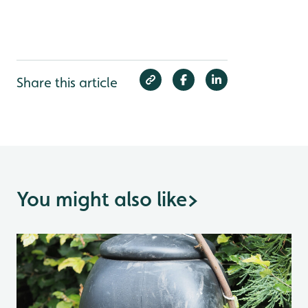
Share this article
You might also like
>