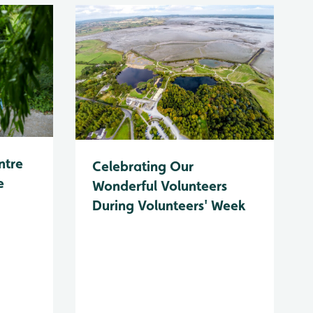
ntre
Celebrating Our
e
Wonderful Volunteers
During Volunteers' Week