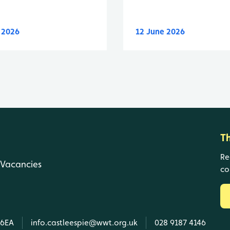
y 2026
12 June 2026
T
Re
Vacancies
co
 6EA
info.castleespie@wwt.org.uk
028 9187 4146