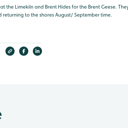
at the Limekiln and Brent Hides for the Brent Geese. They
 returning to the shores August/ September time.
e