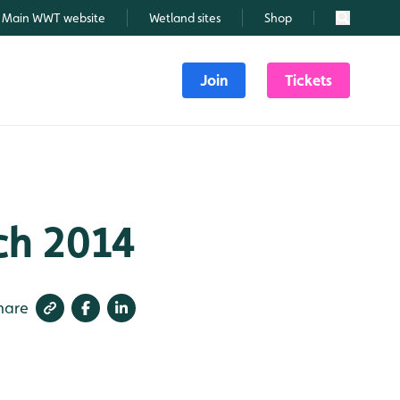
Main WWT website
Wetland sites
Shop
Search
Join
Tickets
ch 2014
hare