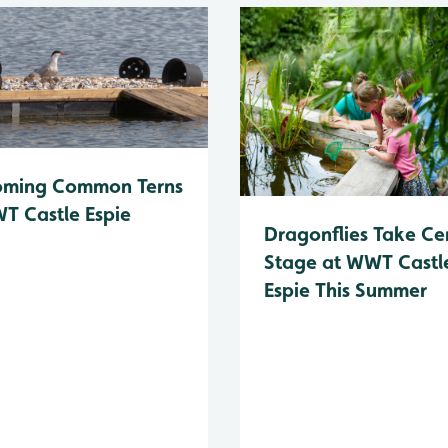
oming Common Terns
T Castle Espie
Dragonflies Take Ce
Stage at WWT Castl
Espie This Summer