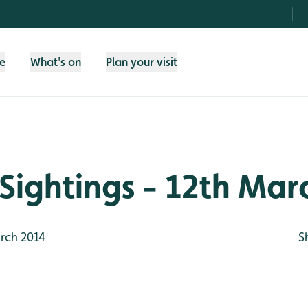
fe
What's on
Plan your visit
Sightings - 12th Mar
rch 2014
S