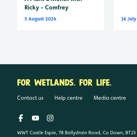
Ricky - Comfrey
5 August 2026
14 Jul
FOR WETLANDS. FOR LIFE.
Contact us
Help centre
Media centre
WWT Castle Espie, 78 Ballydrain Road, Co Down, BT23