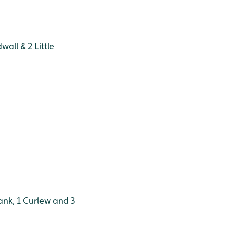
all & 2 Little
nk, 1 Curlew and 3