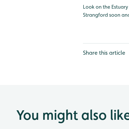
Look on the Estuary 
Strangford soon and
Share this article
You might also lik