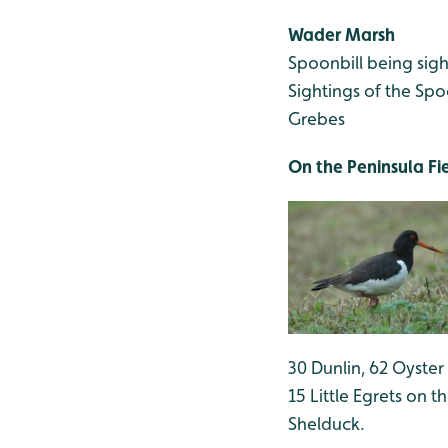
Wader Marsh
Spoonbill being sigh
Sightings of the Spo
Grebes
On the Peninsula Fi
30 Dunlin, 62 Oyster
15 Little Egrets on 
Shelduck.