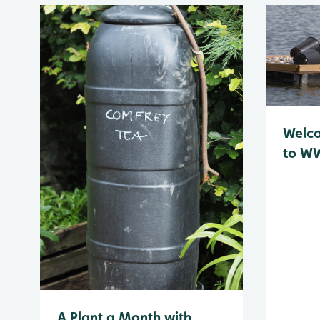
Welc
to WW
A Plant a Month with