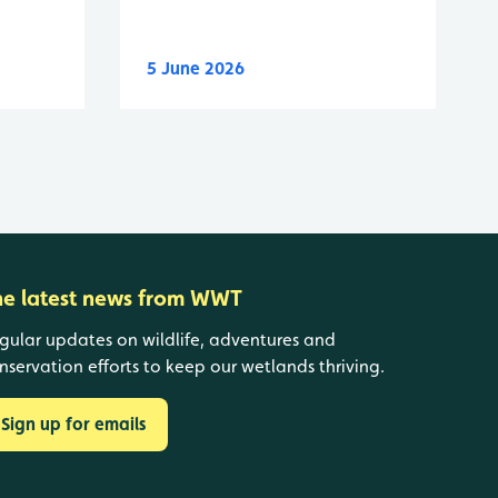
5 June 2026
he latest news from WWT
gular updates on wildlife, adventures and
nservation efforts to keep our wetlands thriving.
Sign up for emails