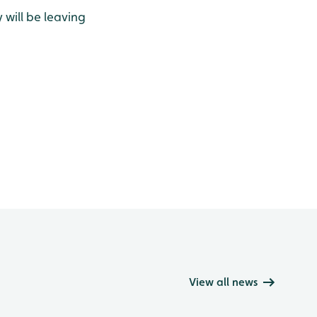
 will be leaving
View all news