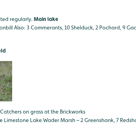
ted regularly.
Main lake
onbill
Also: 3 Commerants, 10 Shelduck, 2 Pochard, 9 Gadw
eld
 Catchers on grass at the Brickworks
the Limestone Lake
Wader Marsh – 2 Greenshank, 7 Redsha