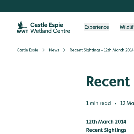
Skip to content header
Skip to main content
Skip to content footer
Experience
Wildli
Castle Espie
News
Recent Sightings - 12th March 2014
Recent 
1 min read
12 Ma
•
12th March 2014
Recent Sightings