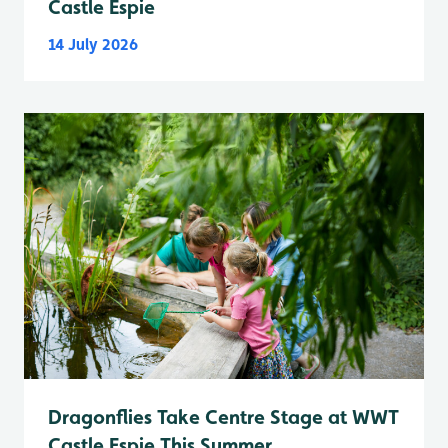
Castle Espie
14 July 2026
Dragonflies Take Centre Stage at WWT
Castle Espie This Summer