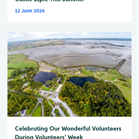
12 June 2026
Celebrating Our Wonderful Volunteers
During Volunteers' Week