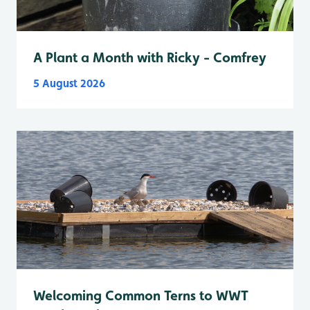
A Plant a Month with Ricky - Comfrey
5 August 2026
Welcoming Common Terns to WWT