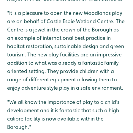
"It is a pleasure to open the new Woodlands play
are on behalf of Castle Espie Wetland Centre. The
Centre is a jewel in the crown of the Borough as
an example of international best practice in
habitat restoration, sustainable design and green
tourism. The new play facilities are an impressive
addition to what was already a fantastic family
oriented setting. They provide children with a
range of different equipment allowing them to
enjoy adventure style play in a safe environment.
"We all know the importance of play to a child's
development and it is fantastic that such a high
calibre facility is now available within the
Borough."