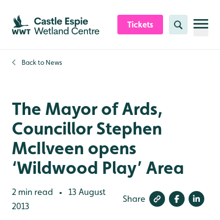
Skip to content header
Skip to main content
Skip to content footer
Tickets
Search
Back to
News
The Mayor of Ards,
Councillor Stephen
McIlveen opens
‘Wildwood Play’ Area
2 min read
13 August
•
Share
2013