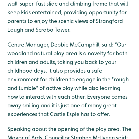
wall, super-fast slide and climbing frame that will
keep kids entertained, providing opportunity for
parents to enjoy the scenic views of Strangford
Lough and Scrabo Tower.
Centre Manager, Debbie McCamphill, said: “Our
woodland natural play area is a novelty for both
children and adults, taking you back to your
childhood days. It also provides a safe
environment for children to engage in the "rough
and tumble" of active play while also learning
how to interact with each other. Everyone comes
away smiling and it is just one of many great
experiences that Castle Espie has to offer.
Speaking about the opening of the play area, The
Mayor of Ards, Councillor Stephen McIlveen said: