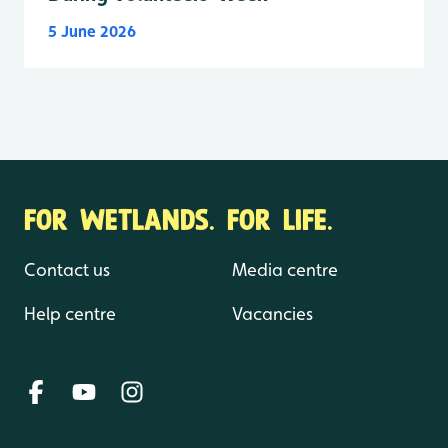
5 June 2026
FOR WETLANDS. FOR LIFE.
Contact us
Media centre
Help centre
Vacancies