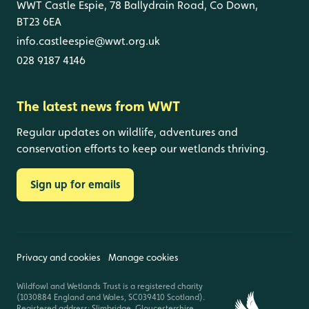
WWT Castle Espie, 78 Ballydrain Road, Co Down,
BT23 6EA
info.castleespie@wwt.org.uk
028 9187 4146
The latest news from WWT
Regular updates on wildlife, adventures and
conservation efforts to keep our wetlands thriving.
Sign up for emails
Privacy and cookies
Manage cookies
Wildfowl and Wetlands Trust is a registered charity
(1030884 England and Wales, SC039410 Scotland).
Registered address: Slimbridge, Gloucestershire,