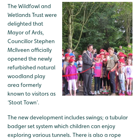
The Wildfowl and
Wetlands Trust were
delighted that
Mayor of Ards,
Councillor Stephen
McIlveen officially
opened the newly
refurbished natural
woodland play
area formerly
known to visitors as
‘Stoat Town’.
The new development includes swings; a tubular
badger set system which children can enjoy
exploring various tunnels. There is also a rope