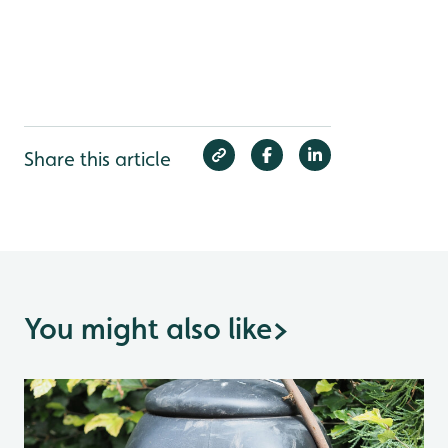
Share this article
You might also like
>