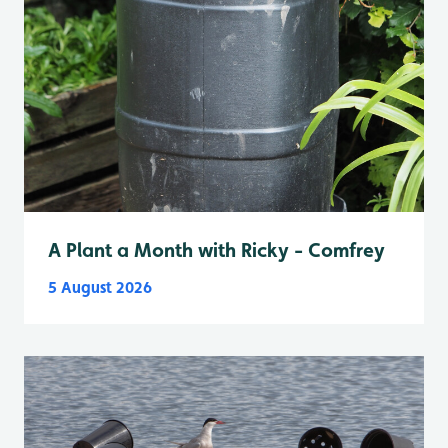
A Plant a Month with Ricky - Comfrey
5 August 2026