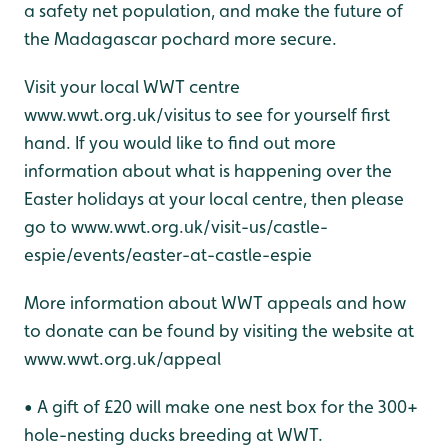
a safety net population, and make the future of
the Madagascar pochard more secure.
Visit your local WWT centre
www.wwt.org.uk/visitus to see for yourself first
hand. If you would like to find out more
information about what is happening over the
Easter holidays at your local centre, then please
go to www.wwt.org.uk/visit-us/castle-
espie/events/easter-at-castle-espie
More information about WWT appeals and how
to donate can be found by visiting the website at
www.wwt.org.uk/appeal
• A gift of £20 will make one nest box for the 300+
hole-nesting ducks breeding at WWT.