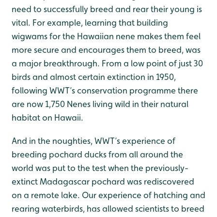
need to successfully breed and rear their young is
vital. For example, learning that building
wigwams for the Hawaiian nene makes them feel
more secure and encourages them to breed, was
a major breakthrough. From a low point of just 30
birds and almost certain extinction in 1950,
following WWT’s conservation programme there
are now 1,750 Nenes living wild in their natural
habitat on Hawaii.
And in the noughties, WWT’s experience of
breeding pochard ducks from all around the
world was put to the test when the previously-
extinct Madagascar pochard was rediscovered
on a remote lake. Our experience of hatching and
rearing waterbirds, has allowed scientists to breed