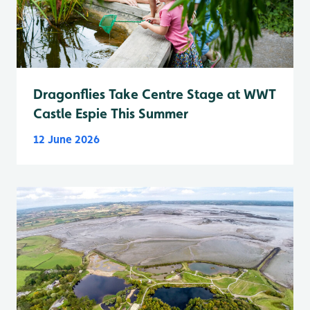
Dragonflies Take Centre Stage at WWT
Castle Espie This Summer
12 June 2026