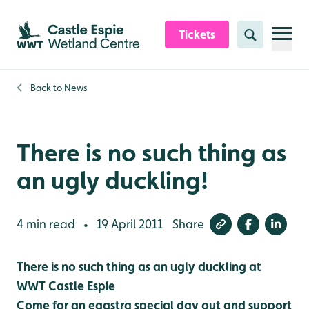
Skip to content header
Skip to main content
Skip to content footer
Tickets
Search
Back to
News
There is no such thing as
an ugly duckling!
4 min read
19 April 2011
Share
•
There is no such thing as an ugly duckling at
WWT Castle Espie
Come for an eggstra special day out and support