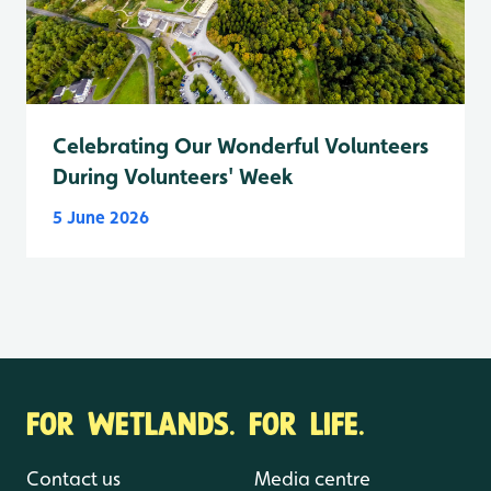
Celebrating Our Wonderful Volunteers
During Volunteers' Week
5 June 2026
FOR WETLANDS. FOR LIFE.
Contact us
Media centre