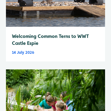
Welcoming Common Terns to WWT
Castle Espie
14 July 2026