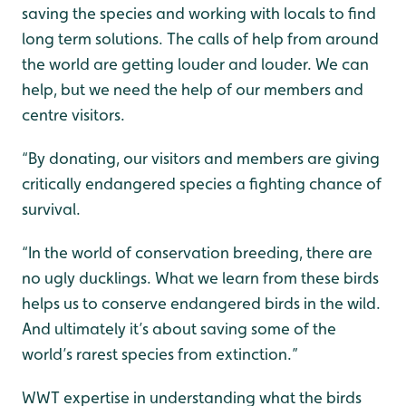
saving the species and working with locals to find
long term solutions. The calls of help from around
the world are getting louder and louder. We can
help, but we need the help of our members and
centre visitors.
“By donating, our visitors and members are giving
critically endangered species a fighting chance of
survival.
“In the world of conservation breeding, there are
no ugly ducklings. What we learn from these birds
helps us to conserve endangered birds in the wild.
And ultimately it’s about saving some of the
world’s rarest species from extinction.”
WWT expertise in understanding what the birds