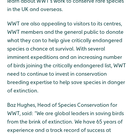
learn about WWT’s work to conserve rare species
in the UK and overseas.
WWT are also appealing to visitors to its centres,
WWT members and the general public to donate
what they can to help give critically endangered
species a chance at survival. With several
imminent expeditions and an increasing number
of birds joining the critically endangered list, WWT
need to continue to invest in conservation
breeding expertise to help save species in danger
of extinction.
Baz Hughes, Head of Species Conservation for
WWT, said: “We are global leaders in saving birds
from the brink of extinction. We have 65 years of
experience and a track record of success at