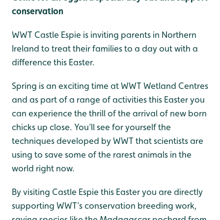
conservation
WWT Castle Espie is inviting parents in Northern
Ireland to treat their families to a day out with a
difference this Easter.
Spring is an exciting time at WWT Wetland Centres
and as part of a range of activities this Easter you
can experience the thrill of the arrival of new born
chicks up close. You’ll see for yourself the
techniques developed by WWT that scientists are
using to save some of the rarest animals in the
world right now.
By visiting Castle Espie this Easter you are directly
supporting WWT’s conservation breeding work,
saving species like the Madagascar pochard from