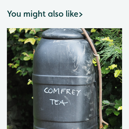
You might also like
>