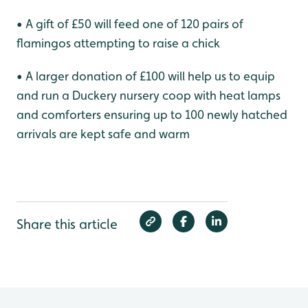
• A gift of £50 will feed one of 120 pairs of
flamingos attempting to raise a chick
• A larger donation of £100 will help us to equip
and run a Duckery nursery coop with heat lamps
and comforters ensuring up to 100 newly hatched
arrivals are kept safe and warm
Share this article