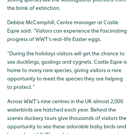
the brink of extinction.
Debbie McCamphill, Centre manager at Castle
Espie said: “Visitors can experience the fascinating
progress of WWT’s real-life Easter eggs.
“During the holidays visitors will get the chance to
see ducklings, goslings and cygnets. Castle Espie is
home to many rare species, giving visitors a rare
opportunity to meet the species they are helping
to protect.”
Across WWT’s nine centres in the UK almost 2,000
waterbirds are hatched each year. Behind the
scenes duckery tours give thousands of visitors the
opportunity to see these adorable baby birds and