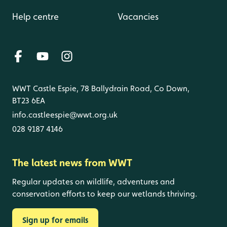
Help centre
Vacancies
WWT Castle Espie, 78 Ballydrain Road, Co Down,
BT23 6EA
info.castleespie@wwt.org.uk
028 9187 4146
The latest news from WWT
Regular updates on wildlife, adventures and
conservation efforts to keep our wetlands thriving.
Sign up for emails