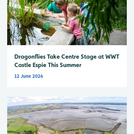
Dragonflies Take Centre Stage at WWT
Castle Espie This Summer
12 June 2026