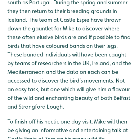
south as Portugal. During the spring and summer
they then return to their breeding grounds in
Iceland. The team at Castle Espie have thrown
down the gauntlet for Mike to discover where
these often elusive birds are and if possible to find
birds that have coloured bands on their legs.
These banded individuals will have been caught
by teams of researchers in the UK, Ireland, and the
Mediterranean and the data on each can be
accessed to discover the bird’s movements. Not
an easy task, but one which will give him a flavour
of the wild and enchanting beauty of both Belfast
and Strangford Lough.
To finish off his hectic one day visit, Mike will then
be giving an informative and entertaining talk at
Castle Espie at 7pm on his many wildlife