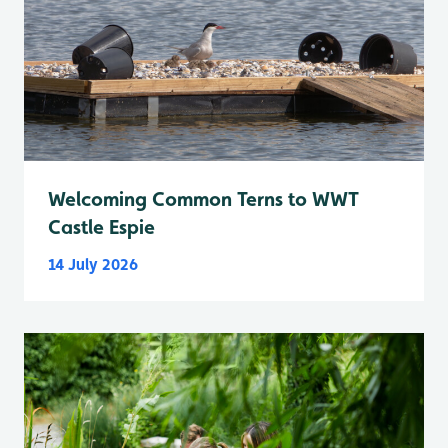
Welcoming Common Terns to WWT
Castle Espie
14 July 2026