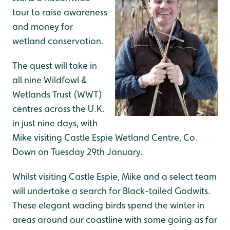
tour to raise awareness
and money for
wetland conservation.
The quest will take in
all nine Wildfowl &
Wetlands Trust (WWT)
centres across the U.K.
in just nine days, with
Mike visiting Castle Espie Wetland Centre, Co.
Down on Tuesday 29th January.
Whilst visiting Castle Espie, Mike and a select team
will undertake a search for Black-tailed Godwits.
These elegant wading birds spend the winter in
areas around our coastline with some going as far