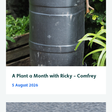
A Plant a Month with Ricky - Comfrey
5 August 2026