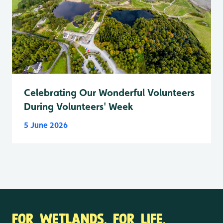
Celebrating Our Wonderful Volunteers
During Volunteers' Week
5 June 2026
FOR WETLANDS. FOR LIFE.