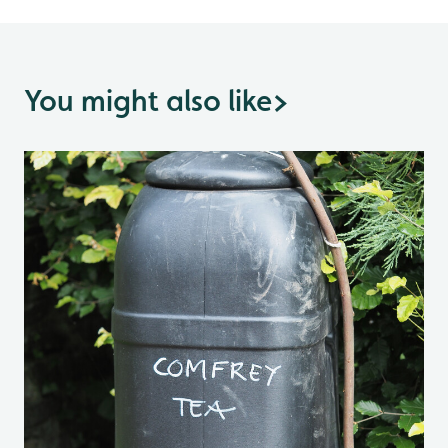
You might also like
>