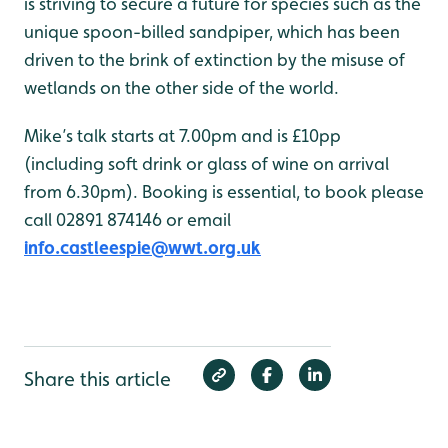
is striving to secure a future for species such as the
unique spoon-billed sandpiper, which has been
driven to the brink of extinction by the misuse of
wetlands on the other side of the world.
Mike’s talk starts at 7.00pm and is £10pp
(including soft drink or glass of wine on arrival
from 6.30pm). Booking is essential, to book please
call 02891 874146 or email
info.castleespie@wwt.org.uk
Share this article