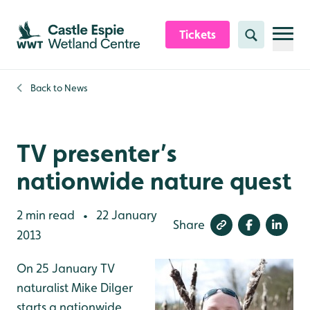
Skip to content header
Skip to main content
Skip to content footer
Tickets
Search
Back to
News
TV presenter’s
nationwide nature quest
2 min read
22 January
•
Share
2013
On 25 January TV
naturalist Mike Dilger
starts a nationwide