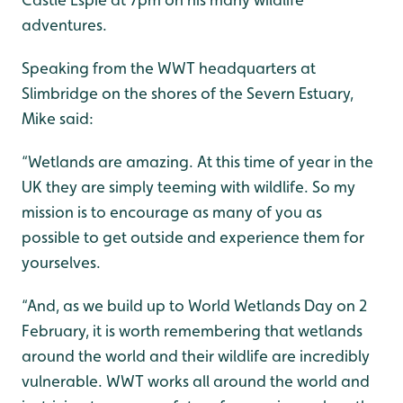
adventures.
Speaking from the WWT headquarters at
Slimbridge on the shores of the Severn Estuary,
Mike said:
“Wetlands are amazing. At this time of year in the
UK they are simply teeming with wildlife. So my
mission is to encourage as many of you as
possible to get outside and experience them for
yourselves.
“And, as we build up to World Wetlands Day on 2
February, it is worth remembering that wetlands
around the world and their wildlife are incredibly
vulnerable. WWT works all around the world and