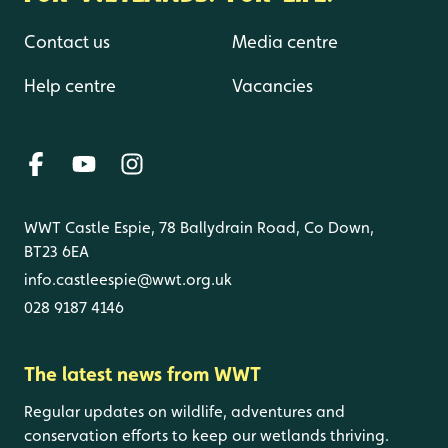
Contact us
Media centre
Help centre
Vacancies
WWT Castle Espie, 78 Ballydrain Road, Co Down,
BT23 6EA
info.castleespie@wwt.org.uk
028 9187 4146
The latest news from WWT
Regular updates on wildlife, adventures and
conservation efforts to keep our wetlands thriving.