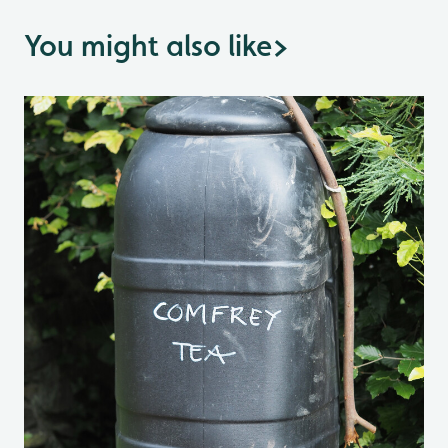
You might also like
>