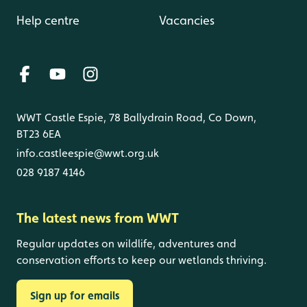
Help centre
Vacancies
WWT Castle Espie, 78 Ballydrain Road, Co Down,
BT23 6EA
info.castleespie@wwt.org.uk
028 9187 4146
The latest news from WWT
Regular updates on wildlife, adventures and
conservation efforts to keep our wetlands thriving.
Sign up for emails