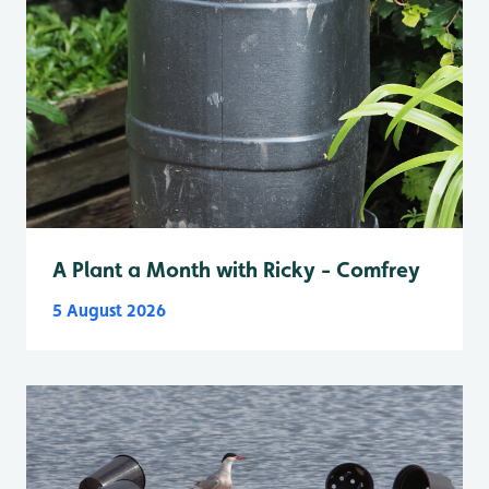
A Plant a Month with Ricky - Comfrey
5 August 2026