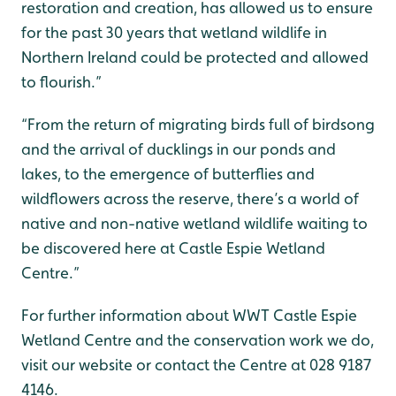
restoration and creation, has allowed us to ensure
for the past 30 years that wetland wildlife in
Northern Ireland could be protected and allowed
to flourish.”
“From the return of migrating birds full of birdsong
and the arrival of ducklings in our ponds and
lakes, to the emergence of butterflies and
wildflowers across the reserve, there’s a world of
native and non-native wetland wildlife waiting to
be discovered here at Castle Espie Wetland
Centre.”
For further information about WWT Castle Espie
Wetland Centre and the conservation work we do,
visit our website or contact the Centre at 028 9187
4146.