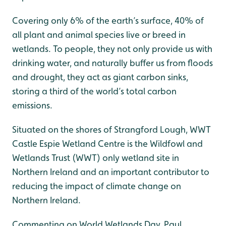
Covering only 6% of the earth’s surface, 40% of
all plant and animal species live or breed in
wetlands. To people, they not only provide us with
drinking water, and naturally buffer us from floods
and drought, they act as giant carbon sinks,
storing a third of the world’s total carbon
emissions.
Situated on the shores of Strangford Lough, WWT
Castle Espie Wetland Centre is the Wildfowl and
Wetlands Trust (WWT) only wetland site in
Northern Ireland and an important contributor to
reducing the impact of climate change on
Northern Ireland.
Commenting on World Wetlands Day, Paul