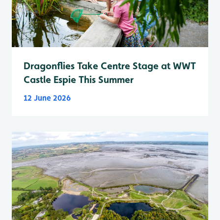
Dragonflies Take Centre Stage at WWT
Castle Espie This Summer
12 June 2026