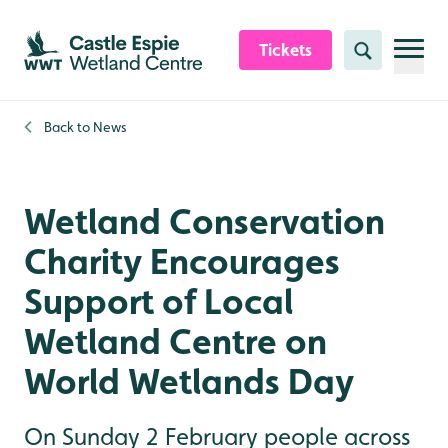
Skip to content header
Skip to main content
Skip to content footer
Tickets
Search
Back to
News
Wetland Conservation
Charity Encourages
Support of Local
Wetland Centre on
World Wetlands Day
On Sunday 2 February people across