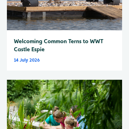
Welcoming Common Terns to WWT
Castle Espie
14 July 2026