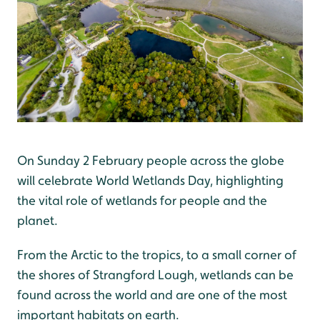
On Sunday 2 February people across the globe
will celebrate World Wetlands Day, highlighting
the vital role of wetlands for people and the
planet.
From the Arctic to the tropics, to a small corner of
the shores of Strangford Lough, wetlands can be
found across the world and are one of the most
important habitats on earth.