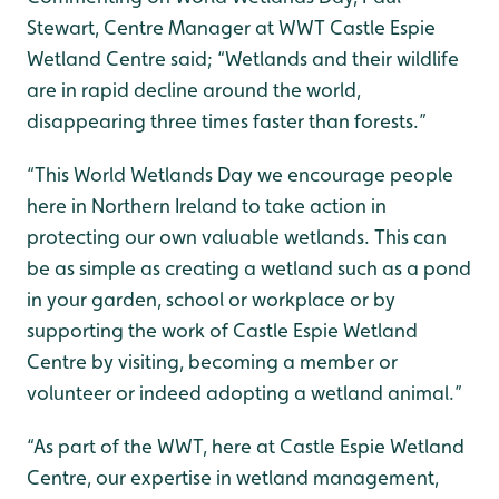
Stewart, Centre Manager at WWT Castle Espie
Wetland Centre said; “Wetlands and their wildlife
are in rapid decline around the world,
disappearing three times faster than forests.”
“This World Wetlands Day we encourage people
here in Northern Ireland to take action in
protecting our own valuable wetlands. This can
be as simple as creating a wetland such as a pond
in your garden, school or workplace or by
supporting the work of Castle Espie Wetland
Centre by visiting, becoming a member or
volunteer or indeed adopting a wetland animal.”
“As part of the WWT, here at Castle Espie Wetland
Centre, our expertise in wetland management,