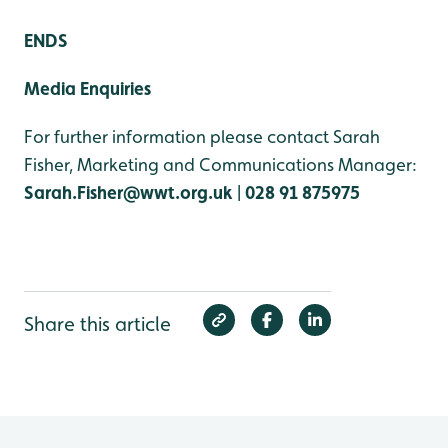
ENDS
Media Enquiries
For further information please contact Sarah
Fisher, Marketing and Communications Manager:
Sarah.Fisher@wwt.org.uk
|
028 91 875975
Share this article