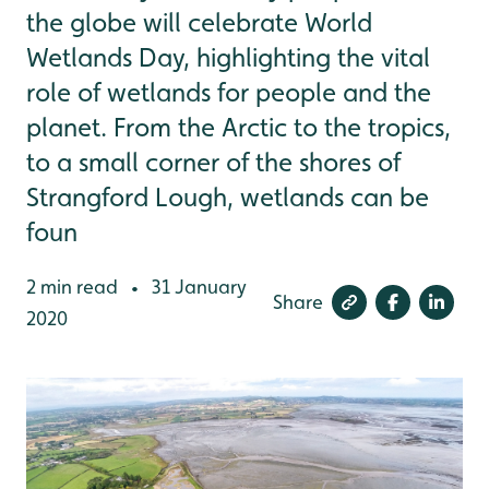
the globe will celebrate World
Wetlands Day, highlighting the vital
role of wetlands for people and the
planet. From the Arctic to the tropics,
to a small corner of the shores of
Strangford Lough, wetlands can be
foun
2 min read
31 January
•
Share
2020