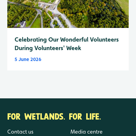
Celebrating Our Wonderful Volunteers
During Volunteers' Week
5 June 2026
FOR WETLANDS. FOR LIFE.
Contact us
Media centre