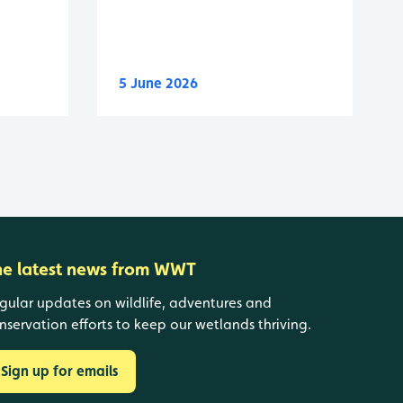
5 June 2026
he latest news from WWT
gular updates on wildlife, adventures and
nservation efforts to keep our wetlands thriving.
Sign up for emails