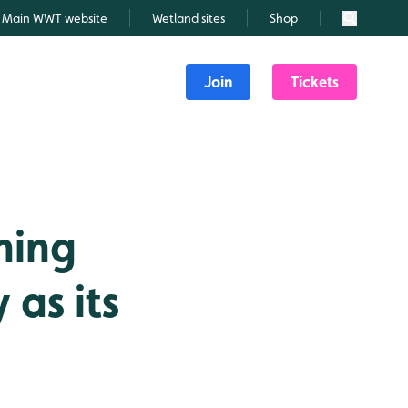
Main WWT website
Wetland sites
Shop
Search
Join
Tickets
ning
 as its