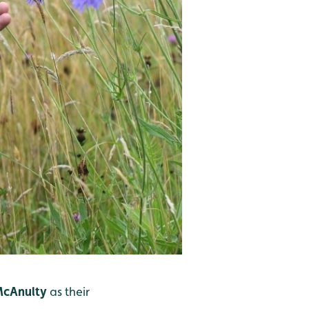
McAnulty
as their