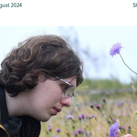
gust 2024
S