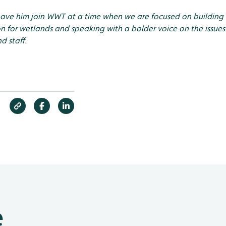
have him join WWT at a time when we are focused on buildin
n for wetlands and speaking with a bolder voice on the issues
d staff.
e