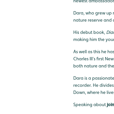
newest ambassador
Dara, who grew up ne
nature reserve and cr
His debut book,
Dia
making him the young
As well as this he h
Charles III’s first N
both nature and the
Dara is a passionate
recorder. He divide
Down, where he lives
Speaking about
joi