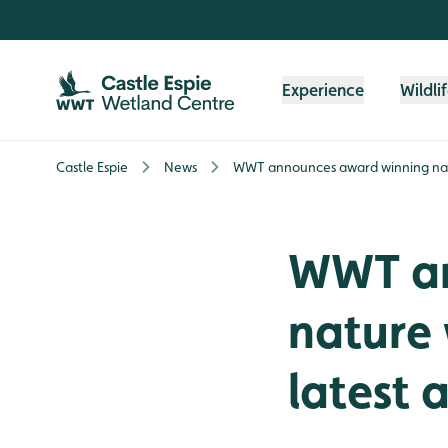
Skip to content header
Skip to main content
Skip to content footer
Experience
Wildli
Castle Espie
News
WWT announces award winning natu
WWT an
nature 
latest