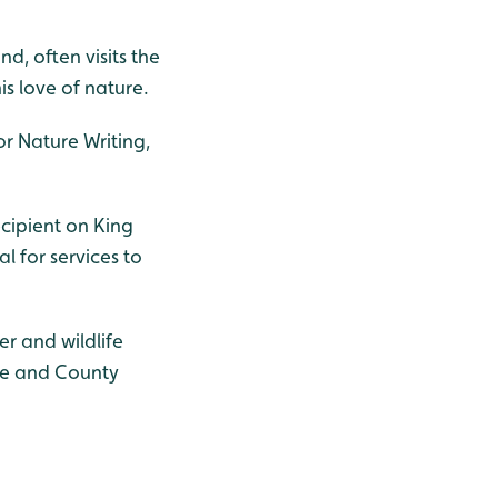
, often visits the
is love of nature.
or Nature Writing,
ecipient on King
l for services to
r and wildlife
dge and County