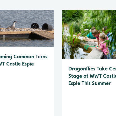
oming Common Terns
T Castle Espie
Dragonflies Take Ce
Stage at WWT Castl
Espie This Summer