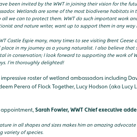
ve been invited by the WWT in joining their vision for the fut
ador. Wetlands are some of the most biodiverse habitats in 
 all we can to protect them. WWT do such important work and 
tionist and nature writer, want up to support them in any way I
WWT Castle Espie many, many times to see visiting Brent Geese 
 place in my journey as a young naturalist. I also believe that s
tal in conservation; I look forward to supporting the work of
s. I’m thoroughly delighted!
 impressive roster of wetland ambassadors including Davi
eem Perera of Flock Together, Lucy Hodson (aka Lucy L
 appointment,
Sarah Fowler, WWT Chief executive add
nature in all shapes and sizes makes him an amazing advocate 
 variety of species.