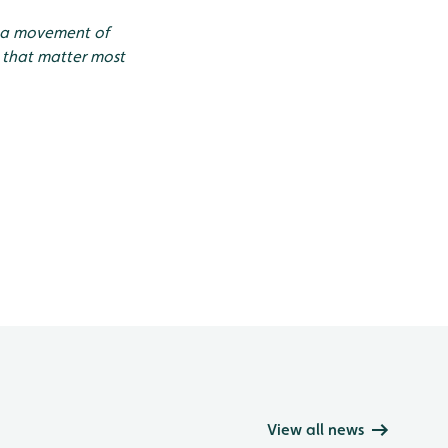
g a movement of
 that matter most
View all news