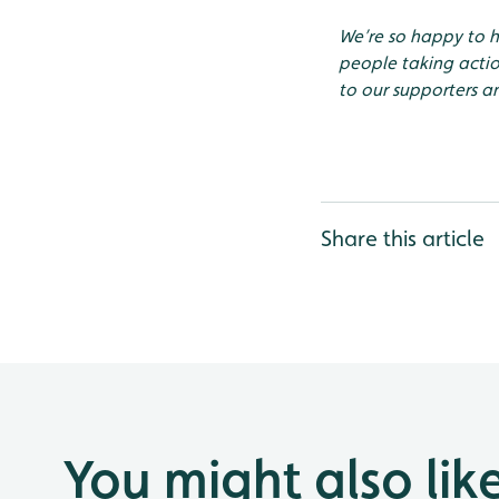
We’re so happy to 
people taking actio
to our supporters an
Share this article
You might also lik