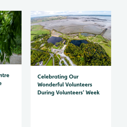
ntre
Celebrating Our
e
Wonderful Volunteers
During Volunteers' Week