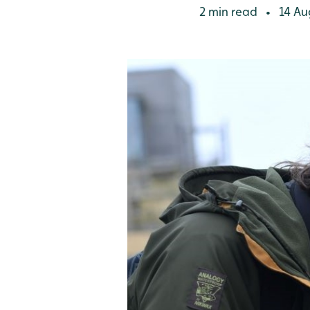
2 min read
14 Au
•