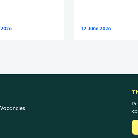
y 2026
12 June 2026
T
Re
Vacancies
co