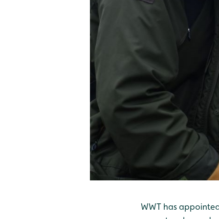
WWT has appointed