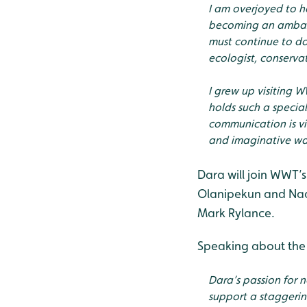
I am overjoyed to ha
becoming an ambass
must continue to do
ecologist, conserva
I grew up visiting 
holds such a special
communication is vi
and imaginative way
Dara will join WWT’s
Olanipekun and Nad
Mark Rylance.
Speaking about the
Dara’s passion for 
support a staggering