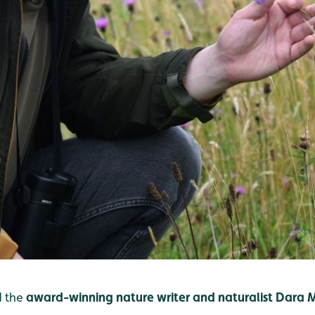
 the
award-winning nature writer and naturalist Dara 