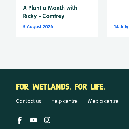
A Plant a Month with
Ricky - Comfrey
5 August 2026
14 Jul
FOR WETLANDS. FOR LIFE.
Contact us
Help centre
Media centre