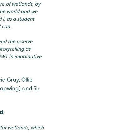
ure of wetlands, by
the world and we
I, as a student
 can.
and the reserve
torytelling as
 WWT in imaginative
d Gray, Ollie
apwing) and Sir
ed
:
for wetlands, which