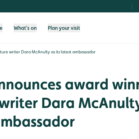
fe
What's on
Plan your visit
re writer Dara McAnulty as its latest ambassador
nounces award win
writer Dara McAnulty
 ambassador