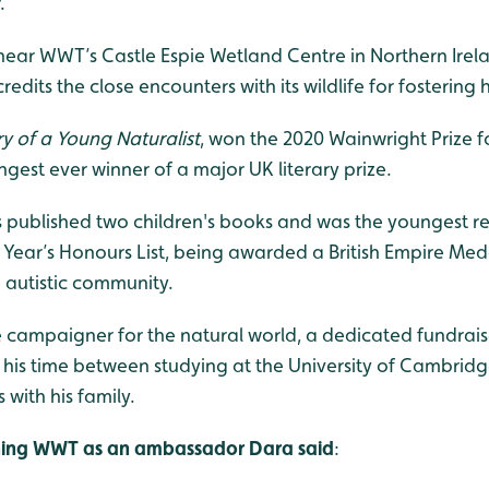
.
ar WWT’s Castle Espie Wetland Centre in Northern Ireland
edits the close encounters with its wildlife for fostering h
ry of a Young Naturalist
, won the 2020 Wainwright Prize f
est ever winner of a major UK literary prize.
as published two children's books and was the youngest r
ew Year’s Honours List, being awarded a British Empire Meda
 autistic community.
 campaigner for the natural world, a dedicated fundraise
s his time between studying at the University of Cambri
 with his family.
ning WWT as an ambassador Dara said
: