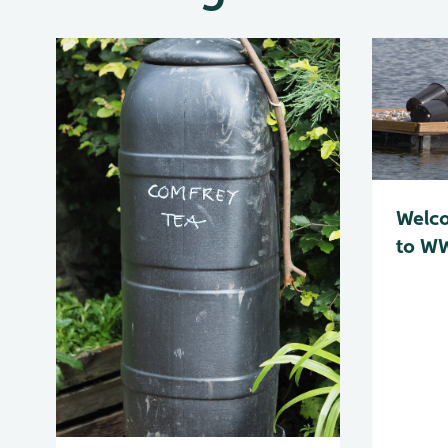
Welc
to WW