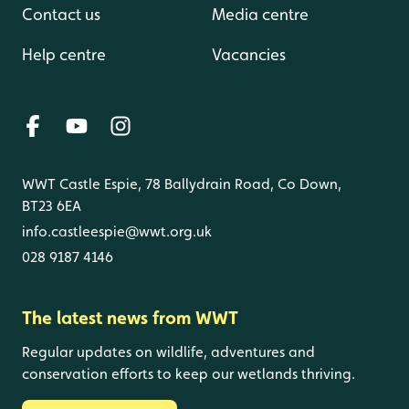
Contact us
Media centre
Help centre
Vacancies
WWT Castle Espie, 78 Ballydrain Road, Co Down,
BT23 6EA
info.castleespie@wwt.org.uk
028 9187 4146
The latest news from WWT
Regular updates on wildlife, adventures and
conservation efforts to keep our wetlands thriving.