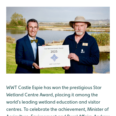
WWT Castle Espie has won the prestigious Star
Wetland Centre Award, placing it among the
world’s leading wetland education and visitor
centres. To celebrate the achievement, Minister of