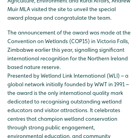
Agriculture, Environment and Rural Affairs, Andrew
Muir MLA visited the site to unveil the special
award plaque and congratulate the team.
The announcement of the award was made at the
Convention on Wetlands (COP15) in Victoria Falls,
Zimbabwe earlier this year, signalling significant
international recognition for the Northern Ireland
based nature reserve.
Presented by Wetland Link International (WLI) – a
global network initially founded by WWT in 1991 –
the award is the only international quality mark
dedicated to recognising outstanding wetland
educators and visitor attractions. It celebrates
centres that champion wetland conservation
through strong public engagement,
environmental education, and community