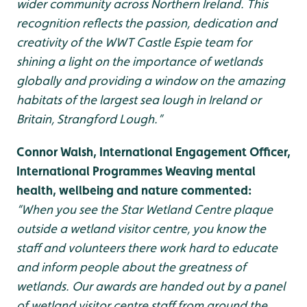
wider community across Northern Ireland. This
recognition reflects the passion, dedication and
creativity of the WWT Castle Espie team for
shining a light on the importance of wetlands
globally and providing a window on the amazing
habitats of the largest sea lough in Ireland or
Britain, Strangford Lough.”
Connor Walsh, International Engagement Officer,
International Programmes Weaving mental
health, wellbeing and nature commented:
“When you see the Star Wetland Centre plaque
outside a wetland visitor centre, you know the
staff and volunteers there work hard to educate
and inform people about the greatness of
wetlands. Our awards are handed out by a panel
of wetland visitor centre staff from around the