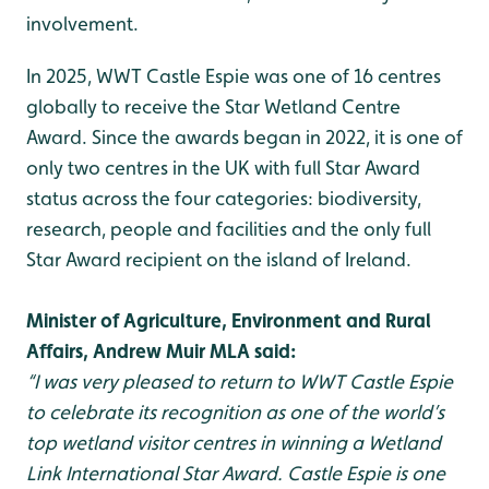
involvement.
In 2025, WWT Castle Espie was one of 16 centres
globally to receive the Star Wetland Centre
Award. Since the awards began in 2022, it is one of
only two centres in the UK with full Star Award
status across the four categories: biodiversity,
research, people and facilities and the only full
Star Award recipient on the island of Ireland.
Minister of Agriculture, Environment and Rural
Affairs, Andrew Muir MLA said:
“I was very pleased to return to WWT Castle Espie
to celebrate its recognition as one of the world’s
top wetland visitor centres in winning a Wetland
Link International Star Award. Castle Espie is one