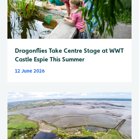
Dragonflies Take Centre Stage at WWT
Castle Espie This Summer
12 June 2026