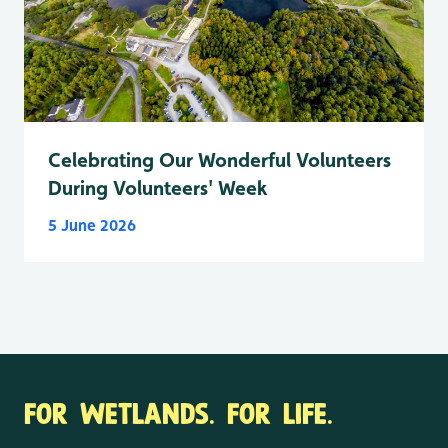
Celebrating Our Wonderful Volunteers
During Volunteers' Week
5 June 2026
FOR WETLANDS. FOR LIFE.