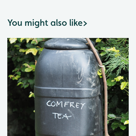
You might also like
>