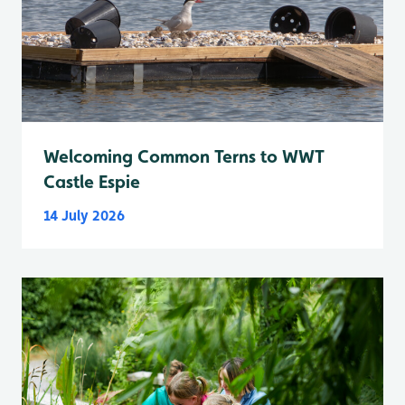
Welcoming Common Terns to WWT
Castle Espie
14 July 2026