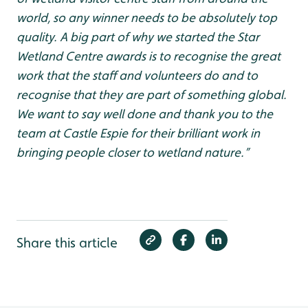
world, so any winner needs to be absolutely top
quality. A big part of why we started the Star
Wetland Centre awards is to recognise the great
work that the staff and volunteers do and to
recognise that they are part of something global.
We want to say well done and thank you to the
team at Castle Espie for their brilliant work in
bringing people closer to wetland nature.”
Share this article