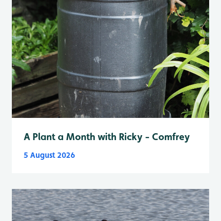
A Plant a Month with Ricky - Comfrey
5 August 2026