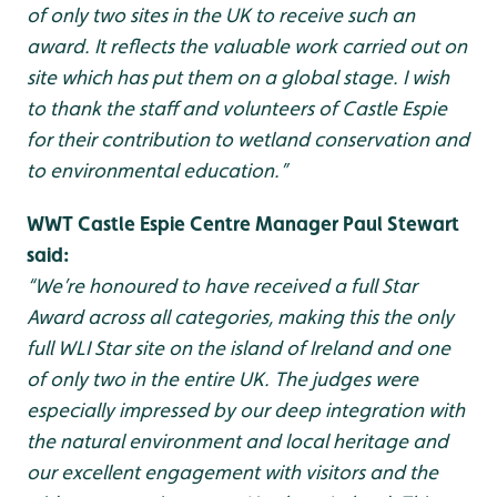
of only two sites in the UK to receive such an
award. It reflects the valuable work carried out on
site which has put them on a global stage. I wish
to thank the staff and volunteers of Castle Espie
for their contribution to wetland conservation and
to environmental education.”
WWT Castle Espie Centre Manager Paul Stewart
said:
“We’re honoured to have received a full Star
Award across all categories, making this the only
full WLI Star site on the island of Ireland and one
of only two in the entire UK. The judges were
especially impressed by our deep integration with
the natural environment and local heritage and
our excellent engagement with visitors and the