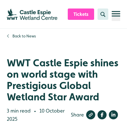
Skip to content header
Skip to main content
Skip to content footer
Tickets
Search
Back to
News
WWT Castle Espie shines
on world stage with
Prestigious Global
Wetland Star Award
3 min read
10 October
•
Share
2025