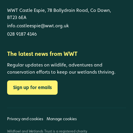
WWT Castle Espie, 78 Ballydrain Road, Co Down,
BT23 6EA
info.castleespie@wwt.org.uk
028 9187 4146
The latest news from WWT
Regular updates on wildlife, adventures and
conservation efforts to keep our wetlands thriving.
Sign up for emails
Privacy and cookies
Manage cookies
Wildfowl and Wetlands Trust is a registered charity