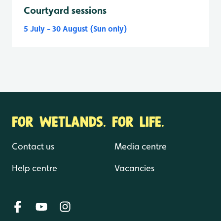
Courtyard sessions
5 July - 30 August (Sun only)
FOR WETLANDS. FOR LIFE.
Contact us
Media centre
Help centre
Vacancies