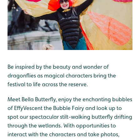
Be inspired by the beauty and wonder of
dragonflies as magical characters bring the
festival to life across the reserve.
Meet Bella Butterfly, enjoy the enchanting bubbles
of EffyVescent the Bubble Fairy and look up to
spot our spectacular stilt-walking butterfly drifting
through the wetlands. With opportunities to
interact with the characters and take photos,