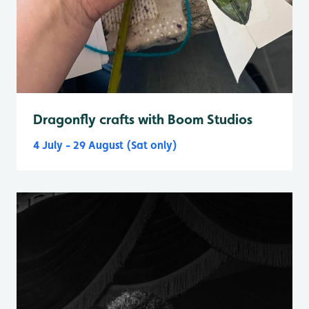
Dragonfly crafts with Boom Studios
4 July - 29 August (Sat only)