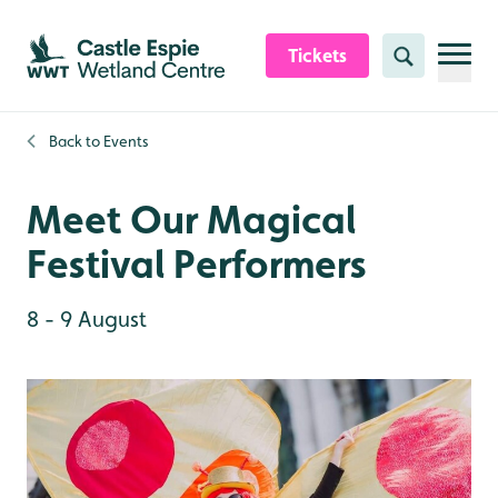
Skip to content header
Skip to main content
Skip to content footer
Tickets
Search
Back to
Events
Meet Our Magical
Festival Performers
8 - 9 August