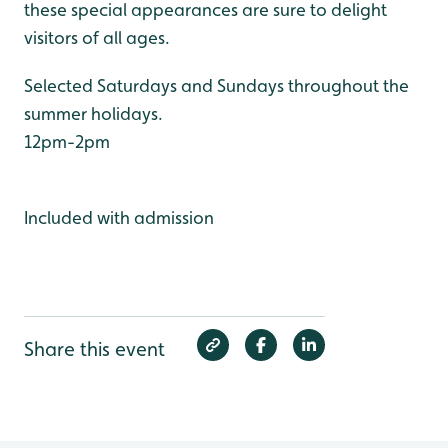
these special appearances are sure to delight
visitors of all ages.
Selected Saturdays and Sundays throughout the
summer holidays.
12pm-2pm
Included with admission
Share this event