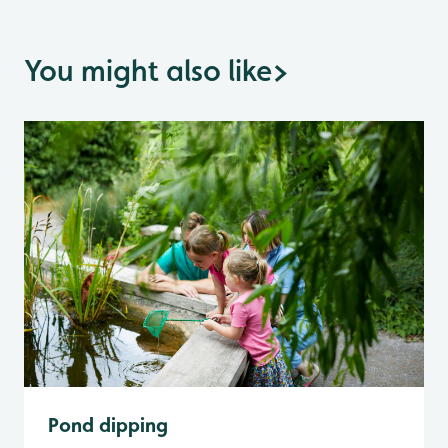
You might also like
>
Pond dipping