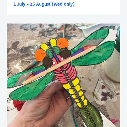
1 July - 25 August (Wed only)