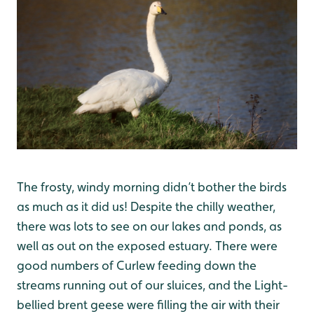
The frosty, windy morning didn’t bother the birds
as much as it did us! Despite the chilly weather,
there was lots to see on our lakes and ponds, as
well as out on the exposed estuary. There were
good numbers of Curlew feeding down the
streams running out of our sluices, and the Light-
bellied brent geese were filling the air with their