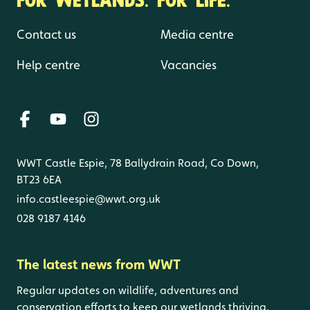
Contact us
Media centre
Help centre
Vacancies
WWT Castle Espie, 78 Ballydrain Road, Co Down,
BT23 6EA
info.castleespie@wwt.org.uk
028 9187 4146
The latest news from WWT
Regular updates on wildlife, adventures and
conservation efforts to keep our wetlands thriving.