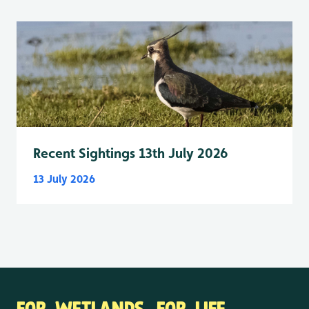
Recent Sightings 13th July 2026
13 July 2026
FOR WETLANDS. FOR LIFE.