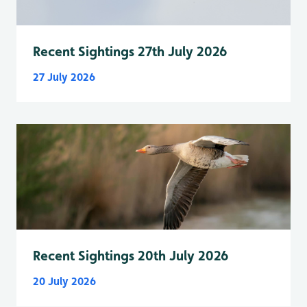
Recent Sightings 27th July 2026
27 July 2026
Recent Sightings 20th July 2026
20 July 2026