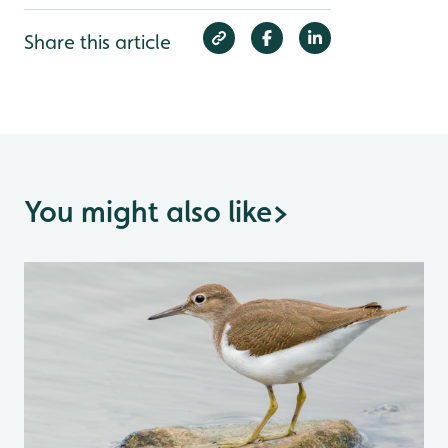
Share this article
You might also like
>