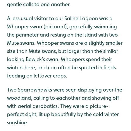
gentle calls to one another.
A less usual visitor to our Saline Lagoon was a
Whooper swan (pictured), gracefully swimming
the perimeter and resting on the island with two
Mute swans. Whooper swans are a slightly smaller
size than Mute swans, but larger than the similar
looking Bewick’s swan. Whoopers spend their
winters here, and can often be spotted in fields
feeding on leftover crops.
Two Sparrowhawks were seen displaying over the
woodland, calling to eachother and showing off
with aerial aerobatics. They were a picture-
perfect sight, lit up beautifully by the cold winter
sunshine.