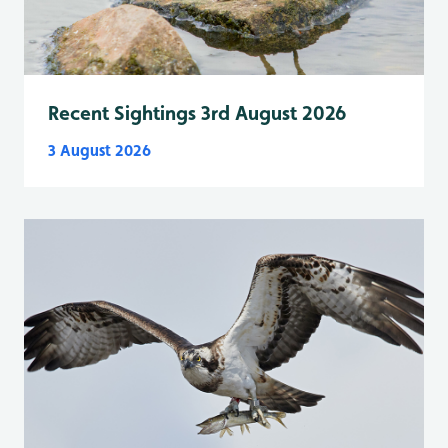
Recent Sightings 3rd August 2026
3 August 2026