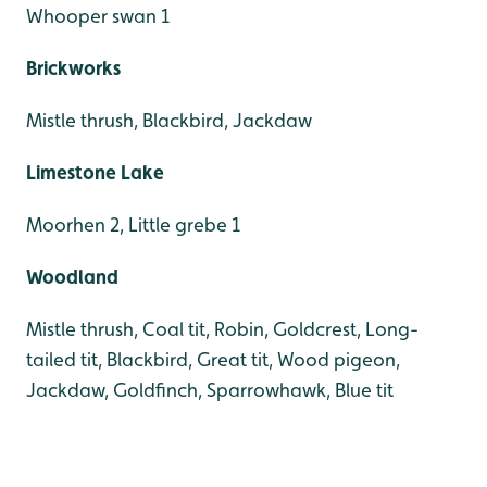
Whooper swan 1
Brickworks
Mistle thrush, Blackbird, Jackdaw
Limestone Lake
Moorhen 2, Little grebe 1
Woodland
Mistle thrush, Coal tit, Robin, Goldcrest, Long-
tailed tit, Blackbird, Great tit, Wood pigeon,
Jackdaw, Goldfinch, Sparrowhawk, Blue tit