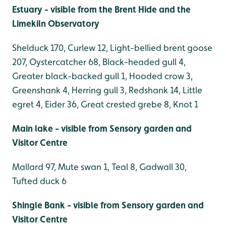
Estuary - visible from the Brent Hide and the
Limekiln Observatory
Shelduck 170, Curlew 12, Light-bellied brent goose
207, Oystercatcher 68, Black-headed gull 4,
Greater black-backed gull 1, Hooded crow 3,
Greenshank 4, Herring gull 3, Redshank 14, Little
egret 4, Eider 36, Great crested grebe 8, Knot 1
Main lake - visible from Sensory garden and
Visitor Centre
Mallard 97, Mute swan 1, Teal 8, Gadwall 30,
Tufted duck 6
Sh
ingle Bank - visible from Sensory garden and
Visitor Centre