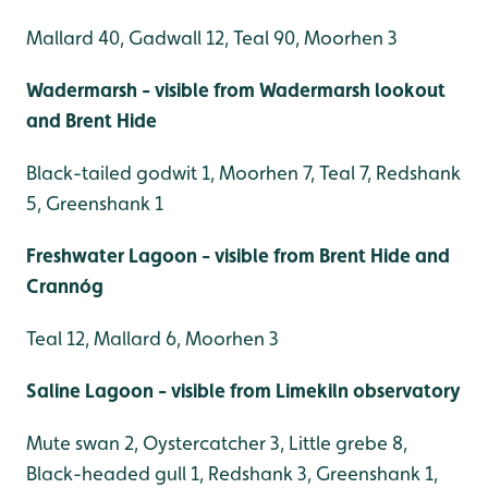
Mallard 40, Gadwall 12, Teal 90, Moorhen 3
Wadermarsh - visible from Wadermarsh lookout
and Brent Hide
Black-tailed godwit 1, Moorhen 7, Teal 7, Redshank
5, Greenshank 1
Freshwater Lagoon - visible from Brent Hide and
Crannóg
Teal 12, Mallard 6, Moorhen 3
Saline Lagoon - visible from Limekiln observatory
Mute swan 2, Oystercatcher 3, Little grebe 8,
Black-headed gull 1, Redshank 3, Greenshank 1,