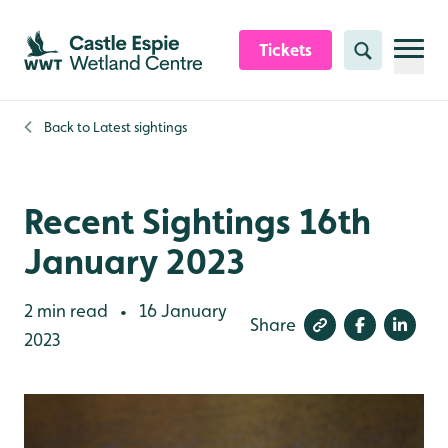
Skip to content header
Skip to main content
Skip to content footer
Tickets
Search
Back to
Latest sightings
Recent Sightings 16th
January 2023
2 min read
16 January
•
Share
2023