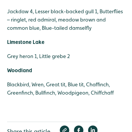
Jackdaw 4, Lesser black-backed gull 1, Butterflies
– ringlet, red admiral, meadow brown and
common blue, Blue-tailed damselfly
Limestone Lake
Grey heron 1, Little grebe 2
Woodland
Blackbird, Wren, Great tit, Blue tit, Chaffinch,
Greenfinch, Bullfinch, Woodpigeon, Chiffchaff
Share this article