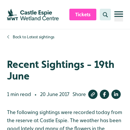
Skip to content header
Skip to main content
Skip to content footer
Tickets
Search
Back to
Latest sightings
Recent Sightings - 19th
June
1 min read
20 June 2017
Share
•
The following sightings were recorded today from
the reserve at Castle Espie. The weather has been
good lately and many of the flowers in the