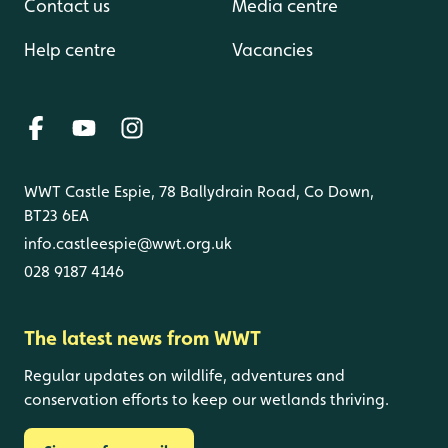
Contact us
Media centre
Help centre
Vacancies
WWT Castle Espie, 78 Ballydrain Road, Co Down,
BT23 6EA
info.castleespie@wwt.org.uk
028 9187 4146
The latest news from WWT
Regular updates on wildlife, adventures and
conservation efforts to keep our wetlands thriving.