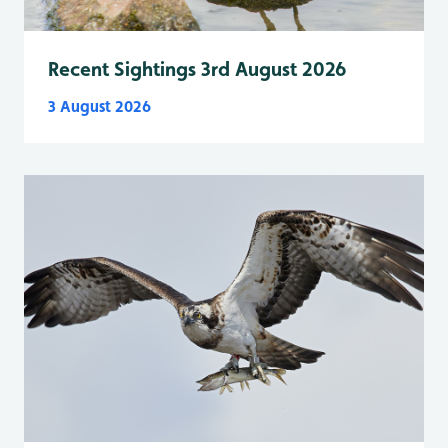
Recent Sightings 3rd August 2026
3 August 2026