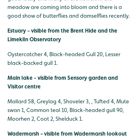
meadow are coming into bloom and there is a
good show of butterflies and damselflies recently.
Estuary - visible from the Brent Hide and the
Limekiln Observatory
Oystercatcher 4, Black-headed Gull 20, Lesser
black-backed gull 1.
Main lake - visible from Sensory garden and
Visitor centre
Mallard 58, Greylag 4, Shoveler 3, , Tufted 4, Mute
swan 1, Common teal 10, Black-headed gull 90,
Moorhen 2, Coot 2, Shelduck 1.
Wadermarsh - visible from Wadermarsh lookout