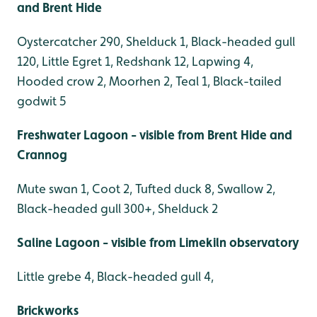
and Brent Hide
Oystercatcher 290, Shelduck 1, Black-headed gull
120, Little Egret 1, Redshank 12, Lapwing 4,
Hooded crow 2, Moorhen 2, Teal 1, Black-tailed
godwit 5
Freshwater Lagoon - visible from Brent Hide and
Crannog
Mute swan 1, Coot 2, Tufted duck 8, Swallow 2,
Black-headed gull 300+, Shelduck 2
Saline Lagoon - visible from Limekiln observatory
Little grebe 4, Black-headed gull 4,
Brickworks