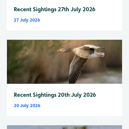
Recent Sightings 27th July 2026
27 July 2026
Recent Sightings 20th July 2026
20 July 2026