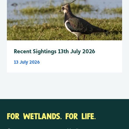
Recent Sightings 13th July 2026
13 July 2026
FOR WETLANDS. FOR LIFE.