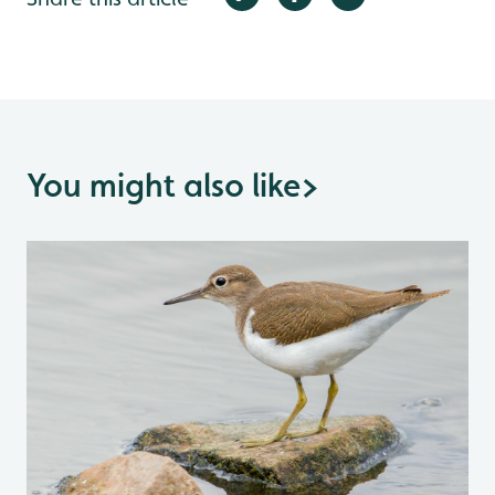
You might also like
>