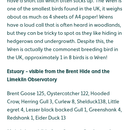
have a short tail which often sticks up. The Wren is
one of the smallest birds found in the UK, it weighs
about as much as 4 sheets of A4 paper! Wrens
have a loud call that is often heard in woodlands,
but they can be tricky to spot as they like hiding in
hedgerows and undergrowth. Despite this, the
Wren is actually the commonest breeding bird in
the UK, approximately 1 in 8 birds is a Wren!
Estuary - visible from the Brent Hide and the
Limekiln Observatory
Brent Goose 125, Oystercatcher 122, Hooded
Crow, Herring Gull 3, Curlew 8, Shelduck138, Little
egret 4, Lesser black backed Gull 1, Greenshank 4,
Redshank 1, Eider Duck 13