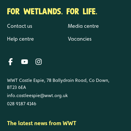
FOR WETLANDS. FOR LIFE.
Contact us
Media centre
Help centre
Vacancies
WWT Castle Espie, 78 Ballydrain Road, Co Down,
BT23 6EA
info.castleespie@wwt.org.uk
028 9187 4146
The latest news from WWT