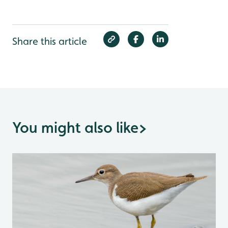
Share this article
You might also like
>