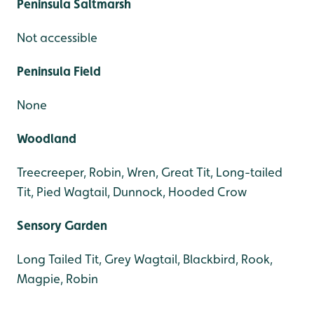
Peninsula Saltmarsh
Not accessible
Peninsula Field
None
Woodland
Treecreeper, Robin, Wren, Great Tit, Long-tailed
Tit, Pied Wagtail, Dunnock, Hooded Crow
Sensory Garden
Long Tailed Tit, Grey Wagtail, Blackbird, Rook,
Magpie, Robin