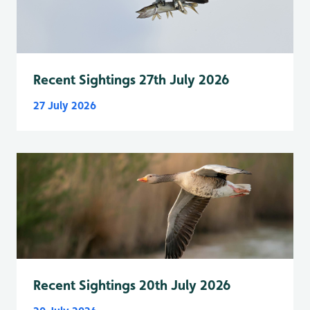
Recent Sightings 27th July 2026
27 July 2026
Recent Sightings 20th July 2026