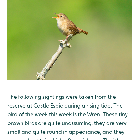
The following sightings were taken from the
reserve at Castle Espie during a rising tide. The
bird of the week this week is the Wren. These tiny
brown birds are quite unassuming, they are very
small and quite round in appearance, and they