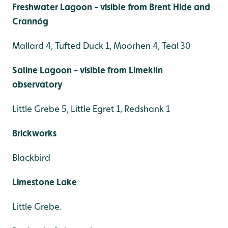
Freshwater Lagoon - visible from Brent Hide and
Crannóg
Mallard 4, Tufted Duck 1, Moorhen 4, Teal 30
Saline Lagoon - visible from Limekiln
observatory
Little Grebe 5, Little Egret 1, Redshank 1
Brickworks
Blackbird
Limestone Lake
Little Grebe.