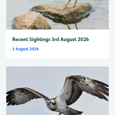
Recent Sightings 3rd August 2026
3 August 2026