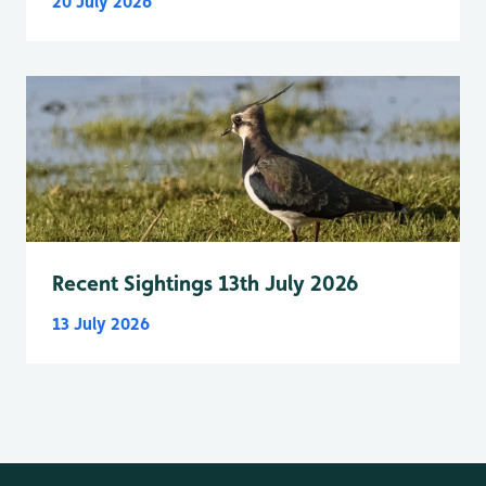
20 July 2026
Recent Sightings 13th July 2026
13 July 2026