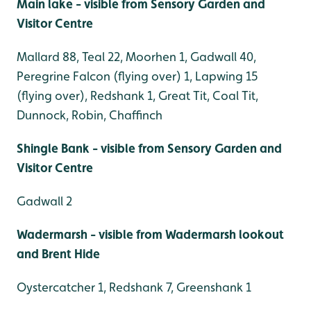
Main lake - visible from Sensory Garden and
Visitor Centre
Mallard 88, Teal 22, Moorhen 1, Gadwall 40,
Peregrine Falcon (flying over) 1, Lapwing 15
(flying over), Redshank 1, Great Tit, Coal Tit,
Dunnock, Robin, Chaffinch
Shingle Bank - visible from Sensory Garden and
Visitor Centre
Gadwall 2
Wadermarsh - visible from Wadermarsh lookout
and Brent Hide
Oystercatcher 1, Redshank 7, Greenshank 1