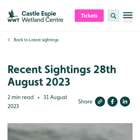
Skip to content header
Skip to main content
Skip to content footer
Tickets
Search
Back to
Latest sightings
Recent Sightings 28th
August 2023
2 min read
31 August
•
Share
2023