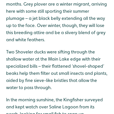
months. Grey plover are a winter migrant, arriving
here with some still sporting their summer
plumage – a jet black belly extending all the way
up to the face. Over winter, though, they will lose
this breeding attire and be a slivery blend of grey
and white feathers.
Two Shoveler ducks were sifting through the
shallow water at the Main Lake edge with their
specialized bills – their flattened ‘shovel-shaped’
beaks help them filter out small insects and plants,
aided by fine sieve-like bristles that allow the
water to pass through.
In the morning sunshine, the Kingfisher surveyed
and kept watch over Saline Lagoon from its
perch, looking for small fish to snap up.