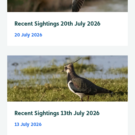
Recent Sightings 20th July 2026
20 July 2026
Recent Sightings 13th July 2026
13 July 2026