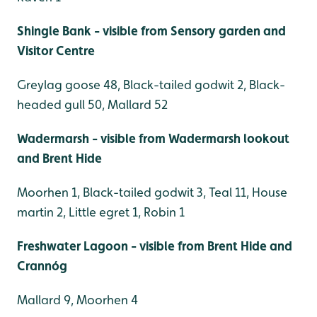
Shingle Bank - visible from Sensory garden and
Visitor Centre
Greylag goose 48, Black-tailed godwit 2, Black-
headed gull 50, Mallard 52
Wadermarsh - visible from Wadermarsh lookout
and Brent Hide
Moorhen 1, Black-tailed godwit 3, Teal 11, House
martin 2, Little egret 1, Robin 1
Freshwater Lagoon - visible from Brent Hide and
Crannóg
Mallard 9, Moorhen 4