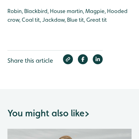
Robin, Blackbird, House martin, Magpie, Hooded
crow, Coal tit, Jackdaw, Blue tit, Great tit
Share this article
You might also like
>