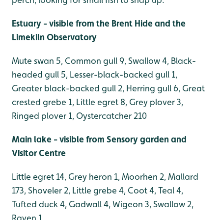
Estuary - visible from the Brent Hide and the
Limekiln Observatory
Mute swan 5, Common gull 9, Swallow 4, Black-
headed gull 5, Lesser-black-backed gull 1,
Greater black-backed gull 2, Herring gull 6, Great
crested grebe 1, Little egret 8, Grey plover 3,
Ringed plover 1, Oystercatcher 210
Main lake - visible from Sensory garden and
Visitor Centre
Little egret 14, Grey heron 1, Moorhen 2, Mallard
173, Shoveler 2, Little grebe 4, Coot 4, Teal 4,
Tufted duck 4, Gadwall 4, Wigeon 3, Swallow 2,
Raven 1