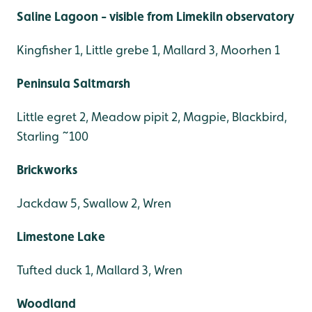
Saline Lagoon - visible from Limekiln observatory
Kingfisher 1, Little grebe 1, Mallard 3, Moorhen 1
Peninsula Saltmarsh
Little egret 2, Meadow pipit 2, Magpie, Blackbird,
Starling ~100
Brickworks
Jackdaw 5, Swallow 2, Wren
Limestone Lake
Tufted duck 1, Mallard 3, Wren
Woodland