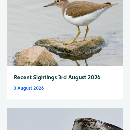
Recent Sightings 3rd August 2026
3 August 2026