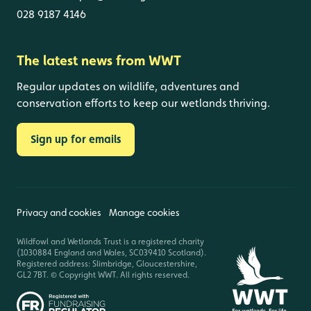
028 9187 4146
The latest news from WWT
Regular updates on wildlife, adventures and
conservation efforts to keep our wetlands thriving.
Sign up for emails
Privacy and cookies
Manage cookies
Wildfowl and Wetlands Trust is a registered charity
(1030884 England and Wales, SC039410 Scotland).
Registered address: Slimbridge, Gloucestershire,
GL2 7BT. © Copyright WWT. All rights reserved.