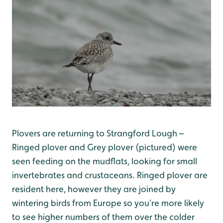
Plovers are returning to Strangford Lough –
Ringed plover and Grey plover (pictured) were
seen feeding on the mudflats, looking for small
invertebrates and crustaceans. Ringed plover are
resident here, however they are joined by
wintering birds from Europe so you’re more likely
to see higher numbers of them over the colder