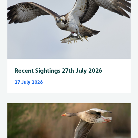
Recent Sightings 27th July 2026
27 July 2026