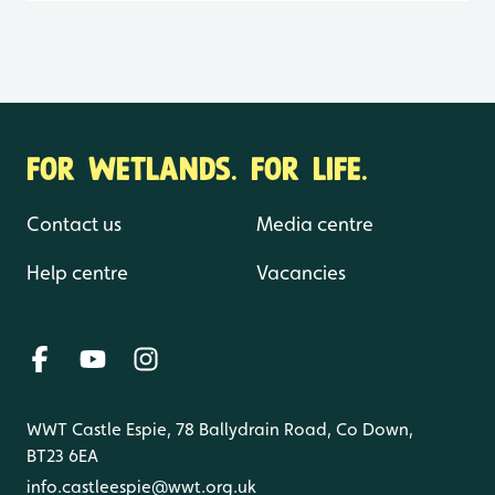
FOR WETLANDS. FOR LIFE.
Contact us
Media centre
Help centre
Vacancies
WWT Castle Espie, 78 Ballydrain Road, Co Down,
BT23 6EA
info.castleespie@wwt.org.uk