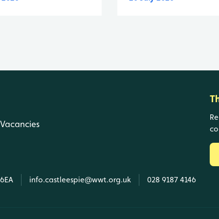
T
Re
Vacancies
co
 6EA
info.castleespie@wwt.org.uk
028 9187 4146