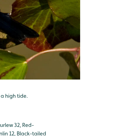
a high tide.
Curlew 32, Red-
lin 12, Black-tailed