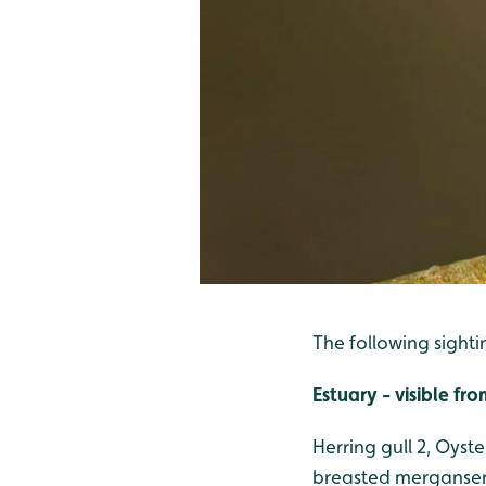
The following sighti
Estuary - visible f
Herring gull 2, Oyst
breasted merganser 2