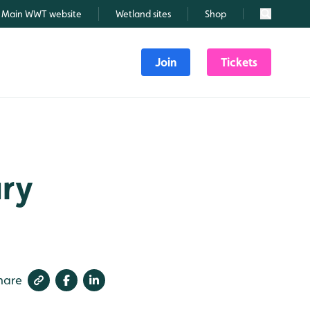
Main WWT website
Wetland sites
Shop
Search
Join
Tickets
ary
hare