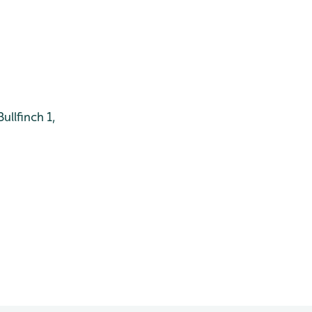
ullfinch 1,