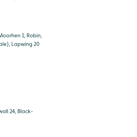
 Moorhen 1, Robin,
male), Lapwing 20
all 24, Black-