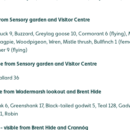
 from Sensory garden and Visitor Centre
duck 9, Buzzard, Greylag goose 10, Cormorant 6 (flying),
 Magpie, Woodpigeon, Wren, Mistle thrush, Bullfinch 1 (fe
er 9 (flying)
ble from Sensory garden and Visitor Centre
allard 36
le from Wadermarsh lookout and Brent Hide
 6, Greenshank 17, Black-tailed godwit 5, Teal 128, Gadw
1, Robin
- visible from Brent Hide and Crannóg