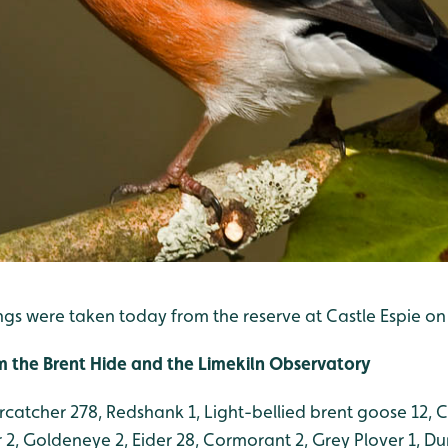
ngs were taken today from the reserve at Castle Espie on 
rom the Brent Hide and the Limekiln Observatory
ercatcher 278, Redshank 1, Light-bellied brent goose 12, 
, Goldeneye 2, Eider 28, Cormorant 2, Grey Plover 1, Dun