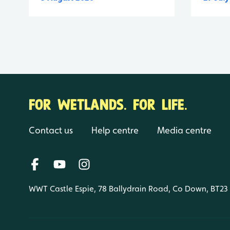
FOR WETLANDS. FOR LIFE.
Contact us
Help centre
Media centre
WWT Castle Espie, 78 Ballydrain Road, Co Down, BT23