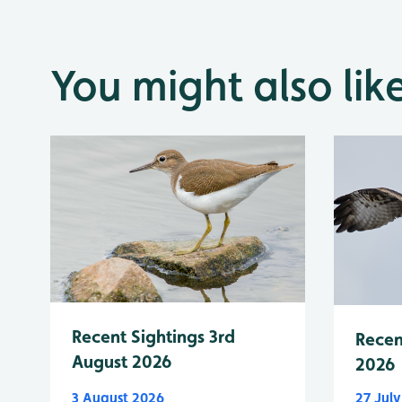
You might also lik
Recent Sightings 3rd
Recen
August 2026
2026
3 August 2026
27 Jul