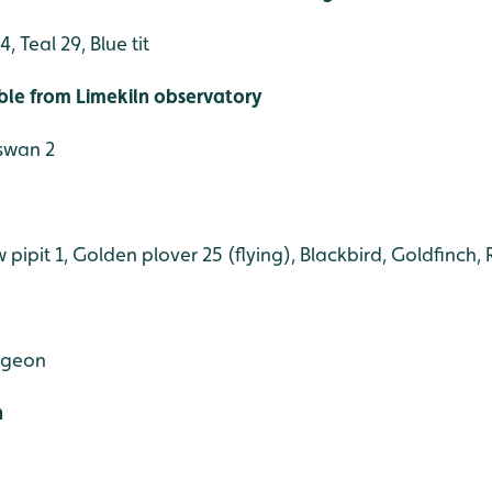
 Teal 29, Blue tit
ible from Limekiln observatory
 swan 2
pit 1, Golden plover 25 (flying), Blackbird, Goldfinch, 
igeon
h