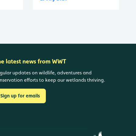
he latest news from WWT
gular updates on wildlife, adventures and
nservation efforts to keep our wetlands thriving.
Sign up for emails