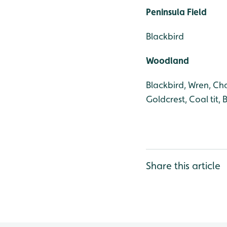
Peninsula Field
Blackbird
Woodland
Blackbird, Wren, Cha
Goldcrest, Coal tit, 
Share this article