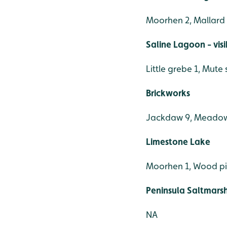
Moorhen 2, Mallard 4,
Saline Lagoon - vis
Little grebe 1, Mute
Brickworks
Jackdaw 9, Meadow pi
Limestone Lake
Moorhen 1, Wood p
Peninsula Saltmars
NA