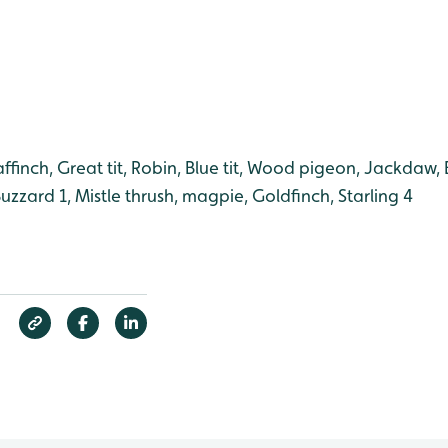
ffinch, Great tit, Robin, Blue tit, Wood pigeon, Jackdaw, B
Buzzard 1, Mistle thrush, magpie, Goldfinch, Starling 4