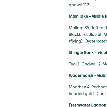
godwit 112
Main lake - visible
Mallard 85, Tufted 
Blackbird, Blue tit,
(flying), Oystercatch
Shingle Bank - visi
Teal 1, Gadwall 2, M
Wadermarsh - visib
Moorhen 4, Redshank
headed gull 1, Coot 
Freshwater Lagoon 