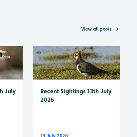
View all posts
h July
Recent Sightings 13th July
2026
13 July 2026