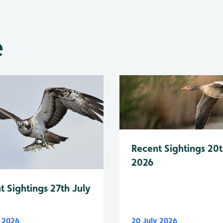
e
Recent Sightings 20t
2026
t Sightings 27th July
y 2026
20 July 2026