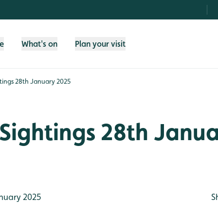
fe
What's on
Plan your visit
tings 28th January 2025
Sightings 28th Janu
nuary 2025
S