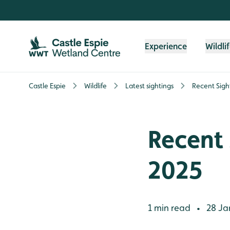
Skip to content header
Skip to main content
Skip to content footer
Experience
Wildli
Castle Espie
Wildlife
Latest sightings
Recent Sigh
Recent 
2025
1 min read
28 Ja
•