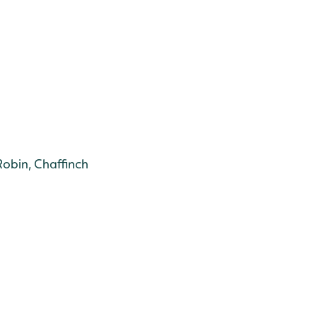
Robin, Chaffinch