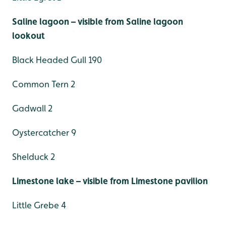
Saline lagoon – visible from Saline lagoon
lookout
Black Headed Gull 190
Common Tern 2
Gadwall 2
Oystercatcher 9
Shelduck 2
Limestone lake – visible from Limestone pavilion
Little Grebe 4