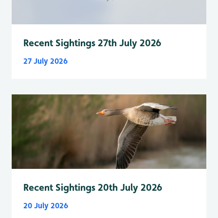
Recent Sightings 27th July 2026
27 July 2026
Recent Sightings 20th July 2026
20 July 2026