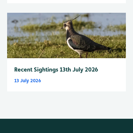
Recent Sightings 13th July 2026
13 July 2026