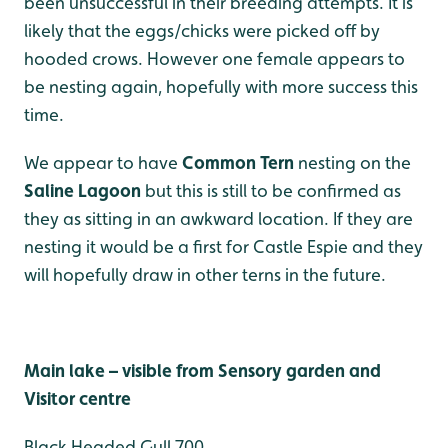
been unsuccessful in their breeding attempts. It is
likely that the eggs/chicks were picked off by
hooded crows. However one female appears to
be nesting again, hopefully with more success this
time.
We appear to have
Common Tern
nesting on the
Saline Lagoon
but this is still to be confirmed as
they as sitting in an awkward location. If they are
nesting it would be a first for Castle Espie and they
will hopefully draw in other terns in the future.
Main lake – visible from Sensory garden and
Visitor centre
Black Headed Gull 700