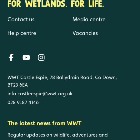
FOR WETLANDS. FOR LIFE.
Contact us
Media centre
Help centre
Vacancies
WWT Castle Espie, 78 Ballydrain Road, Co Down,
BT23 6EA
info.castleespie@wwt.org.uk
028 9187 4146
The latest news from WWT
Regular updates on wildlife, adventures and