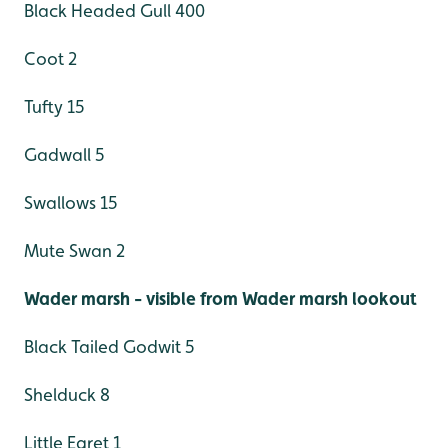
Black Headed Gull 400
Coot 2
Tufty 15
Gadwall 5
Swallows 15
Mute Swan 2
Wader marsh - visible from Wader marsh lookout
Black Tailed Godwit 5
Shelduck 8
Little Egret 1