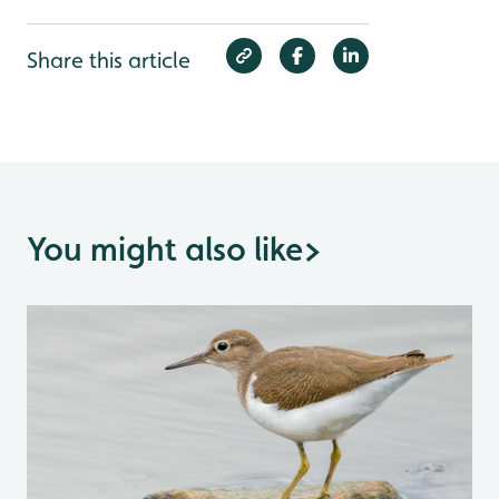
Share this article
You might also like
>