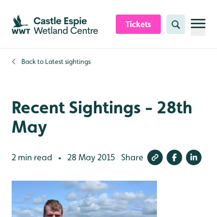
Skip to content header
Skip to main content
Skip to content footer
Tickets
Search
Back to
Latest sightings
Recent Sightings - 28th
May
2 min read
28 May 2015
Share
•