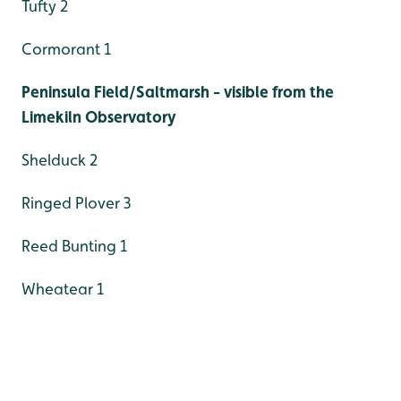
Tufty 2
Cormorant 1
Peninsula Field/Saltmarsh - visible from the
Limekiln Observatory
Shelduck 2
Ringed Plover 3
Reed Bunting 1
Wheatear 1