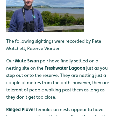
The following sightings were recorded by Pete
Matchett, Reserve Warden
Our
Mute Swan
pair have finally settled on a
nesting site on the
Freshwater Lagoon
just as you
step out onto the reserve. They are nesting just a
couple of metres from the path, however, they are
tolerant of people walking past them as long as
they don't get too close.
Ringed Plover
females on nests appear to have