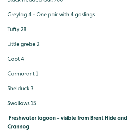
Greylag 4 - One pair with 4 goslings
Tufty 28
Little grebe 2
Coot 4
Cormorant 1
Shelduck 3
Swallows 15
Freshwater lagoon - visible from Brent Hide and
Crannog