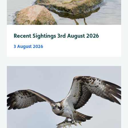
Recent Sightings 3rd August 2026
3 August 2026