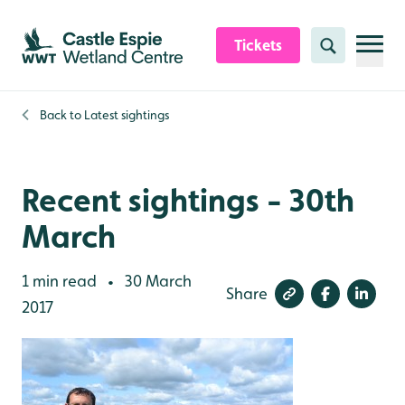
Skip to content header
Skip to main content
Skip to content footer
Tickets
Search
Back to
Latest sightings
Recent sightings - 30th
March
1 min read
30 March
•
Share
2017