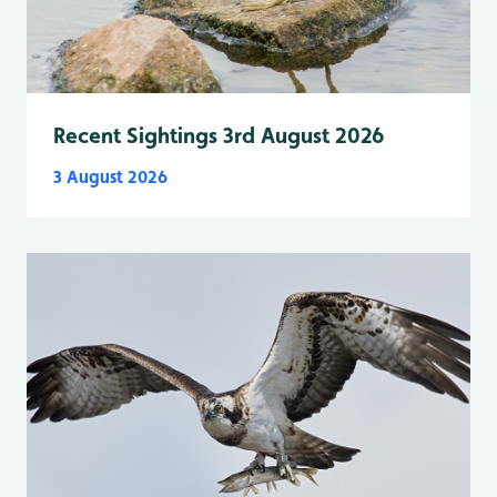
Recent Sightings 3rd August 2026
3 August 2026