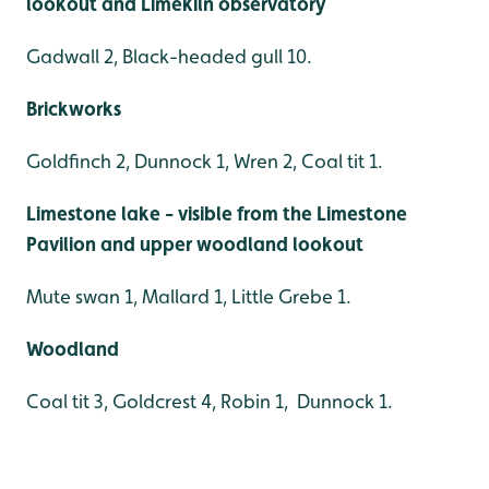
lookout and Limekiln observatory
Gadwall 2, Black-headed gull 10.
Brickworks
Goldfinch 2, Dunnock 1, Wren 2, Coal tit 1.
Limestone lake - visible from the Limestone
Pavilion and upper woodland lookout
Mute swan 1, Mallard 1, Little Grebe 1.
Woodland
Coal tit 3, Goldcrest 4, Robin 1, Dunnock 1.