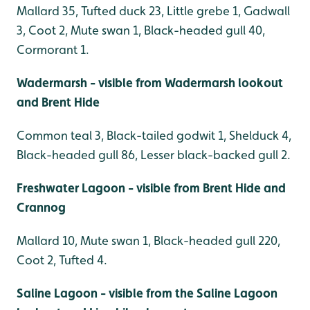
Mallard 35, Tufted duck 23, Little grebe 1, Gadwall
3, Coot 2, Mute swan 1, Black-headed gull 40,
Cormorant 1.
Wadermarsh - visible from Wadermarsh lookout
and Brent Hide
Common teal 3, Black-tailed godwit 1, Shelduck 4,
Black-headed gull 86, Lesser black-backed gull 2.
Freshwater Lagoon - visible from Brent Hide and
Crannog
Mallard 10, Mute swan 1, Black-headed gull 220,
Coot 2, Tufted 4.
Saline Lagoon - visible from the Saline Lagoon