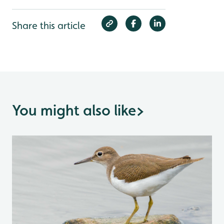
Share this article
You might also like
>