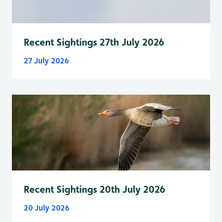
Recent Sightings 27th July 2026
27 July 2026
Recent Sightings 20th July 2026
20 July 2026