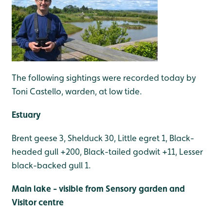
The following sightings were recorded today by
Toni Castello, warden, at low tide.
Estuary
Brent geese 3, Shelduck 30, Little egret 1, Black-
headed gull +200, Black-tailed godwit +11, Lesser
black-backed gull 1.
Main lake - visible from Sensory garden and
Visitor centre