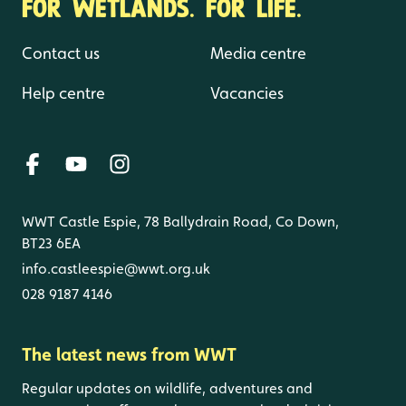
FOR WETLANDS. FOR LIFE.
Contact us
Media centre
Help centre
Vacancies
WWT Castle Espie, 78 Ballydrain Road, Co Down,
BT23 6EA
info.castleespie@wwt.org.uk
028 9187 4146
The latest news from WWT
Regular updates on wildlife, adventures and