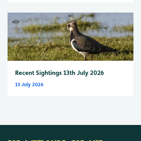
Recent Sightings 13th July 2026
13 July 2026