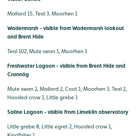
Mallard 15, Teal 3, Moorhen 1
Wadermarsh - visible from Wadermarsh lookout
and Brent Hide
Teal 102, Mute swan 1, Moorhen 3
Freshwater Lagoon - visible from Brent Hide and
Crannóg
Mute swan 2, Mallard 2, Coot 1, Moorhen 3, Teal 2,
Hooded crow 1, Little grebe 1
Saline Lagoon - visible from Limekiln observatory
Little grebe 8, Little egret 2, Hooded crow 1,
Kingfisher 1