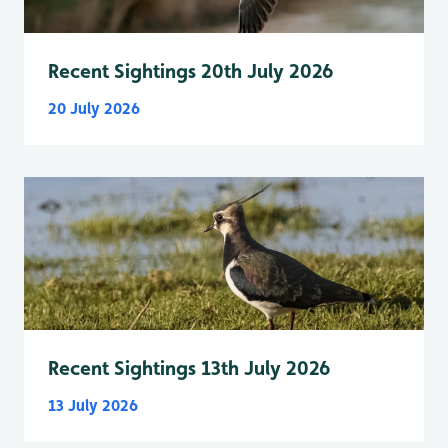
Recent Sightings 20th July 2026
20 July 2026
Recent Sightings 13th July 2026
13 July 2026