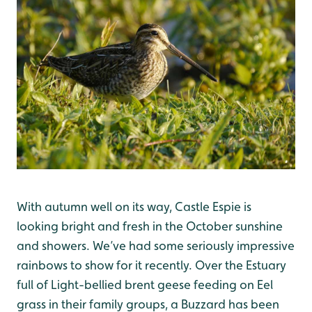
With autumn well on its way, Castle Espie is
looking bright and fresh in the October sunshine
and showers. We’ve had some seriously impressive
rainbows to show for it recently. Over the Estuary
full of Light-bellied brent geese feeding on Eel
grass in their family groups, a Buzzard has been