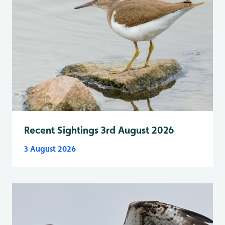
Recent Sightings 3rd August 2026
3 August 2026