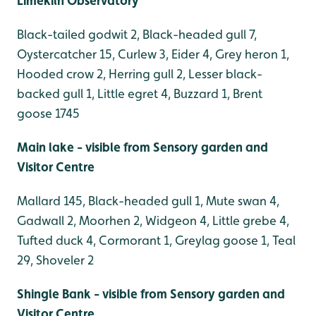
Limekiln Observatory
Black-tailed godwit 2, Black-headed gull 7,
Oystercatcher 15, Curlew 3, Eider 4, Grey heron 1,
Hooded crow 2, Herring gull 2, Lesser black-
backed gull 1, Little egret 4, Buzzard 1, Brent
goose 1745
Main lake - visible from Sensory garden and
Visitor Centre
Mallard 145, Black-headed gull 1, Mute swan 4,
Gadwall 2, Moorhen 2, Widgeon 4, Little grebe 4,
Tufted duck 4, Cormorant 1, Greylag goose 1, Teal
29, Shoveler 2
Shingle Bank - visible from Sensory garden and
Visitor Centre