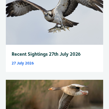
Recent Sightings 27th July 2026
27 July 2026