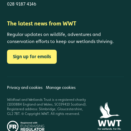
028 9187 4146
The latest news from WWT
Regular updates on wildlife, adventures and
conservation efforts to keep our wetlands thriving.
Sign up for emails
Privacy and cookies
Manage cookies
Wildfowl and Wetlands Trust is a registered charity
(1030884 England and Wales, SC039410 Scotland).
Registered address: Slimbridge, Gloucestershire,
GL2 7BT. © Copyright WWT. All rights reserved.