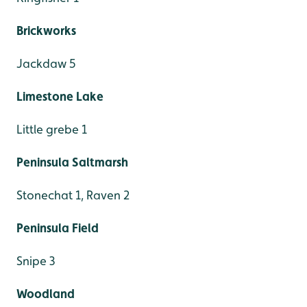
Brickworks
Jackdaw 5
Limestone Lake
Little grebe 1
Peninsula Saltmarsh
Stonechat 1, Raven 2
Peninsula Field
Snipe 3
Woodland