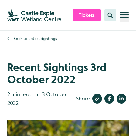
Skip to content header
Skip to main content
Skip to content footer
Tickets
Search
Back to
Latest sightings
Recent Sightings 3rd
October 2022
2 min read
3 October
•
Share
2022