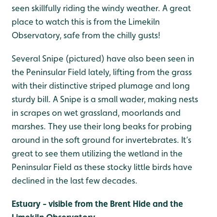
seen skillfully riding the windy weather. A great
place to watch this is from the Limekiln
Observatory, safe from the chilly gusts!
Several Snipe (pictured) have also been seen in
the Peninsular Field lately, lifting from the grass
with their distinctive striped plumage and long
sturdy bill. A Snipe is a small wader, making nests
in scrapes on wet grassland, moorlands and
marshes. They use their long beaks for probing
around in the soft ground for invertebrates. It’s
great to see them utilizing the wetland in the
Peninsular Field as these stocky little birds have
declined in the last few decades.
Estuary - visible from the Brent Hide and the