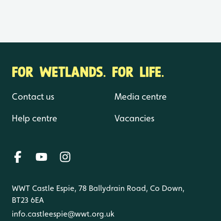
FOR WETLANDS. FOR LIFE.
Contact us
Media centre
Help centre
Vacancies
WWT Castle Espie, 78 Ballydrain Road, Co Down,
BT23 6EA
info.castleespie@wwt.org.uk