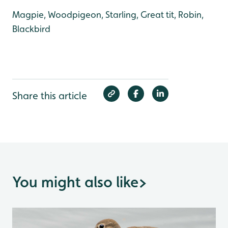
Magpie, Woodpigeon, Starling, Great tit, Robin,
Blackbird
Share this article
You might also like
>