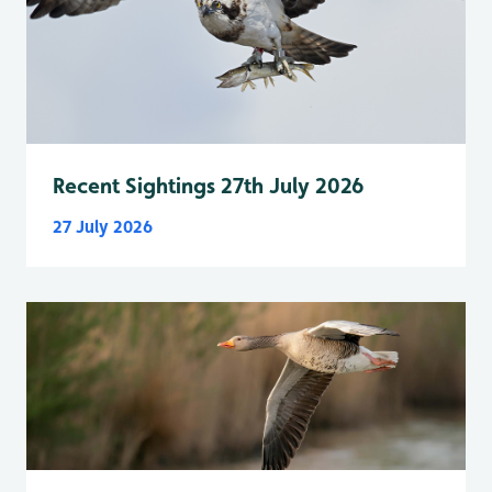
Recent Sightings 27th July 2026
27 July 2026