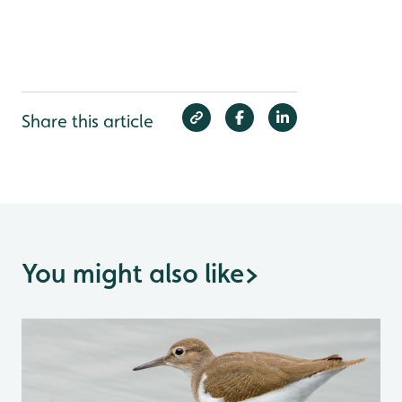
Share this article
You might also like
>