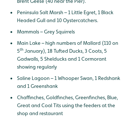
Brent Geese (40 near the Pier).
Peninsula Salt Marsh – 1 Little Egret, 1 Black
Headed Gull and 10 Oystercatchers.
Mammals – Grey Squirrels
Main Lake – high numbers of Mallard (110 on
th
5
January), 18 Tufted Ducks, 3 Coots, 5
Gadwalls, 5 Shelducks and 1 Cormorant
showing regularly
Saline Lagoon – 1 Whooper Swan, 1 Redshank
and 1 Greenshank
Chaffinches, Goldfinches, Greenfinches, Blue,
Great and Coal Tits using the feeders at the
shop and restaurant