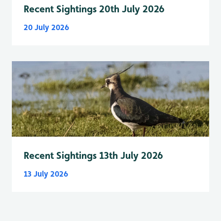
Recent Sightings 20th July 2026
20 July 2026
Recent Sightings 13th July 2026
13 July 2026