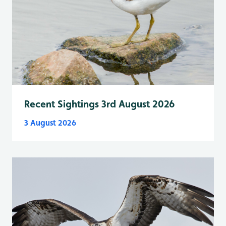
Recent Sightings 3rd August 2026
3 August 2026