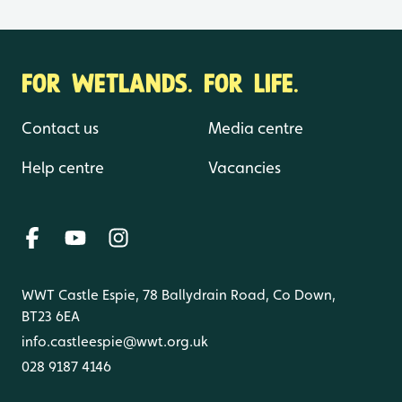
FOR WETLANDS. FOR LIFE.
Contact us
Media centre
Help centre
Vacancies
WWT Castle Espie, 78 Ballydrain Road, Co Down,
BT23 6EA
info.castleespie@wwt.org.uk
028 9187 4146