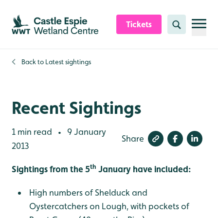
Skip to content header
Skip to main content
Skip to content footer
Tickets
Search
Back to
Latest sightings
Recent Sightings
1 min read
9 January
•
Share
2013
th
Sightings from the 5
January have included:
High numbers of Shelduck and
Oystercatchers on Lough, with pockets of