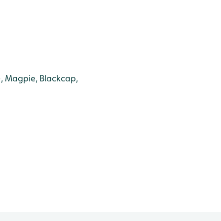
g), Magpie, Blackcap,