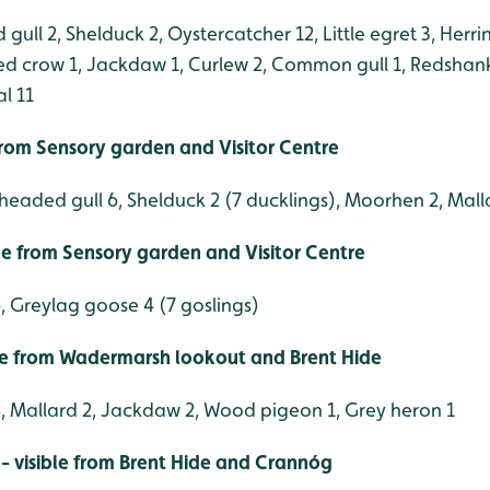
ull 2, Shelduck 2, Oystercatcher 12, Little egret 3, Herrin
d crow 1, Jackdaw 1, Curlew 2, Common gull 1, Redshan
l 11
 from Sensory garden and Visitor Centre
headed gull 6, Shelduck 2 (7 ducklings), Moorhen 2, Mall
ble from Sensory garden and Visitor Centre
, Greylag goose 4 (7 goslings)
le from Wadermarsh lookout and Brent Hide
, Mallard 2, Jackdaw 2, Wood pigeon 1, Grey heron 1
- visible from Brent Hide and Crannóg