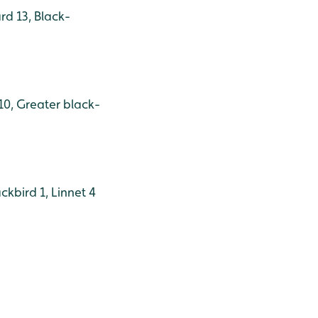
rd 13, Black-
10, Greater black-
kbird 1, Linnet 4