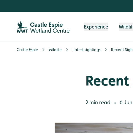
Skip to content header
Skip to main content
Skip to content footer
Experience
Wildli
Castle Espie
Wildlife
Latest sightings
Recent Sigh
Recent 
2 min read
6 Jun
•