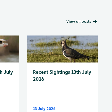
View all posts
h July
Recent Sightings 13th July
2026
13 July 2026