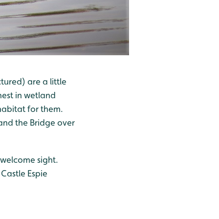
ured) are a little
nest in wetland
habitat for them.
and the Bridge over
 welcome sight.
 Castle Espie