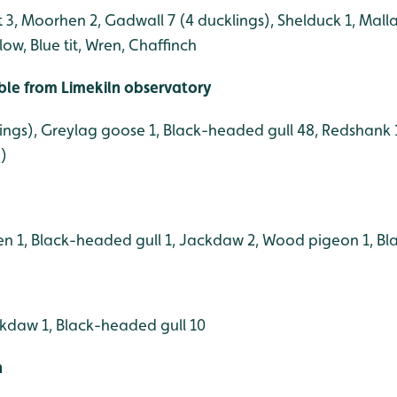
3, Moorhen 2, Gadwall 7 (4 ducklings), Shelduck 1, Malla
low, Blue tit, Wren, Chaffinch
ible from Limekiln observatory
lings), Greylag goose 1, Black-headed gull 48, Redshank 
g)
n 1, Black-headed gull 1, Jackdaw 2, Wood pigeon 1, Blac
kdaw 1, Black-headed gull 10
h