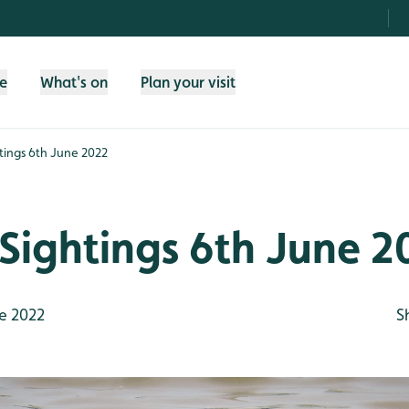
fe
What's on
Plan your visit
tings 6th June 2022
Sightings 6th June 2
e 2022
S