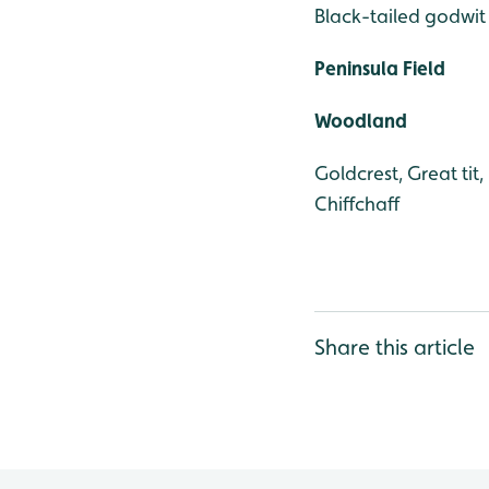
Black-tailed godwit
Peninsula Field
Woodland
Goldcrest, Great tit
Chiffchaff
Share this article