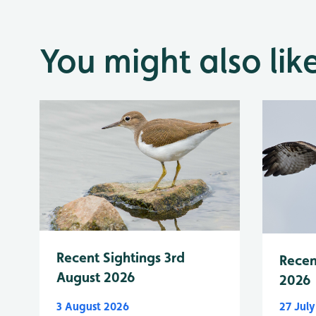
You might also lik
Recent Sightings 3rd
Recen
August 2026
2026
3 August 2026
27 Jul