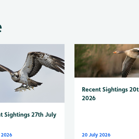
e
Recent Sightings 20t
2026
t Sightings 27th July
y 2026
20 July 2026