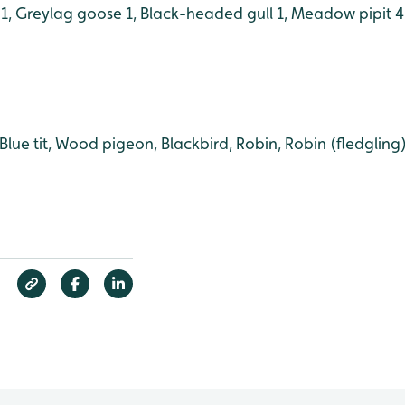
 1, Greylag goose 1, Black-headed gull 1, Meadow pipit 4
, Blue tit, Wood pigeon, Blackbird, Robin, Robin (fledglin