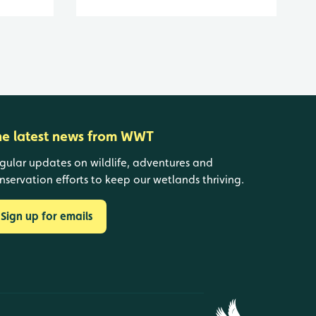
he latest news from WWT
gular updates on wildlife, adventures and
nservation efforts to keep our wetlands thriving.
Sign up for emails