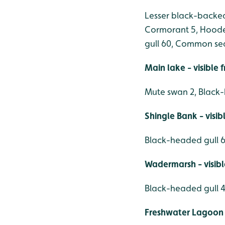
Lesser black-backed g
Cormorant 5, Hoode
gull 60, Common sea
Main lake - visible
Mute swan 2, Black-
Shingle Bank - visi
Black-headed gull 6
Wadermarsh - visib
Black-headed gull 4
Freshwater Lagoon 