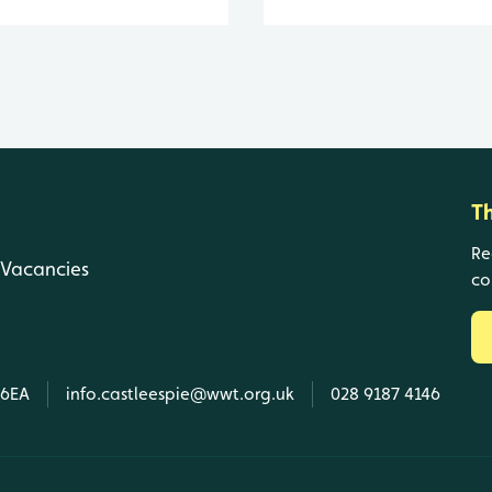
T
Re
Vacancies
co
 6EA
info.castleespie@wwt.org.uk
028 9187 4146