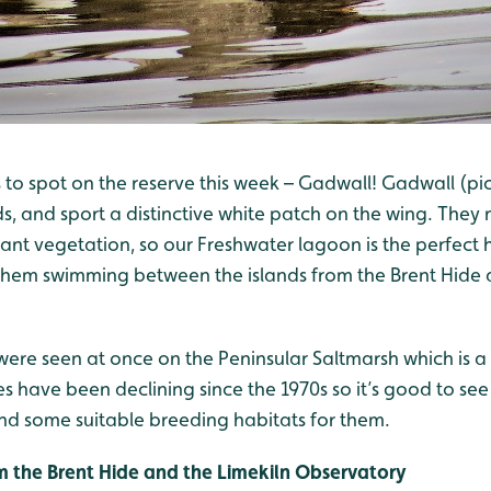
o spot on the reserve this week – Gadwall! Gadwall (pict
s, and sport a distinctive white patch on the wing. They 
ant vegetation, so our Freshwater lagoon is the perfect 
 them swimming between the islands from the Brent Hide 
ere seen at once on the Peninsular Saltmarsh which is a
nes have been declining since the 1970s so it’s good to see
d some suitable breeding habitats for them.
rom the Brent Hide and the Limekiln Observatory