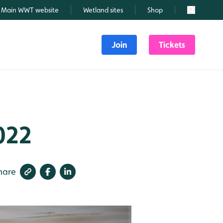
Main WWT website
Wetland sites
Shop
Search
Join
Tickets
022
hare