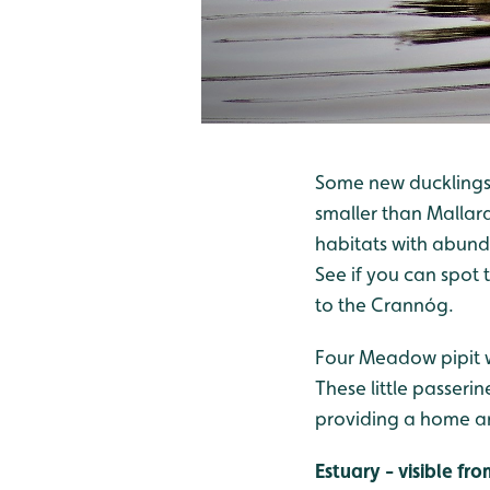
Some new ducklings t
smaller than Mallard
habitats with abund
See if you can spot
to the Crannóg.
Four Meadow pipit w
These little passeri
providing a home an
Estuary - visible f