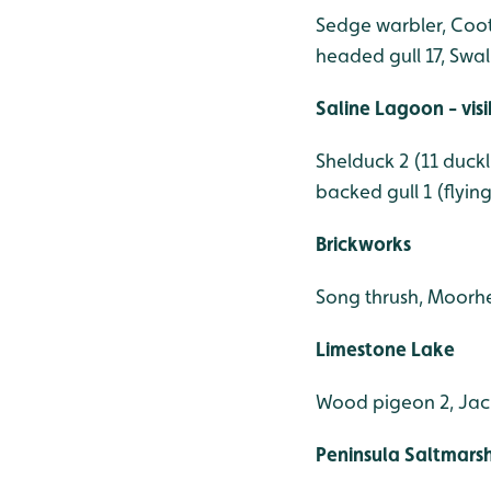
Sedge warbler, Coot 
headed gull 17, Swal
Saline Lagoon - vis
Shelduck 2 (11 duck
backed gull 1 (flyin
Brickworks
Song thrush, Moorhe
Limestone Lake
Wood pigeon 2, Jac
Peninsula Saltmars