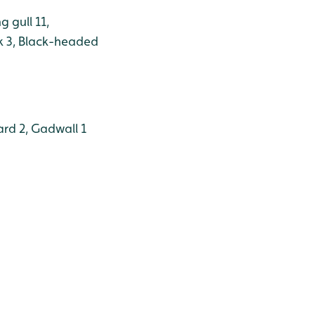
g gull 11,
k 3, Black-headed
ard 2, Gadwall 1