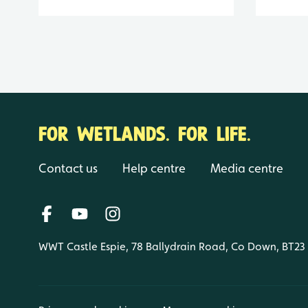
FOR WETLANDS. FOR LIFE.
Contact us
Help centre
Media centre
WWT Castle Espie, 78 Ballydrain Road, Co Down, BT23