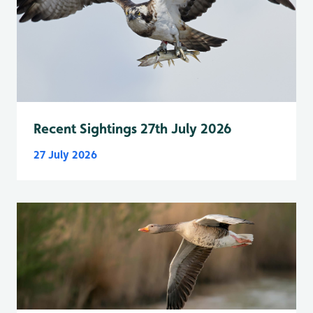
Recent Sightings 27th July 2026
27 July 2026