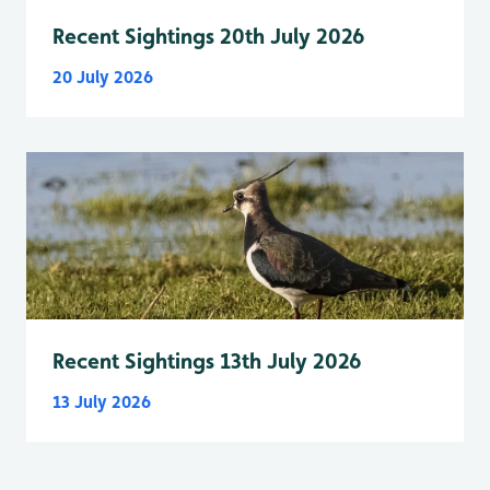
Recent Sightings 20th July 2026
20 July 2026
Recent Sightings 13th July 2026
13 July 2026