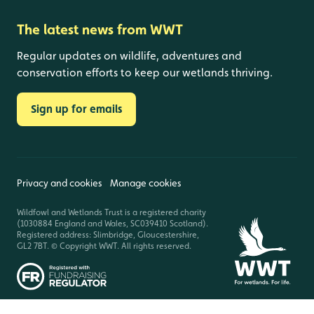
The latest news from WWT
Regular updates on wildlife, adventures and
conservation efforts to keep our wetlands thriving.
Sign up for emails
Privacy and cookies
Manage cookies
Wildfowl and Wetlands Trust is a registered charity
(1030884 England and Wales, SC039410 Scotland).
Registered address: Slimbridge, Gloucestershire,
GL2 7BT. © Copyright WWT. All rights reserved.