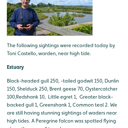
The following sightings were recorded today by
Toni Castello, warden, near high tide.
Estuary
Black-headed gull 250, -tailed godwit 150, Dunlin
150, Shelduck 250, Brent geese 70, Oystercatcher
100,Redshank 10, Little egret 1, Greater black-
backed gull 1, Greenshank 1, Common teal 2. We
are still having stunning sightings of waders near
high tides. A Peregrine falcon was spotted flying