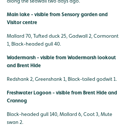
along the seawall two days ago.
Main lake - visible from Sensory garden and
Visitor centre
Mallard 70, Tufted duck 25, Gadwall 2, Cormorant
1, Black-headed gull 40.
Wadermarsh - visible from Wadermarsh lookout
and Brent Hide
Redshank 2, Greenshank 1, Black-tailed godwit 1.
Freshwater Lagoon - visible from Brent Hide and
Crannog
Black-headed gull 140, Mallard 6, Coot 3, Mute
swan 2.