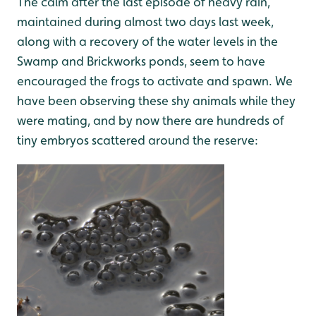
The calm after the last episode of heavy rain,
maintained during almost two days last week,
along with a recovery of the water levels in the
Swamp and Brickworks ponds, seem to have
encouraged the frogs to activate and spawn. We
have been observing these shy animals while they
were mating, and by now there are hundreds of
tiny embryos scattered around the reserve: