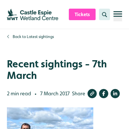
Skip to content header
Skip to main content
Skip to content footer
Tickets
Search
Back to
Latest sightings
Recent sightings - 7th
March
2 min read
7 March 2017
Share
•