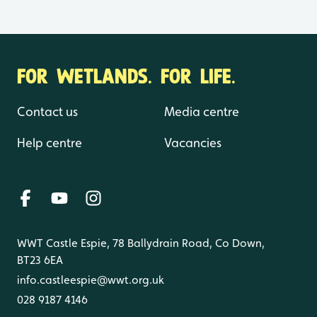
FOR WETLANDS. FOR LIFE.
Contact us
Media centre
Help centre
Vacancies
WWT Castle Espie, 78 Ballydrain Road, Co Down,
BT23 6EA
info.castleespie@wwt.org.uk
028 9187 4146