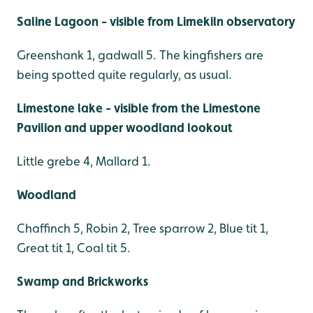
Saline Lagoon - visible from Limekiln observatory
Greenshank 1, gadwall 5. The kingfishers are
being spotted quite regularly, as usual.
Limestone lake - visible from the Limestone
Pavilion and upper woodland lookout
Little grebe 4, Mallard 1.
Woodland
Chaffinch 5, Robin 2, Tree sparrow 2, Blue tit 1,
Great tit 1, Coal tit 5.
Swamp and Brickworks