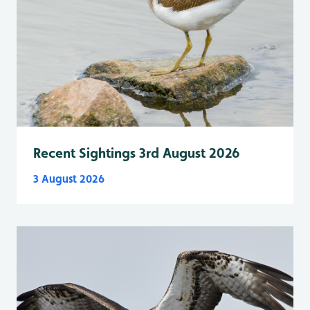
Recent Sightings 3rd August 2026
3 August 2026