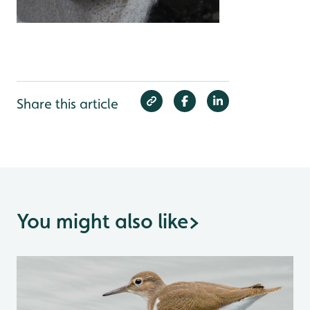
Share this article
You might also like
>