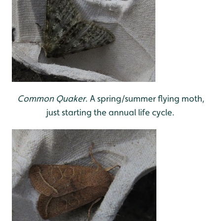
Common Quaker
. A spring/summer flying moth,
just starting the annual life cycle.