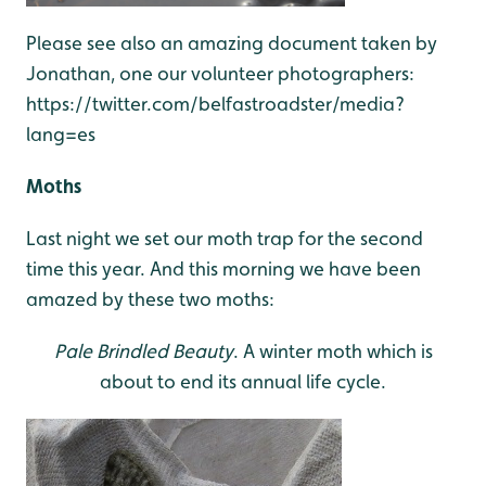
Please see also an amazing document taken by
Jonathan, one our volunteer photographers:
https://twitter.com/belfastroadster/media?
lang=es
Moths
Last night we set our moth trap for the second
time this year. And this morning we have been
amazed by these two moths:
Pale Brindled Beauty
. A winter moth which is
about to end its annual life cycle.