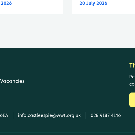
y 2026
20 July 2026
T
Re
Vacancies
co
 6EA
info.castleespie@wwt.org.uk
028 9187 4146