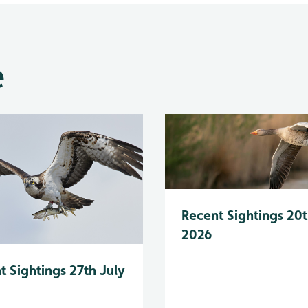
e
Recent Sightings 20t
2026
t Sightings 27th July