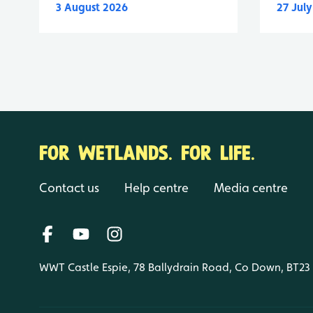
3 August 2026
27 Jul
FOR WETLANDS. FOR LIFE.
Contact us
Help centre
Media centre
WWT Castle Espie, 78 Ballydrain Road, Co Down, BT23