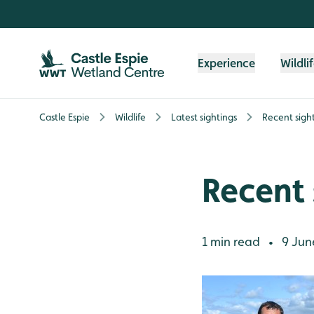
Skip to content header
Skip to main content
Skip to content footer
Experience
Wildli
Castle Espie
Wildlife
Latest sightings
Recent sigh
Recent 
1 min read
9 Jun
•