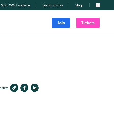
Main WWT website
Wetland sites
Shop
Search
Join
Tickets
hare