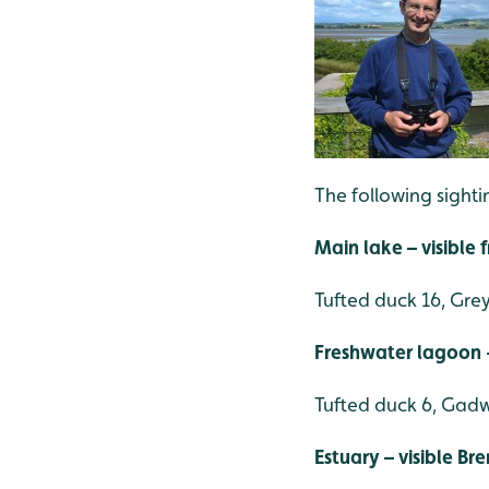
The following sight
Main lake – visible
Tufted duck 16, Grey
Freshwater lagoon -
Tufted duck 6, Gadwa
Estuary – visible Br