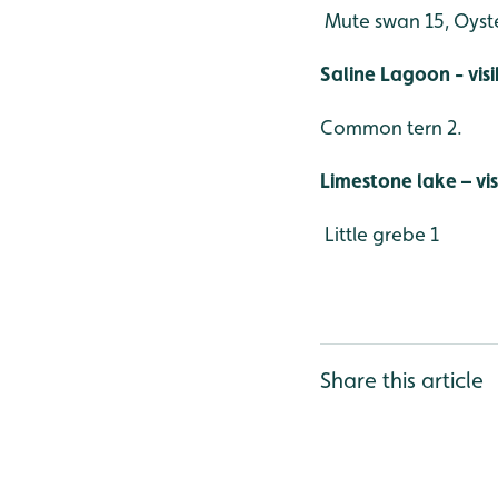
Mute swan 15, Oyste
Saline Lagoon - vis
Common tern 2.
Limestone lake – vi
Little grebe 1
Share this article