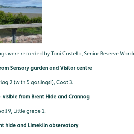
ings were recorded by Toni Castello, Senior Reserve Ward
 from Sensory garden and Visitor centre
lag 2 (with 5 goslings!), Coot 3.
 visible from Brent Hide and Crannog
ll 9, Little grebe 1.
ent hide and Limekiln observatory