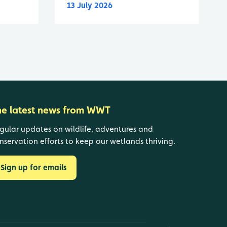
13 July 2026
he latest news from WWT
gular updates on wildlife, adventures and
nservation efforts to keep our wetlands thriving.
Sign up for emails