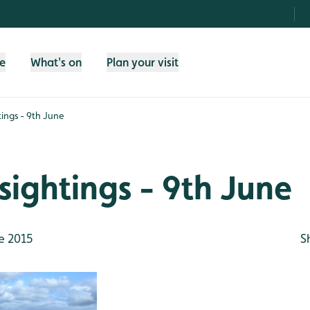
fe
What's on
Plan your visit
tings - 9th June
sightings - 9th June
e 2015
S