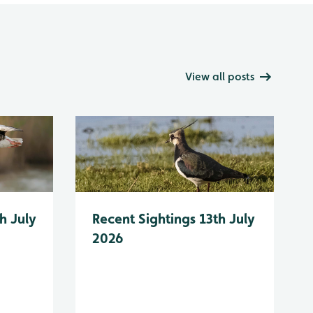
View all posts
h July
Recent Sightings 13th July
2026