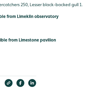
rcatchers 250, Lesser black-backed gull 1.
ible from Limekiln observatory
sible from Limestone pavilion