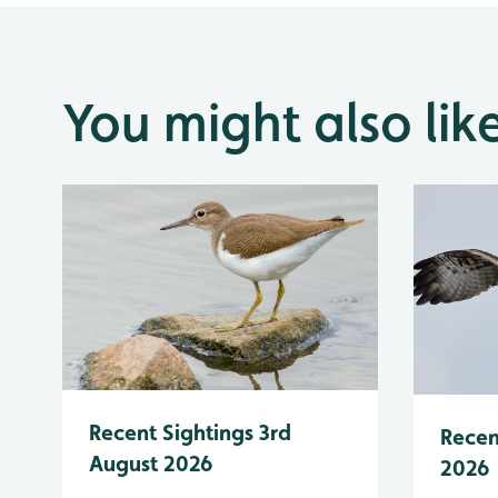
You might also lik
Recent Sightings 3rd
Recen
August 2026
2026