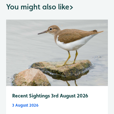
You might also like
>
Recent Sightings 3rd August 2026
3 August 2026