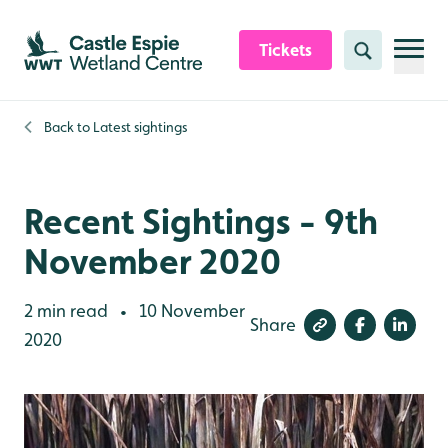
Skip to content header
Skip to main content
Skip to content footer
Tickets
Search
Back to
Latest sightings
Recent Sightings - 9th
November 2020
2 min read
10 November
•
Share
2020