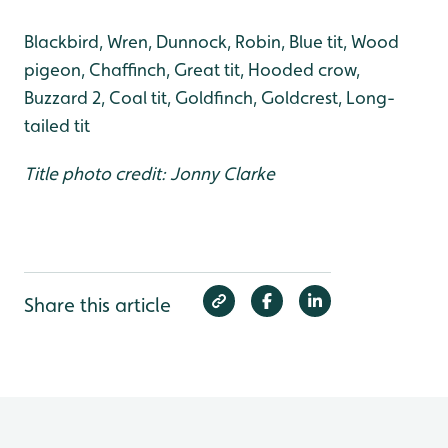
Blackbird, Wren, Dunnock, Robin, Blue tit, Wood
pigeon, Chaffinch, Great tit, Hooded crow,
Buzzard 2, Coal tit, Goldfinch, Goldcrest, Long-
tailed tit
Title photo credit: Jonny Clarke
Share this article