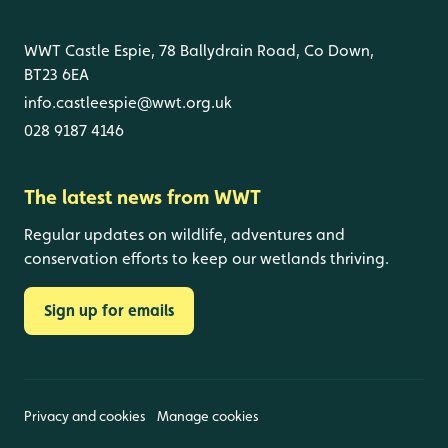
WWT Castle Espie, 78 Ballydrain Road, Co Down,
BT23 6EA
info.castleespie@wwt.org.uk
028 9187 4146
The latest news from WWT
Regular updates on wildlife, adventures and
conservation efforts to keep our wetlands thriving.
Sign up for emails
Privacy and cookies
Manage cookies