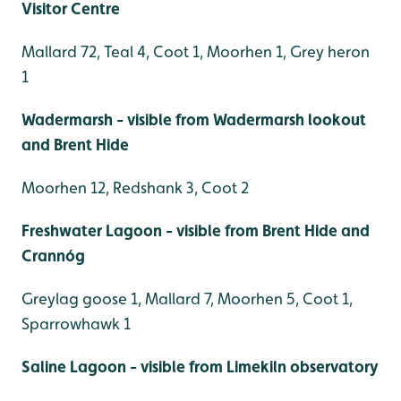
Visitor Centre
Mallard 72, Teal 4, Coot 1, Moorhen 1, Grey heron
1
Wadermarsh - visible from Wadermarsh lookout
and Brent Hide
Moorhen 12, Redshank 3, Coot 2
Freshwater Lagoon - visible from Brent Hide and
Crannóg
Greylag goose 1, Mallard 7, Moorhen 5, Coot 1,
Sparrowhawk 1
Saline Lagoon - visible from Limekiln observatory