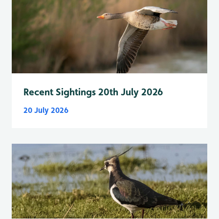
Recent Sightings 20th July 2026
20 July 2026