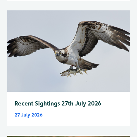
Recent Sightings 27th July 2026
27 July 2026