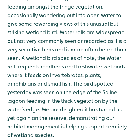
feeding amongst the fringe vegetation,
occasionally wandering out into open water to
give some rewarding views of this unusual but
striking wetland bird. Water rails are widespread
but not very commonly seen or recorded as it is a
very secretive birds and is more often heard than
seen. A wetland bird species of note, the Water
rail frequents reedbeds and freshwater wetlands,
where it feeds on invertebrates, plants,
amphibians and small fish. The bird spotted
yesterday was seen on the edge of the Saline
lagoon feeding in the thick vegetation by the
water’s edge. We are delighted it has turned up
yet again on the reserve, demonstrating our
habitat management is helping support a variety
of wetland species.