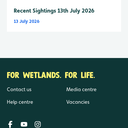
Recent Sightings 13th July 2026
13 July 2026
FOR WETLANDS. FOR LIFE.
Contact us
Media centre
Help centre
Vacancies