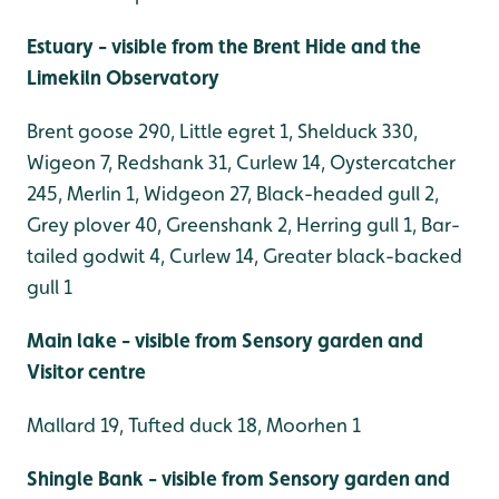
Estuary - visible from the Brent Hide and the
Limekiln Observatory
Brent goose 290, Little egret 1, Shelduck 330,
Wigeon 7, Redshank 31, Curlew 14, Oystercatcher
245, Merlin 1, Widgeon 27, Black-headed gull 2,
Grey plover 40, Greenshank 2, Herring gull 1, Bar-
tailed godwit 4, Curlew 14, Greater black-backed
gull 1
Main lake - visible from Sensory garden and
Visitor centre
Mallard 19, Tufted duck 18, Moorhen 1
Shingle Bank - visible from Sensory garden and