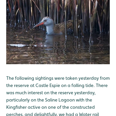
The following sightings were taken yesterday from
the reserve at Castle Espie on a falling tide. There
was much interest on the reserve yesterday,
particularly on the Saline Lagoon with the
Kingfisher active on one of the constructed
perches, and delightfully, we had a Water rail