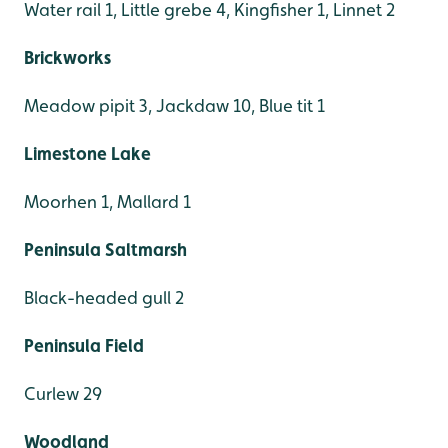
Water rail 1, Little grebe 4, Kingfisher 1, Linnet 2
Brickworks
Meadow pipit 3, Jackdaw 10, Blue tit 1
Limestone Lake
Moorhen 1, Mallard 1
Peninsula Saltmarsh
Black-headed gull 2
Peninsula Field
Curlew 29
Woodland