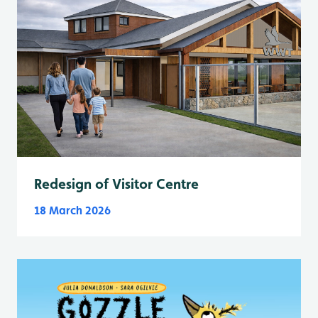
Redesign of Visitor Centre
18 March 2026