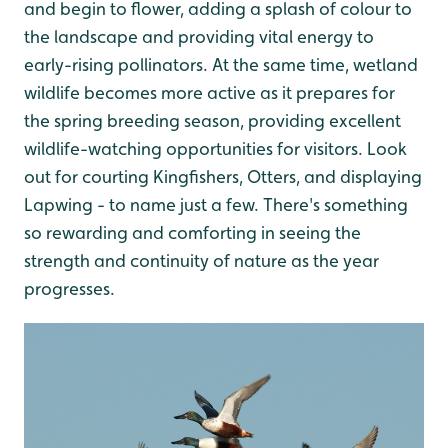
and begin to flower, adding a splash of colour to
the landscape and providing vital energy to
early-rising pollinators. At the same time, wetland
wildlife becomes more active as it prepares for
the spring breeding season, providing excellent
wildlife-watching opportunities for visitors. Look
out for courting Kingfishers, Otters, and displaying
Lapwing - to name just a few. There's something
so rewarding and comforting in seeing the
strength and continuity of nature as the year
progresses.