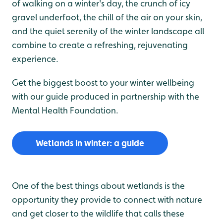
of walking on a winter's day, the crunch of icy
gravel underfoot, the chill of the air on your skin,
and the quiet serenity of the winter landscape all
combine to create a refreshing, rejuvenating
experience.
Get the biggest boost to your winter wellbeing
with our guide produced in partnership with the
Mental Health Foundation.
Wetlands in winter: a guide
One of the best things about wetlands is the
opportunity they provide to connect with nature
and get closer to the wildlife that calls these