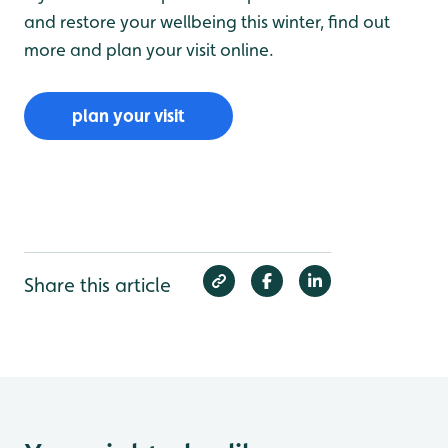
and restore your wellbeing this winter, find out
more and plan your visit online.
plan your visit
Share this article