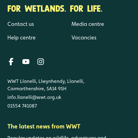
FOR WETLANDS. FOR LIFE.
Contact us
Media centre
Help centre
Vacancies
WWT Llanelli, Llwynhendy, Llanelli,
Carmarthenshire, SA14 9SH
info.llanelli@wwt.org.uk
01554 741087
The latest news from WWT
Regular updates on wildlife, adventures and