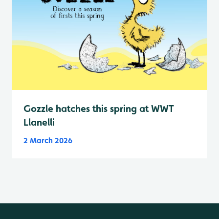
Gozzle hatches this spring at WWT
Llanelli
2 March 2026