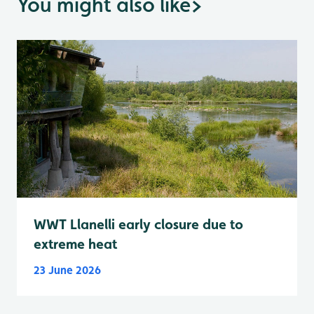
You might also like
>
WWT Llanelli early closure due to
extreme heat
23 June 2026