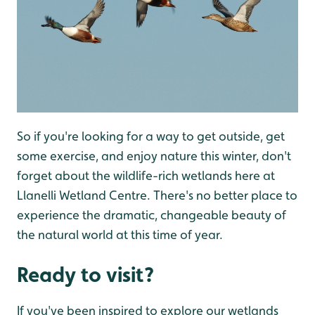
So if you're looking for a way to get outside, get
some exercise, and enjoy nature this winter, don't
forget about the wildlife-rich wetlands here at
Llanelli Wetland Centre. There's no better place to
experience the dramatic, changeable beauty of
the natural world at this time of year.
Ready to visit?
If you've been inspired to explore our wetlands