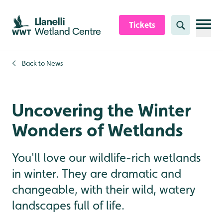
Skip to content header
Skip to main content
Skip to content footer
Tickets
Search
Back to
News
Uncovering the Winter
Wonders of Wetlands
You'll love our wildlife-rich wetlands
in winter. They are dramatic and
changeable, with their wild, watery
landscapes full of life.