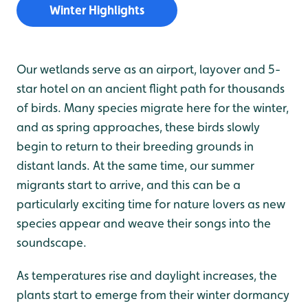
Winter Highlights
Our wetlands serve as an airport, layover and 5-
star hotel on an ancient flight path for thousands
of birds. Many species migrate here for the winter,
and as spring approaches, these birds slowly
begin to return to their breeding grounds in
distant lands. At the same time, our summer
migrants start to arrive, and this can be a
particularly exciting time for nature lovers as new
species appear and weave their songs into the
soundscape.
As temperatures rise and daylight increases, the
plants start to emerge from their winter dormancy