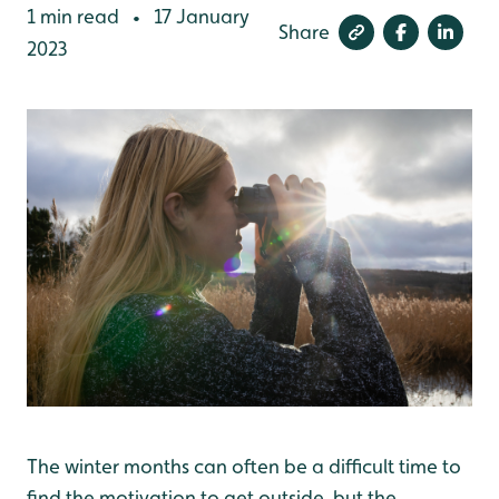
1 min read
17 January
•
Share
2023
The winter months can often be a difficult time to
find the motivation to get outside, but the