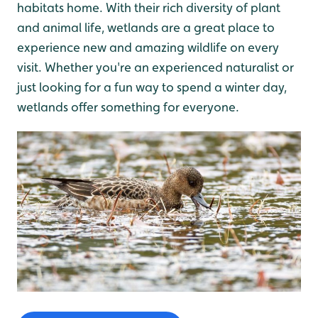
habitats home. With their rich diversity of plant
and animal life, wetlands are a great place to
experience new and amazing wildlife on every
visit. Whether you're an experienced naturalist or
just looking for a fun way to spend a winter day,
wetlands offer something for everyone.