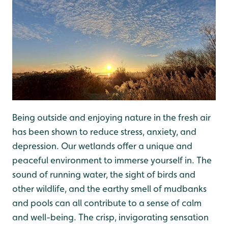
Being outside and enjoying nature in the fresh air
has been shown to reduce stress, anxiety, and
depression. Our wetlands offer a unique and
peaceful environment to immerse yourself in. The
sound of running water, the sight of birds and
other wildlife, and the earthy smell of mudbanks
and pools can all contribute to a sense of calm
and well-being. The crisp, invigorating sensation