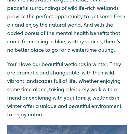
peaceful surroundings of wildlife-rich wetlands
provide the perfect opportunity to get some fresh
air and enjoy the natural world. And with the
added bonus of the mental health benefits that
come from being in blue, watery spaces, there's
no better place to go for a wintertime outing.
You'll love our beautiful wetlands in winter. They
are dramatic and changeable, with their wild,
vibrant landscapes full of life. Whether enjoying
some time alone, taking a leisurely walk with a
friend or exploring with your family, wetlands in
winter offer a unique and beautiful environment
to enjoy nature.