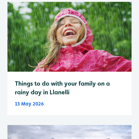
Things to do with your family on a
rainy day in Llanelli
13 May 2026