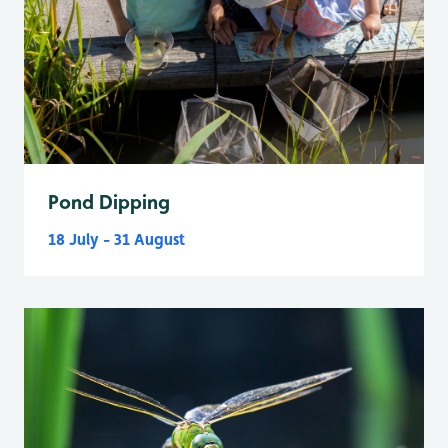
Pond Dipping
18 July - 31 August