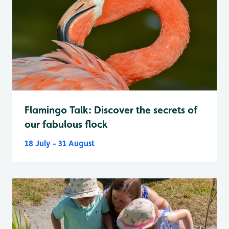
Flamingo Talk: Discover the secrets of
our fabulous flock
18 July - 31 August