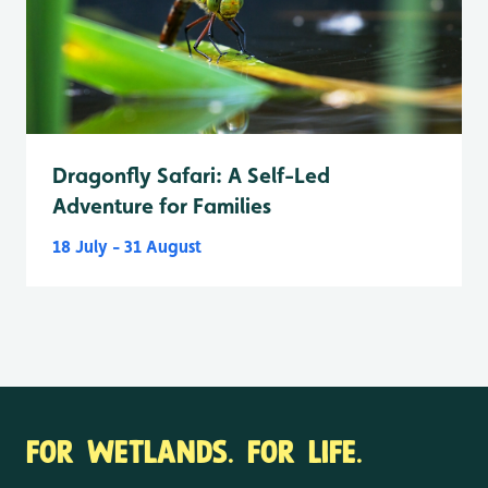
Dragonfly Safari: A Self-Led
Adventure for Families
18 July - 31 August
FOR WETLANDS. FOR LIFE.