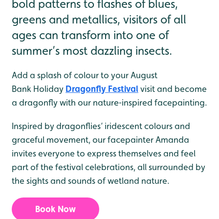
bold patterns to flashes of blues,
greens and metallics, visitors of all
ages can transform into one of
summer’s most dazzling insects.
Add a splash of colour to your August
Bank Holiday
Dragonfly Festival
visit and become
a dragonfly with our nature‑inspired facepainting.
Inspired by dragonflies’ iridescent colours and
graceful movement, our facepainter Amanda
invites everyone to express themselves and feel
part of the festival celebrations, all surrounded by
the sights and sounds of wetland nature.
Book Now