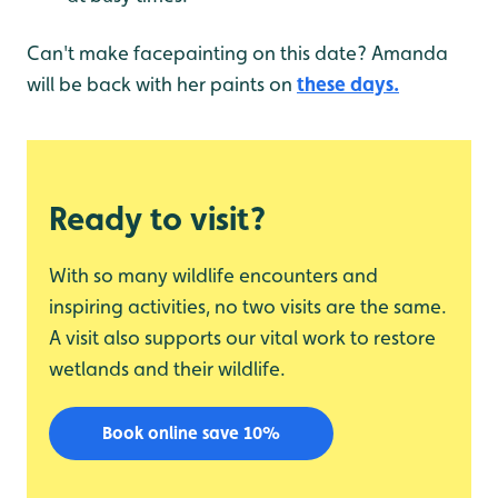
Can't make facepainting on this date? Amanda
will be back with her paints on
these days.
Ready to visit?
With so many wildlife encounters and
inspiring activities, no two visits are the same.
A visit also supports our vital work to restore
wetlands and their wildlife.
Book online save 10%