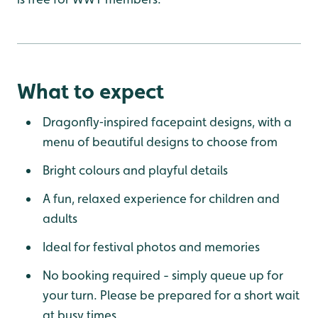
What to expect
Dragonfly‑inspired facepaint designs, with a
menu of beautiful designs to choose from
Bright colours and playful details
A fun, relaxed experience for children and
adults
Ideal for festival photos and memories
No booking required - simply queue up for
your turn. Please be prepared for a short wait
at busy times.