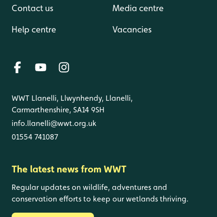
Contact us
Media centre
Help centre
Vacancies
WWT Llanelli, Llwynhendy, Llanelli,
Carmarthenshire, SA14 9SH
info.llanelli@wwt.org.uk
01554 741087
The latest news from WWT
Regular updates on wildlife, adventures and
conservation efforts to keep our wetlands thriving.