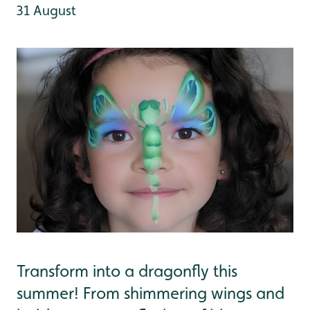
31 August
Transform into a dragonfly this
summer! From shimmering wings and