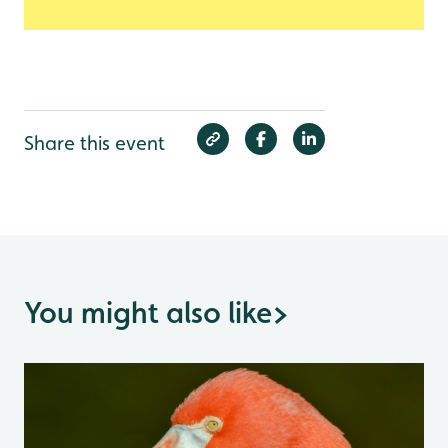
Share this event
You might also like
>