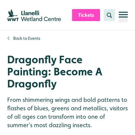
Skip to content header
Skip to main content
Skip to content footer
Tickets
Search
Back to
Events
Dragonfly Face
Painting: Become A
Dragonfly
From shimmering wings and bold patterns to
flashes of blues, greens and metallics, visitors
of all ages can transform into one of
summer’s most dazzling insects.