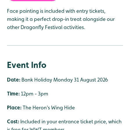
Face painting is included with entry tickets,
making it a perfect drop‑in treat alongside our
other Dragonfly Festival activities.
Event Info
Date:
Bank Holiday Monday 31 August 2026
Time:
12pm - 3pm
Place:
The Heron's Wing Hide
Cost:
Included in your entrance ticket price, which
is free for WWT members.