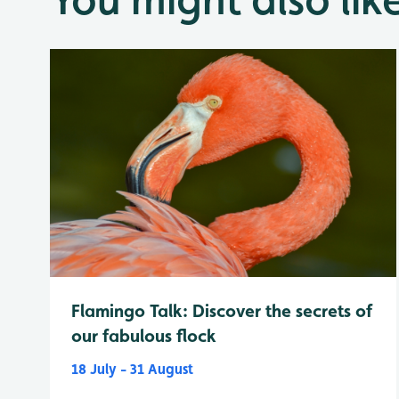
Flamingo Talk: Discover the secrets of
our fabulous flock
18 July - 31 August