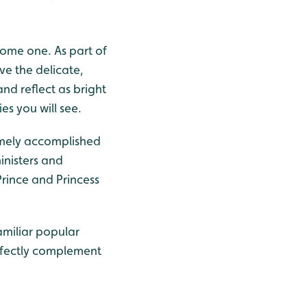
ome one. As part of
ve the delicate,
nd reflect as bright
es you will see.
emely accomplished
inisters and
rince and Princess
amiliar popular
erfectly complement