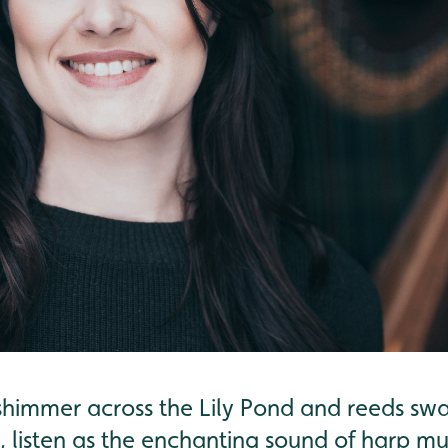
shimmer across the Lily Pond and reeds swa
listen as the enchanting sound of harp mus