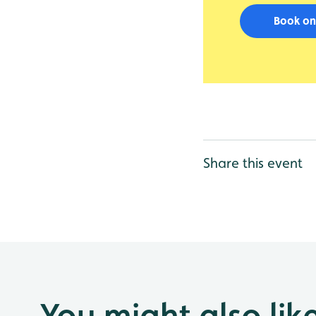
Book on
Share this event
You might also lik