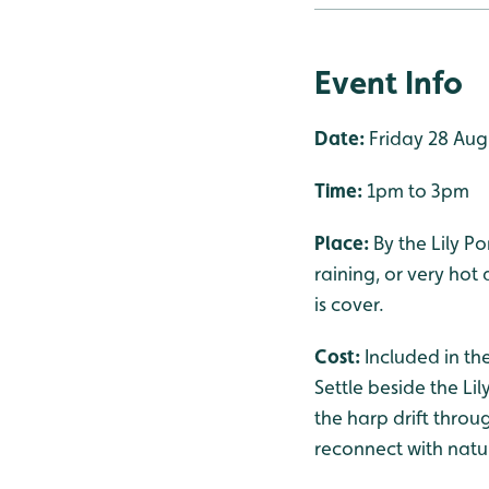
Event Info
Date:
Friday 28 Aug
Time:
1pm to 3pm
Place:
By the Lily P
raining, or very hot
is cover.
Cost:
Included in th
Settle beside the Li
the harp drift throug
reconnect with natu