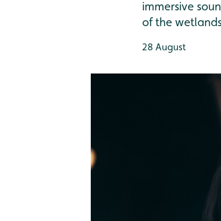
immersive soun
of the wetland
28 August