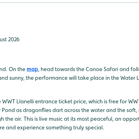
ust 2026
ond. On the
map
, head towards the Canoe Safari and follow
 and sunny, the performance will take place in the Water 
e WWT Llanelli entrance ticket price, which is free for 
ly Pond as dragonflies dart across the water and the soft,
h the air. This is live music at its most peaceful, an oppo
re and experience something truly special.