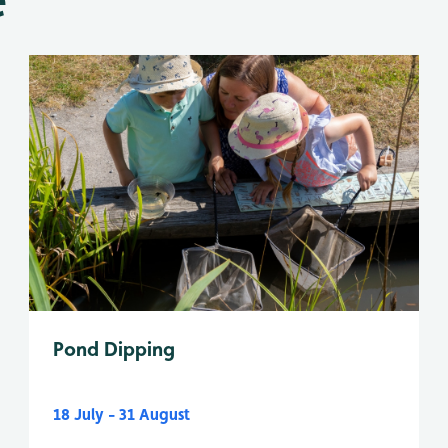
Pond Dipping
18 July - 31 August