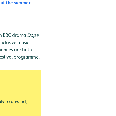
out the summer.
 on BBC drama
Dope
inclusive music
rmances are both
 festival programme.
ply to unwind,