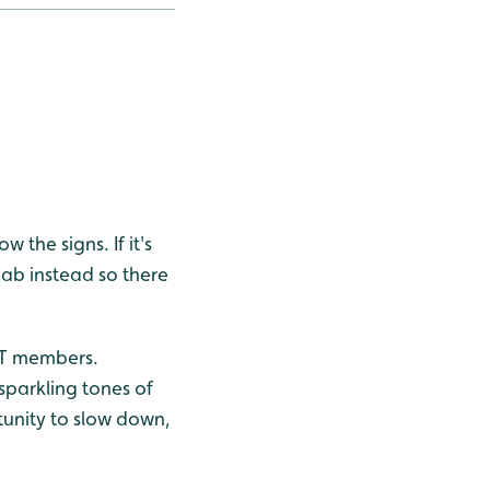
 the signs. If it's
Lab instead so there
WWT members.
 sparkling tones of
rtunity to slow down,