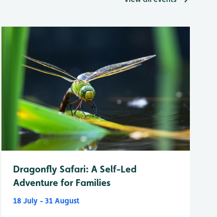
Dragonfly Safari: A Self-Led
Adventure for Families
18 July - 31 August