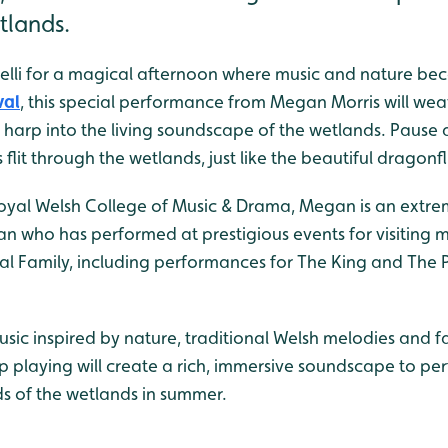
tlands.
elli for a magical afternoon where music and nature bec
val
, this special performance from Megan Morris will wea
e harp into the living soundscape of the wetlands. Pause a
lit through the wetlands, just like the beautiful dragonfli
oyal Welsh College of Music & Drama, Megan is an extr
an who has performed at prestigious events for visiting m
l Family, including performances for The King and The P
usic inspired by nature, traditional Welsh melodies and f
p playing will create a rich, immersive soundscape to p
ds of the wetlands in summer.