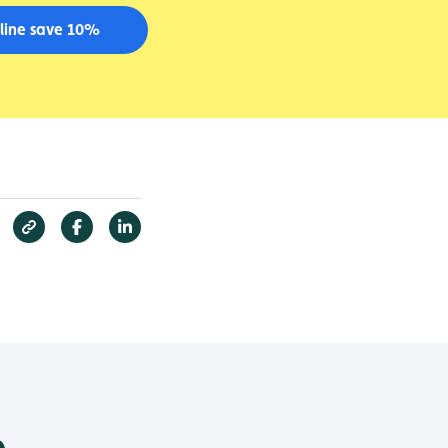
line save 10%
e