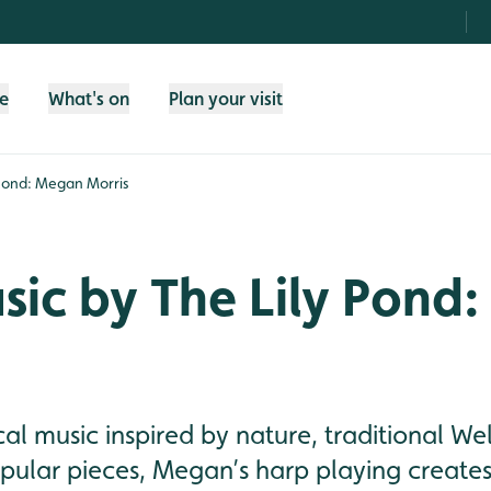
fe
What's on
Plan your visit
 Pond: Megan Morris
sic by The Lily Pond
cal music inspired by nature, traditional W
pular pieces, Megan’s harp playing creates 