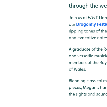
through the we
Join us at WWT Llan
our
Dragonfly Festi
rippling tones of th
and evocative notes f
A graduate of the R
and versatile musici
members of the Roya
of Wales.
Blending classical m
pieces, Megan’s har
the sights and soun