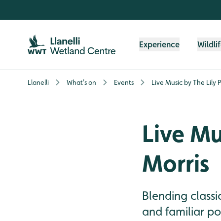
Skip to content header
Skip to main content
Skip to content footer
Experience
Wildli
Llanelli
What's on
Events
Live Music by The Lily
Live Mu
Morris
Blending classi
and familiar po