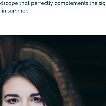
dscape that perfectly complements the sig
s in summer.