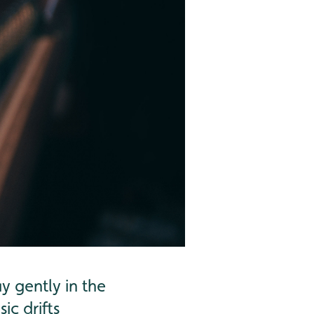
y gently in the
ic drifts