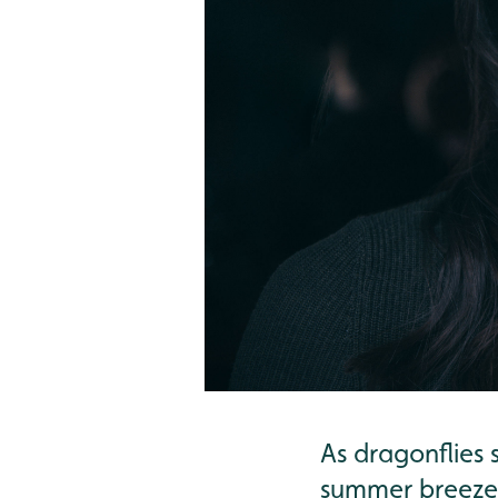
As dragonflies 
summer breeze, 