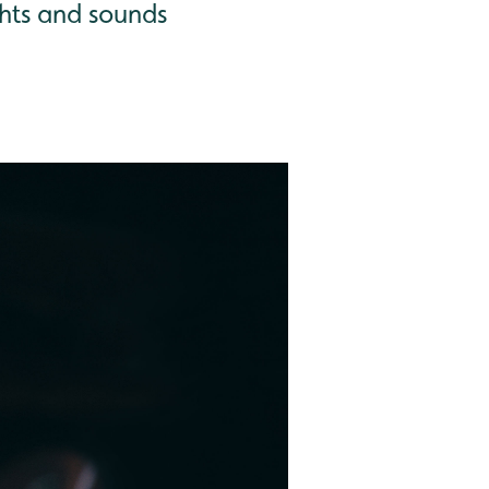
hts and sounds