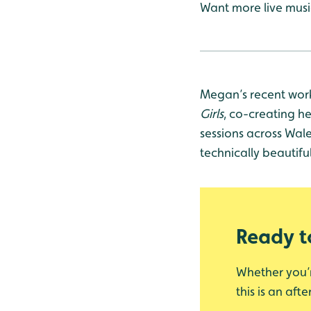
Want more live mus
Megan’s recent work
Girls
, co-creating he
sessions across Wal
technically beautif
Ready to
Whether you’re
this is an af