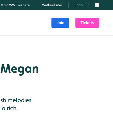
Main WWT website
Wetland sites
Shop
Search
Join
Tickets
: Megan
elsh melodies
a rich,