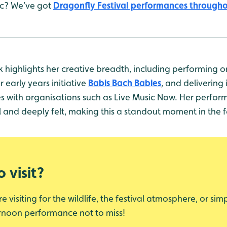
ic? We’ve got
Dragonfly Festival performances through
 highlights her creative breadth, including performing
r early years initiative
Babis Bach Babies
, and delivering 
es with organisations such as Live Music Now. Her perfo
ul and deeply felt, making this a standout moment in the
 visit?
 visiting for the wildlife, the festival atmosphere, or sim
ternoon performance not to miss!