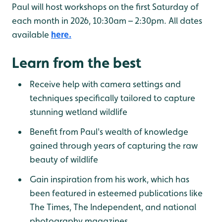
Paul will host workshops on the first Saturday of
each month in 2026, 10:30am – 2:30pm. All dates
available
here.
Learn from the best
Receive help with camera settings and
techniques specifically tailored to capture
stunning wetland wildlife
Benefit from Paul's wealth of knowledge
gained through years of capturing the raw
beauty of wildlife
Gain inspiration from his work, which has
been featured in esteemed publications like
The Times, The Independent, and national
photography magazines.