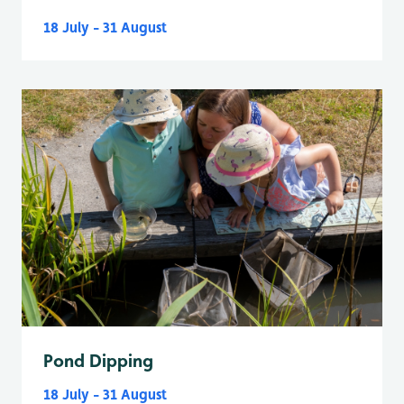
18 July - 31 August
Pond Dipping
18 July - 31 August