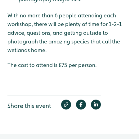
With no more than 6 people attending each
workshop, there will be plenty of time for 1-2-1
advice, questions, and getting outside to
photograph the amazing species that call the
wetlands home.
The cost to attend is £75 per person.
Share this event