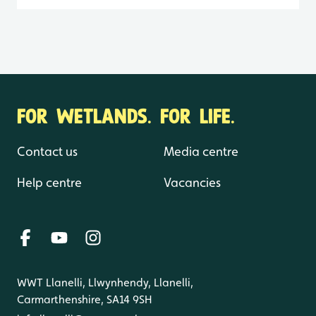
FOR WETLANDS. FOR LIFE.
Contact us
Media centre
Help centre
Vacancies
WWT Llanelli, Llwynhendy, Llanelli,
Carmarthenshire, SA14 9SH