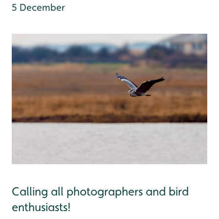
5 December
Calling all photographers and bird
enthusiasts!