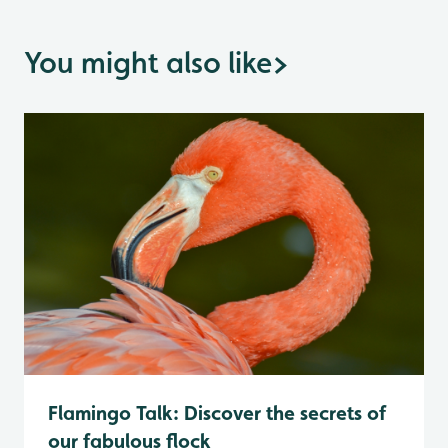
You might also like
>
Flamingo Talk: Discover the secrets of
our fabulous flock