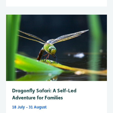
Dragonfly Safari: A Self-Led
Adventure for Families
18 July - 31 August