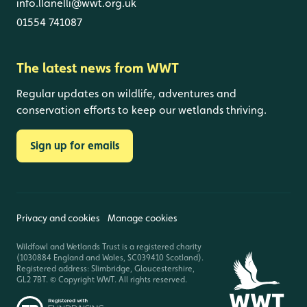
info.llanelli@wwt.org.uk
01554 741087
The latest news from WWT
Regular updates on wildlife, adventures and
conservation efforts to keep our wetlands thriving.
Sign up for emails
Privacy and cookies
Manage cookies
Wildfowl and Wetlands Trust is a registered charity
(1030884 England and Wales, SC039410 Scotland).
Registered address: Slimbridge, Gloucestershire,
GL2 7BT. © Copyright WWT. All rights reserved.