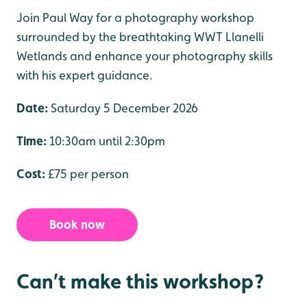
Join Paul Way for a photography workshop
surrounded by the breathtaking WWT Llanelli
Wetlands and enhance your photography skills
with his expert guidance.
Date:
Saturday 5 December 2026
Time:
10:30am until 2:30pm
Cost:
£75 per person
Book now
Can’t make this workshop?