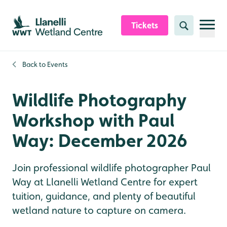
Skip to content header
Skip to main content
Skip to content footer
Tickets
Search
Back to
Events
Wildlife Photography
Workshop with Paul
Way: December 2026
Join professional wildlife photographer Paul
Way at Llanelli Wetland Centre for expert
tuition, guidance, and plenty of beautiful
wetland nature to capture on camera.