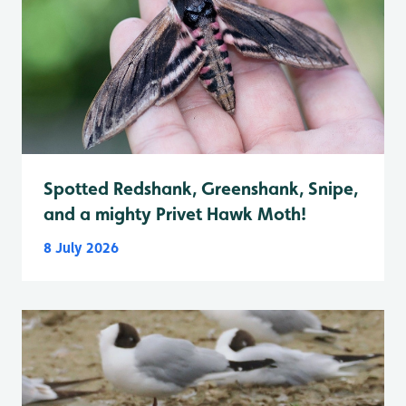
Spotted Redshank, Greenshank, Snipe,
and a mighty Privet Hawk Moth!
8 July 2026