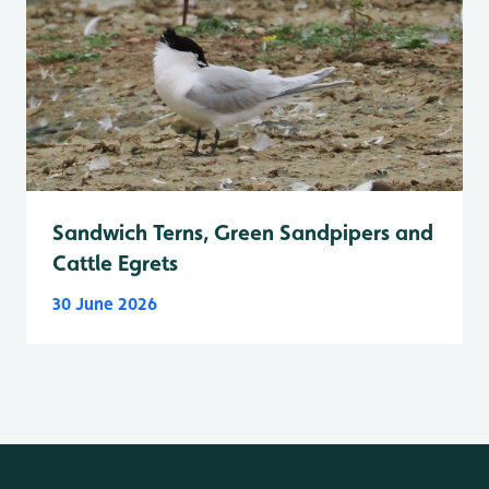
Sandwich Terns, Green Sandpipers and
Cattle Egrets
30 June 2026