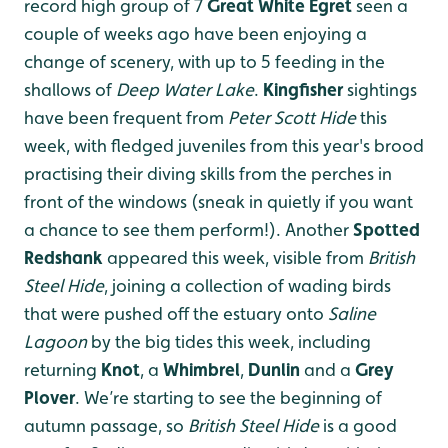
record high group of 7
Great White Egret
seen a
couple of weeks ago have been enjoying a
change of scenery, with up to 5 feeding in the
shallows of
Deep Water Lake
.
Kingfisher
sightings
have been frequent from
Peter Scott Hide
this
week, with fledged juveniles from this year's brood
practising their diving skills from the perches in
front of the windows (sneak in quietly if you want
a chance to see them perform!). Another
Spotted
Redshank
appeared this week, visible from
British
Steel Hide
, joining a collection of wading birds
that were pushed off the estuary onto
Saline
Lagoon
by the big tides this week, including
returning
Knot
, a
Whimbrel
,
Dunlin
and a
Grey
Plover
. We’re starting to see the beginning of
autumn passage, so
British Steel Hide
is a good