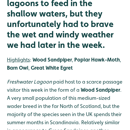
lagoons to feed in the
shallow waters, but they
unfortunately had to brave
the wet and windy weather
we had later in the week.
Highlights
:
Wood Sandpiper
,
Poplar Hawk-Moth
,
Barn Owl
,
Great White Egret
Freshwater Lagoon
paid host to a scarce passage
visitor this week in the form of a
Wood Sandpiper
.
A very small population of this medium-sized
wader breed in the far North of Scotland, but the
majority of the species seen in the UK spends their
summer months in Scandinavia. Relatively similar