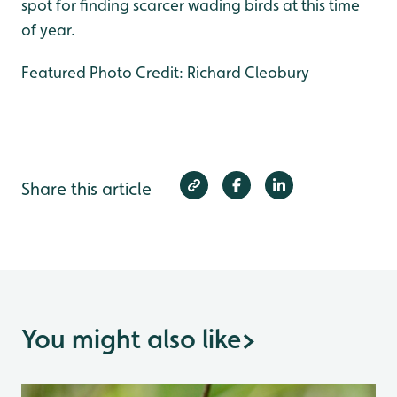
spot for finding scarcer wading birds at this time
of year.
Featured Photo Credit: Richard Cleobury
Share this article
You might also like
>