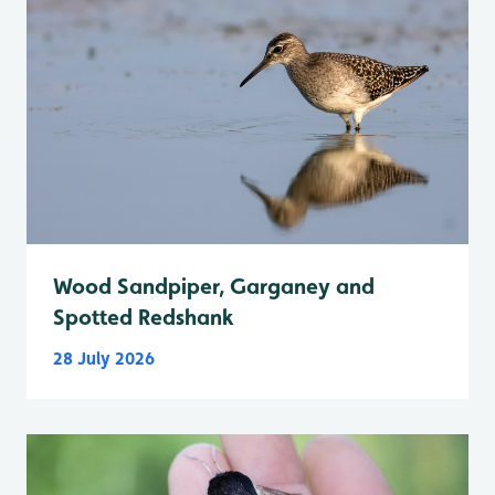
Wood Sandpiper, Garganey and
Spotted Redshank
28 July 2026