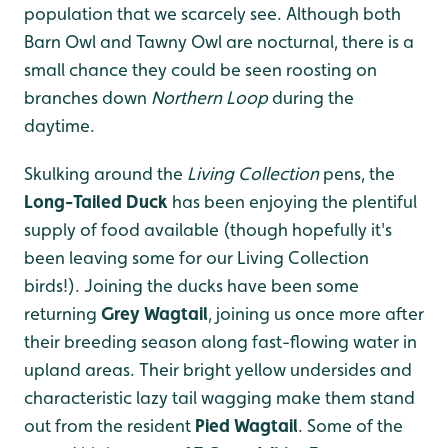
population that we scarcely see. Although both
Barn Owl and Tawny Owl are nocturnal, there is a
small chance they could be seen roosting on
branches down
Northern Loop
during the
daytime.
Skulking around the
Living Collection
pens, the
Long-Tailed Duck
has been enjoying the plentiful
supply of food available (though hopefully it's
been leaving some for our Living Collection
birds!). Joining the ducks have been some
returning
Grey Wagtail
, joining us once more after
their breeding season along fast-flowing water in
upland areas. Their bright yellow undersides and
characteristic lazy tail wagging make them stand
out from the resident
Pied Wagtail
.
Some of the