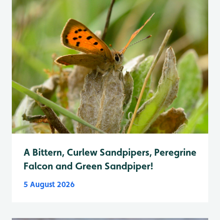
A Bittern, Curlew Sandpipers, Peregrine
Falcon and Green Sandpiper!
5 August 2026