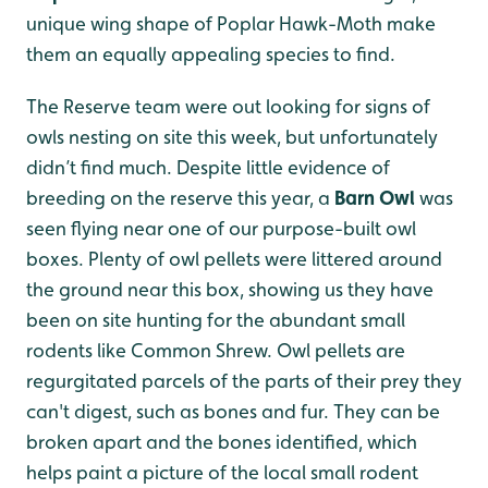
unique wing shape of Poplar Hawk-Moth make
them an equally appealing species to find.
The Reserve team were out looking for signs of
owls nesting on site this week, but unfortunately
didn’t find much. Despite little evidence of
breeding on the reserve this year, a
Barn Owl
was
seen flying near one of our purpose-built owl
boxes. Plenty of owl pellets were littered around
the ground near this box, showing us they have
been on site hunting for the abundant small
rodents like Common Shrew. Owl pellets are
regurgitated parcels of the parts of their prey they
can't digest, such as bones and fur. They can be
broken apart and the bones identified, which
helps paint a picture of the local small rodent