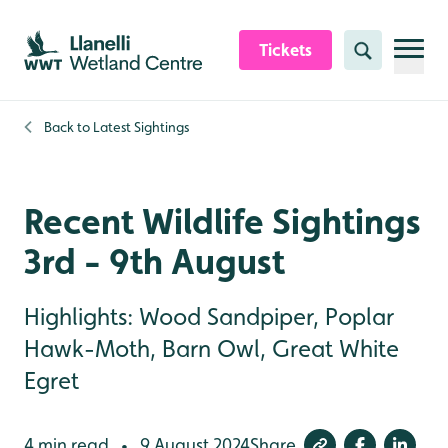
Skip to content header
Skip to main content
Skip to content footer
Tickets
Search
Back to
Latest Sightings
Recent Wildlife Sightings
3rd - 9th August
Highlights: Wood Sandpiper, Poplar
Hawk-Moth, Barn Owl, Great White
Egret
4 min read
9 August 2024
Share
•