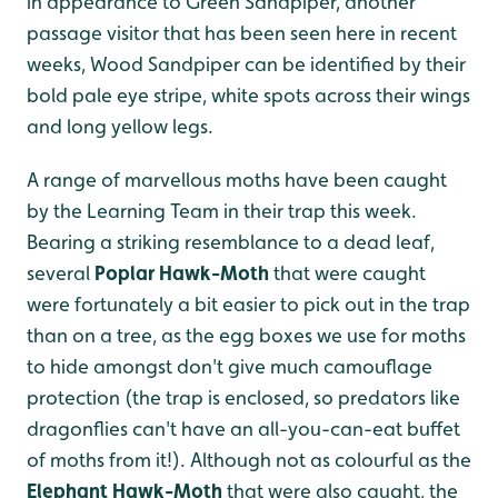
in appearance to Green Sandpiper, another
passage visitor that has been seen here in recent
weeks, Wood Sandpiper can be identified by their
bold pale eye stripe, white spots across their wings
and long yellow legs.
A range of marvellous moths have been caught
by the Learning Team in their trap this week.
Bearing a striking resemblance to a dead leaf,
several
Poplar Hawk-Moth
that were caught
were fortunately a bit easier to pick out in the trap
than on a tree, as the egg boxes we use for moths
to hide amongst don't give much camouflage
protection (the trap is enclosed, so predators like
dragonflies can't have an all-you-can-eat buffet
of moths from it!). Although not as colourful as the
Elephant Hawk-Moth
that were also caught, the