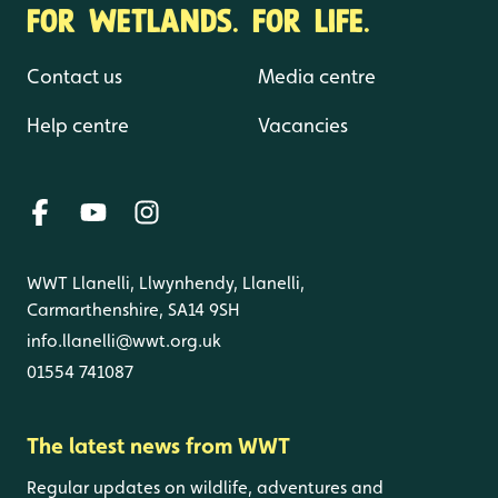
FOR WETLANDS. FOR LIFE.
Contact us
Media centre
Help centre
Vacancies
WWT Llanelli, Llwynhendy, Llanelli,
Carmarthenshire, SA14 9SH
info.llanelli@wwt.org.uk
01554 741087
The latest news from WWT
Regular updates on wildlife, adventures and