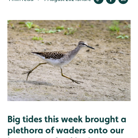
Big tides this week brought a
plethora of waders onto our