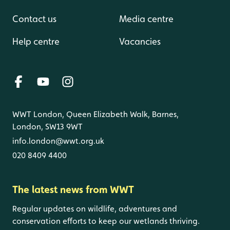
Contact us
Media centre
Help centre
Vacancies
WWT London, Queen Elizabeth Walk, Barnes,
London, SW13 9WT
info.london@wwt.org.uk
020 8409 4400
The latest news from WWT
Regular updates on wildlife, adventures and
conservation efforts to keep our wetlands thriving.