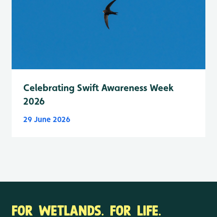
Celebrating Swift Awareness Week
2026
29 June 2026
FOR WETLANDS. FOR LIFE.