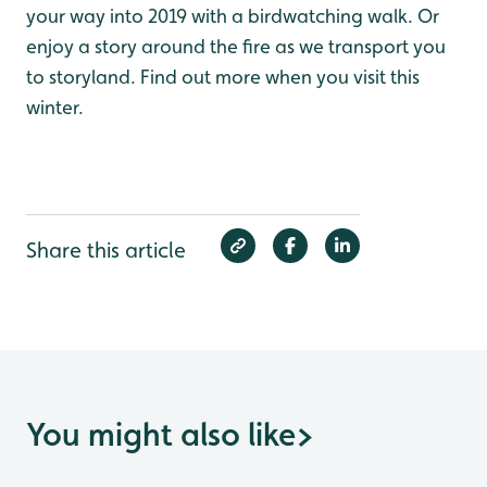
your way into 2019 with a birdwatching walk. Or
enjoy a story around the fire as we transport you
to storyland. Find out more when you visit this
winter.
Share this article
You might also like
>