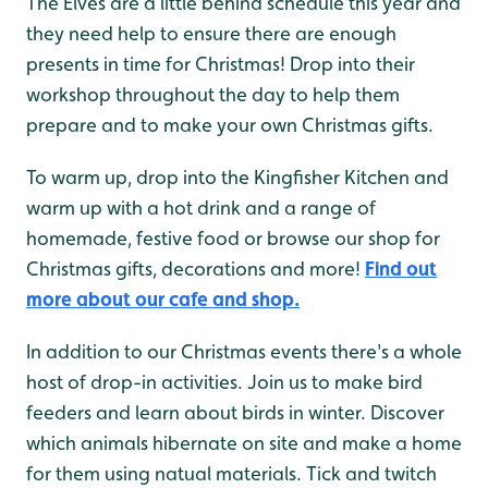
The Elves are a little behind schedule this year and
they need help to ensure there are enough
presents in time for Christmas! Drop into their
workshop throughout the day to help them
prepare and to make your own Christmas gifts.
To warm up, drop into the Kingfisher Kitchen and
warm up with a hot drink and a range of
homemade, festive food or browse our shop for
Christmas gifts, decorations and more!
Find out
more about our cafe and shop.
In addition to our Christmas events there's a whole
host of drop-in activities. Join us to make bird
feeders and learn about birds in winter. Discover
which animals hibernate on site and make a home
for them using natual materials. Tick and twitch