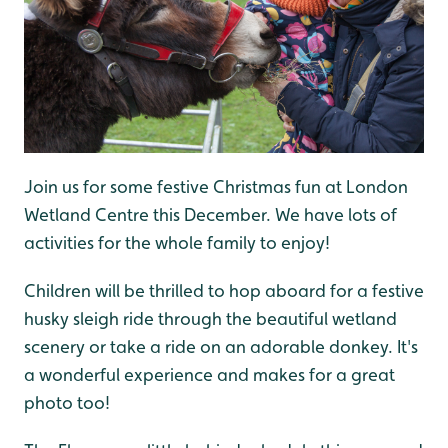
Join us for some festive Christmas fun at London
Wetland Centre this December. We have lots of
activities for the whole family to enjoy!
Children will be thrilled to hop aboard for a festive
husky sleigh ride through the beautiful wetland
scenery or take a ride on an adorable donkey. It's
a wonderful experience and makes for a great
photo too!