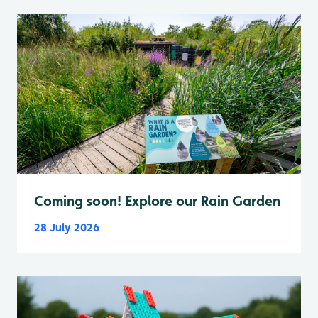
Coming soon! Explore our Rain Garden
28 July 2026