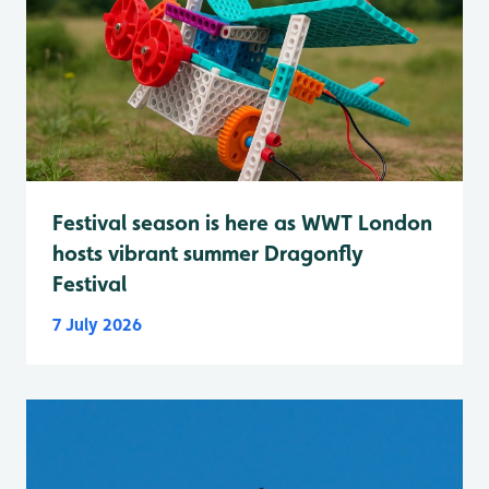
Festival season is here as WWT London
hosts vibrant summer Dragonfly
Festival
7 July 2026