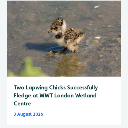
Two Lapwing Chicks Successfully
Fledge at WWT London Wetland
Centre
3 August 2026