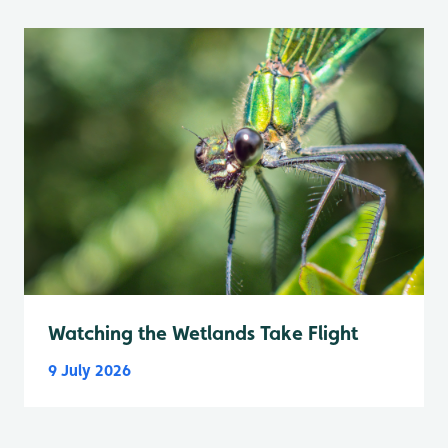
Watching the Wetlands Take Flight
9 July 2026