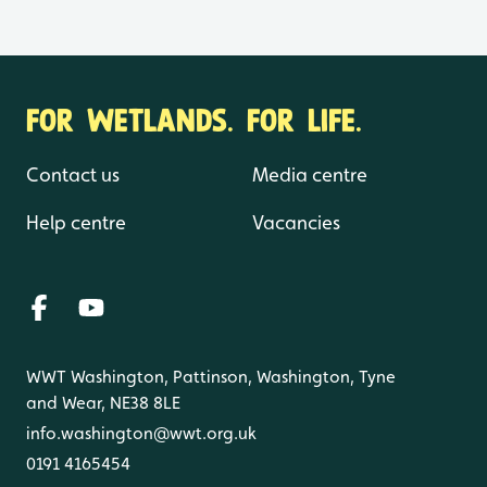
FOR WETLANDS. FOR LIFE.
Contact us
Media centre
Help centre
Vacancies
WWT Washington, Pattinson, Washington, Tyne
and Wear, NE38 8LE
info.washington@wwt.org.uk
0191 4165454