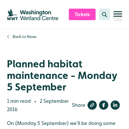
Skip to content header
Skip to main content
Skip to content footer
Tickets
Search
Back to
News
Planned habitat
maintenance - Monday
5 September
1 min read
2 September
•
Share
2016
On (Monday 5 September) we’ll be doing some