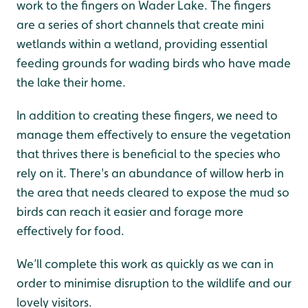
work to the fingers on Wader Lake. The fingers
are a series of short channels that create mini
wetlands within a wetland, providing essential
feeding grounds for wading birds who have made
the lake their home.
In addition to creating these fingers, we need to
manage them effectively to ensure the vegetation
that thrives there is beneficial to the species who
rely on it. There's an abundance of willow herb in
the area that needs cleared to expose the mud so
birds can reach it easier and forage more
effectively for food.
We’ll complete this work as quickly as we can in
order to minimise disruption to the wildlife and our
lovely visitors.