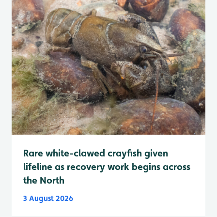
Rare white-clawed crayfish given
lifeline as recovery work begins across
the North
3 August 2026