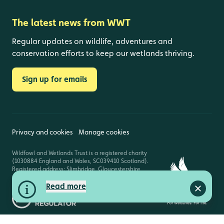
The latest news from WWT
Regular updates on wildlife, adventures and
conservation efforts to keep our wetlands thriving.
Sign up for emails
Privacy and cookies
Manage cookies
Wildfowl and Wetlands Trust is a registered charity
(1030884 England and Wales, SC039410 Scotland).
Registered address: Slimbridge, Gloucestershire,
GL2 7BT. © Copyright WWT. All rights reserved.
Read more
Close a