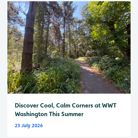
Discover Cool, Calm Corners at WWT
Washington This Summer
23 July 2026