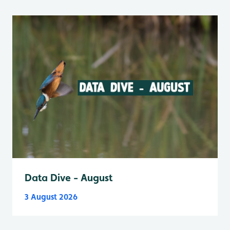
Data Dive - August
3 August 2026