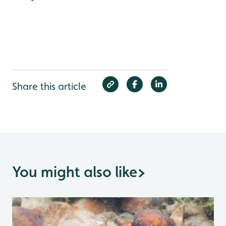
Share this article
You might also like
>