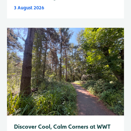
3 August 2026
Discover Cool, Calm Corners at WWT