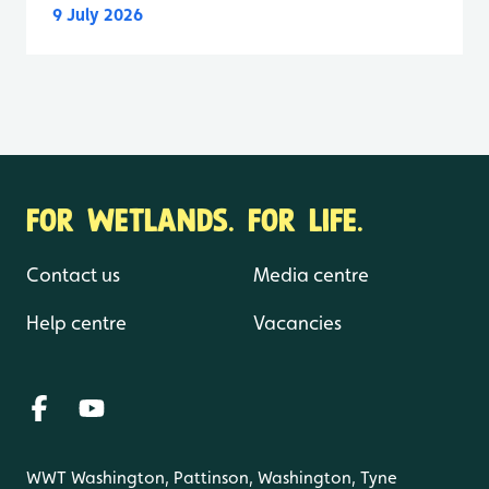
9 July 2026
FOR WETLANDS. FOR LIFE.
Contact us
Media centre
Help centre
Vacancies
WWT Washington, Pattinson, Washington, Tyne