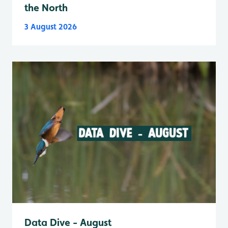
the North
3 August 2026
Data Dive - August