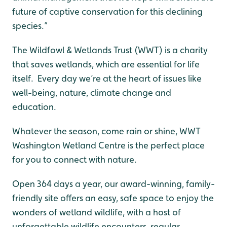
future of captive conservation for this declining
species.”
The Wildfowl & Wetlands Trust (WWT) is a charity
that saves wetlands, which are essential for life
itself. Every day we’re at the heart of issues like
well-being, nature, climate change and
education.
Whatever the season, come rain or shine, WWT
Washington Wetland Centre is the perfect place
for you to connect with nature.
Open 364 days a year, our award-winning, family-
friendly site offers an easy, safe space to enjoy the
wonders of wetland wildlife, with a host of
unforgettable wildlife encounters, regular