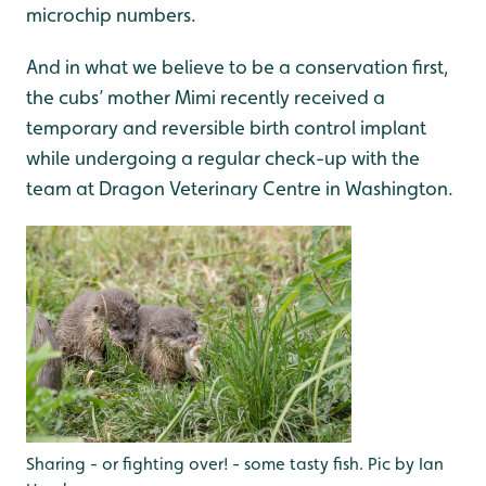
microchip numbers.
And in what we believe to be a conservation first,
the cubs’ mother Mimi recently received a
temporary and reversible birth control implant
while undergoing a regular check-up with the
team at Dragon Veterinary Centre in Washington.
Sharing - or fighting over! - some tasty fish. Pic by Ian