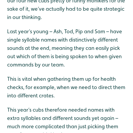
our four new cubs pretty or funny monikers for the
sake of it, we’ve actually had to be quite strategic
in our thinking.
Last year’s young – Ash, Tod, Pip and Sam – have
single syllable names with distinctively different
sounds at the end, meaning they can easily pick
out which of them is being spoken to when given
commands by our team.
This is vital when gathering them up for health
checks, for example, when we need to direct them
into different crates.
This year’s cubs therefore needed names with
extra syllables and different sounds yet again –
much more complicated than just picking them