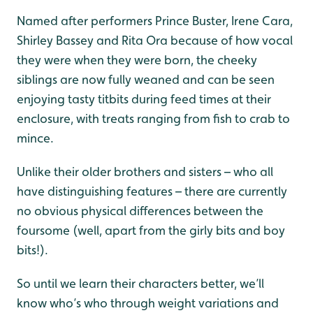
Named after performers Prince Buster, Irene Cara,
Shirley Bassey and Rita Ora because of how vocal
they were when they were born, the cheeky
siblings are now fully weaned and can be seen
enjoying tasty titbits during feed times at their
enclosure, with treats ranging from fish to crab to
mince.
Unlike their older brothers and sisters – who all
have distinguishing features – there are currently
no obvious physical differences between the
foursome (well, apart from the girly bits and boy
bits!).
So until we learn their characters better, we’ll
know who’s who through weight variations and