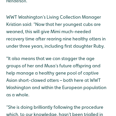
Henderson.
WWT Washington’s Living Collection Manager
Kristian said: “Now that her youngest cubs are
weaned, this will give Mimi much-needed
recovery time after rearing nine healthy otters in
under three years, including first daughter Ruby.
"It also means that we can stagger the age
groups of her and Musa’s future offspring and
help manage a healthy gene pool of captive
Asian short-clawed otters – both here at WWT
Washington and within the European population
as a whole.
“She is doing brilliantly following the procedure
which, to our knowledge, hasn’t been trialled in