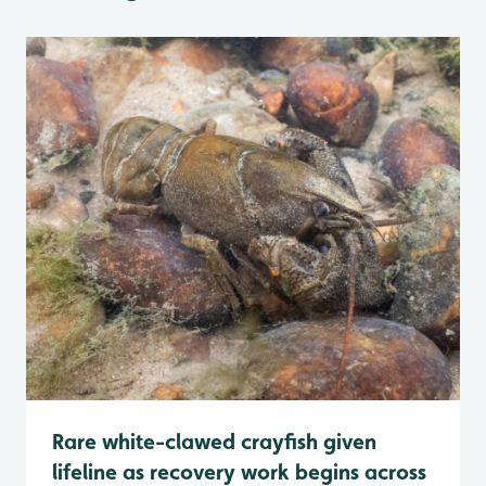
Rare white-clawed crayfish given
lifeline as recovery work begins across