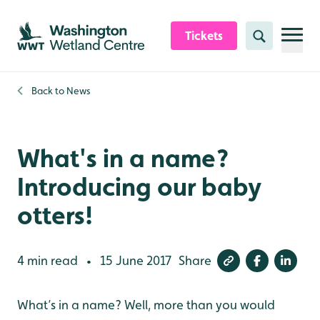
Skip to content header
Skip to main content
Skip to content footer
Tickets
Search
Back to
News
What's in a name?
Introducing our baby
otters!
4 min read
15 June 2017
Share
•
What’s in a name? Well, more than you would