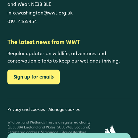
and Wear, NE38 8LE
info.washington@wwt.org.uk
0191 4165454
The latest news from WWT
Regular updates on wildlife, adventures and
conservation efforts to keep our wetlands thriving.
Sign up for emails
Privacy and cookies
Manage cookies
Wildfowl and Wetlands Trust is a registered charity
(1030884 England and Wales, SC039410 Scotland).
Registered address: Slimbridge, Gloucestershire,
GL2 7BT. © Copyright WWT. All rights reserved.