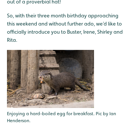
out of a proverbial hat!
So, with their three month birthday approaching
this weekend and without further ado, we’d like to
officially introduce you to Buster, Irene, Shirley and
Rita.
Enjoying a hard-boiled egg for breakfast. Pic by Ian
Henderson.