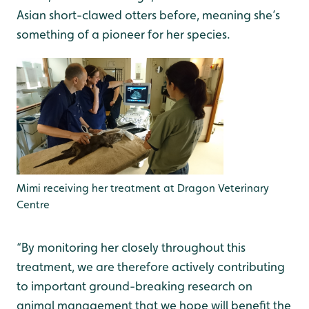
Asian short-clawed otters before, meaning she’s
something of a pioneer for her species.
Mimi receiving her treatment at Dragon Veterinary
Centre
“By monitoring her closely throughout this
treatment, we are therefore actively contributing
to important ground-breaking research on
animal management that we hope will benefit the