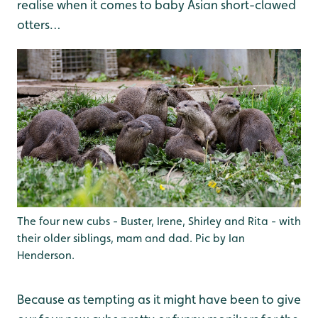
realise when it comes to baby Asian short-clawed
otters…
The four new cubs - Buster, Irene, Shirley and Rita - with
their older siblings, mam and dad. Pic by Ian
Henderson.
Because as tempting as it might have been to give