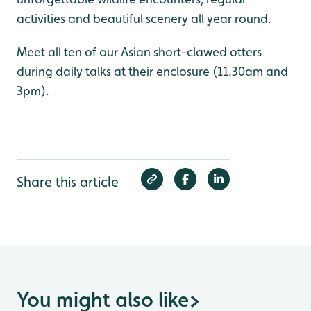
activities and beautiful scenery all year round.
Meet all ten of our Asian short-clawed otters
during daily talks at their enclosure (11.30am and
3pm).
Share this article
You might also like
>