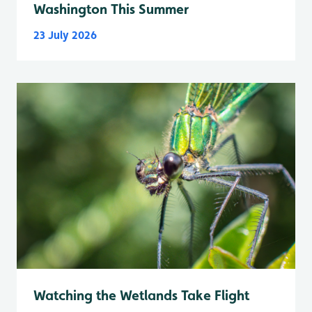
Washington This Summer
23 July 2026
Watching the Wetlands Take Flight