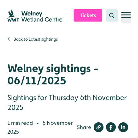
Skip to content header
Skip to main content
Skip to content footer
Tickets
Search
Back to
Latest sightings
Welney sightings -
06/11/2025
Sightings for Thursday 6th November
2025
1 min read
6 November
•
Share
2025