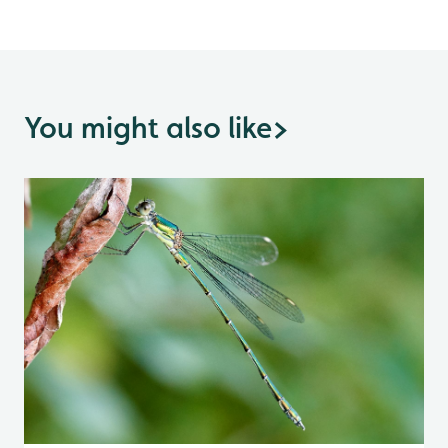
You might also like
>