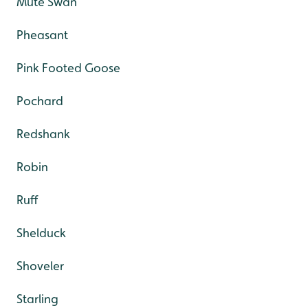
Mute Swan
Pheasant
Pink Footed Goose
Pochard
Redshank
Robin
Ruff
Shelduck
Shoveler
Starling