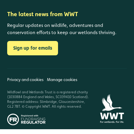
The latest news from WWT
Regular updates on wildlife, adventures and
conservation efforts to keep our wetlands thriving.
Sign up for emails
Privacy and cookies
Manage cookies
Wildfowl and Wetlands Trust is a registered charity
(1030884 England and Wales, SC039410 Scotland).
Registered address: Slimbridge, Gloucestershire,
GL2 7BT. © Copyright WWT. All rights reserved.