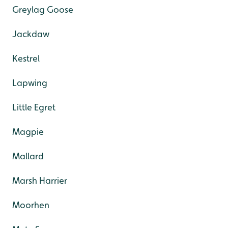
Greylag Goose
Jackdaw
Kestrel
Lapwing
Little Egret
Magpie
Mallard
Marsh Harrier
Moorhen