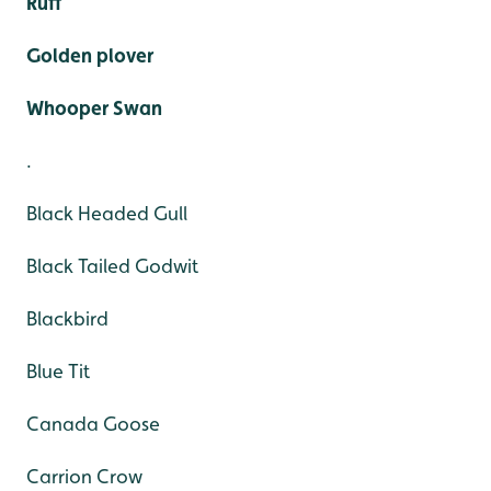
Ruff
Golden plover
Whooper Swan
.
Black Headed Gull
Black Tailed Godwit
Blackbird
Blue Tit
Canada Goose
Carrion Crow