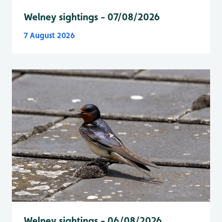
Welney sightings - 07/08/2026
7 August 2026
Welney sightings - 06/08/2026