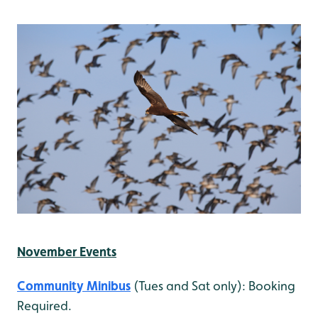
November Events
Community Minibus
(Tues and Sat only): Booking
Required.