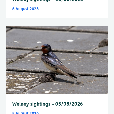
6 August 2026
Welney sightings - 05/08/2026
5 August 2026