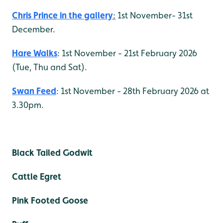
Chris Prince in the gallery
:
1st November- 31st
December.
Hare Walks
: 1st November - 21st February 2026
(Tue, Thu and Sat).
Swan Feed
: 1st November - 28th February 2026 at
3.30pm.
Black Tailed Godwit
Cattle Egret
Pink Footed Goose