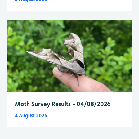
Moth Survey Results - 04/08/2026
4 August 2026