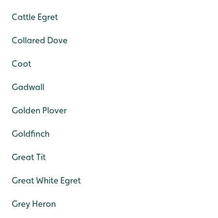
Cattle Egret
Collared Dove
Coot
Gadwall
Golden Plover
Goldfinch
Great Tit
Great White Egret
Grey Heron