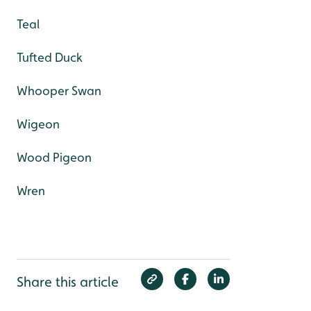
Teal
Tufted Duck
Whooper Swan
Wigeon
Wood Pigeon
Wren
Share this article