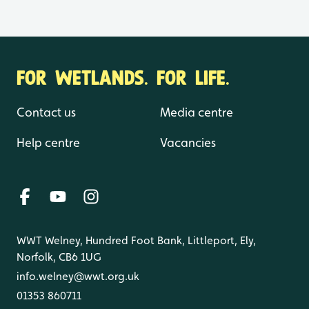
FOR WETLANDS. FOR LIFE.
Contact us
Media centre
Help centre
Vacancies
WWT Welney, Hundred Foot Bank, Littleport, Ely,
Norfolk, CB6 1UG
info.welney@wwt.org.uk
01353 860711