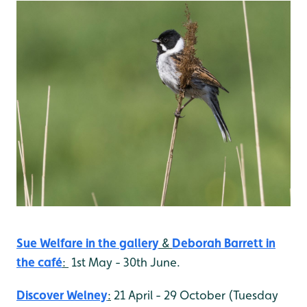
Sue Welfare in the gallery
&
Deborah Barrett
in
the café
:
1st May - 30th June.
Discover Welney
:
21 April - 29 October (Tuesday