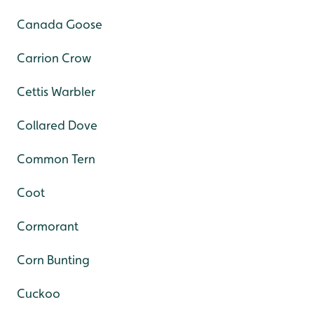
Canada Goose
Carrion Crow
Cettis Warbler
Collared Dove
Common Tern
Coot
Cormorant
Corn Bunting
Cuckoo