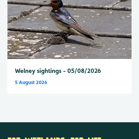
Welney sightings - 05/08/2026
5 August 2026