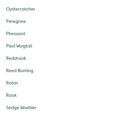
Oystercatcher
Peregrine
Pheasant
Pied Wagtail
Redshank
Reed Bunting
Robin
Rook
Sedge Warbler