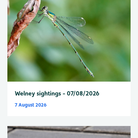
Welney sightings - 07/08/2026
7 August 2026