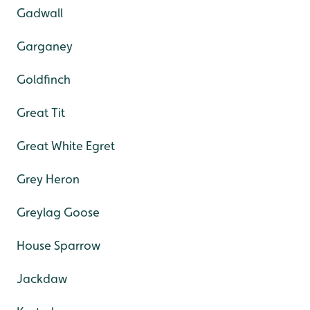
Gadwall
Garganey
Goldfinch
Great Tit
Great White Egret
Grey Heron
Greylag Goose
House Sparrow
Jackdaw