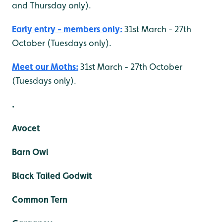
and Thursday only).
Early entry - members only:
31st March - 27th
October (Tuesdays only).
Meet our Moths:
31st March - 27th October
(Tuesdays only).
.
Avocet
Barn Owl
Black Tailed Godwit
Common Tern