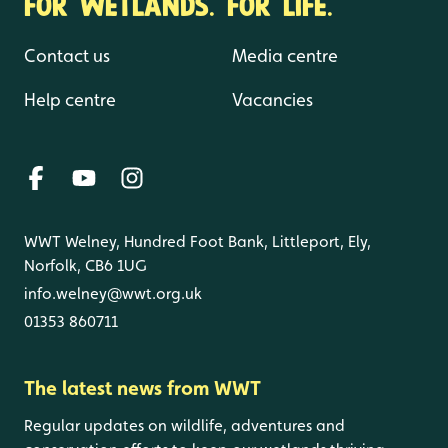
FOR WETLANDS. FOR LIFE.
Contact us
Media centre
Help centre
Vacancies
WWT Welney, Hundred Foot Bank, Littleport, Ely,
Norfolk, CB6 1UG
info.welney@wwt.org.uk
01353 860711
The latest news from WWT
Regular updates on wildlife, adventures and