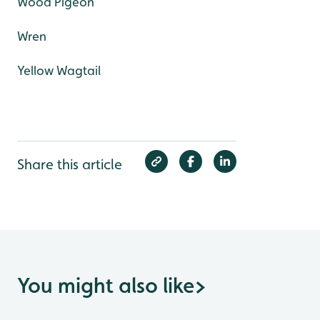
Wood Pigeon
Wren
Yellow Wagtail
Share this article
You might also like
>