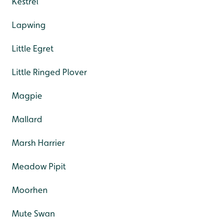
Kestrel
Lapwing
Little Egret
Little Ringed Plover
Magpie
Mallard
Marsh Harrier
Meadow Pipit
Moorhen
Mute Swan