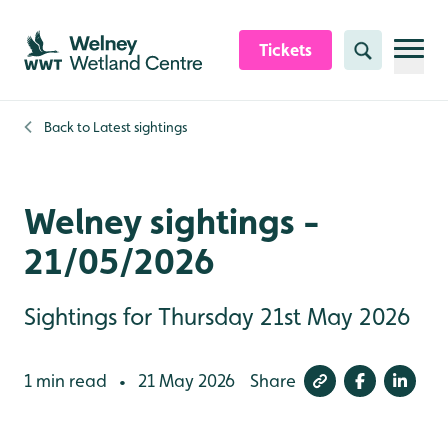
Skip to content header
Skip to main content
Skip to content footer
Tickets
Search
Back to
Latest sightings
Welney sightings -
21/05/2026
Sightings for Thursday 21st May 2026
1 min read
21 May 2026
Share
•