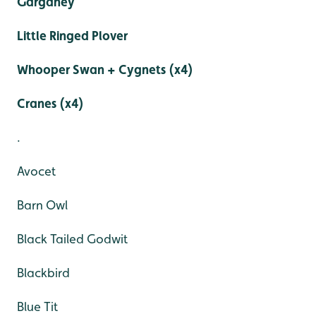
Garganey
Little Ringed Plover
Whooper Swan + Cygnets (x4)
Cranes (x4)
.
Avocet
Barn Owl
Black Tailed Godwit
Blackbird
Blue Tit