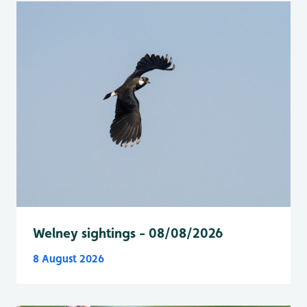
Welney sightings - 08/08/2026
8 August 2026