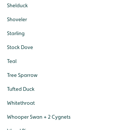
Shelduck
Shoveler
Starling
Stock Dove
Teal
Tree Sparrow
Tufted Duck
Whitethroat
Whooper Swan + 2 Cygnets