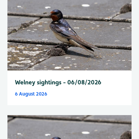
Welney sightings - 06/08/2026
6 August 2026