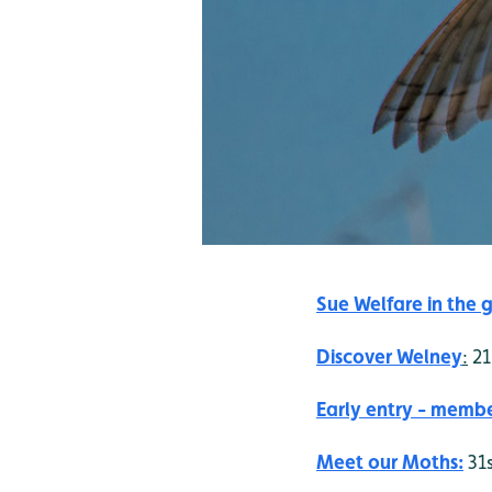
Sue Welfare in the g
Discover Welney
:
21
Early entry - membe
Meet our Moths:
31s