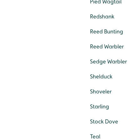
Pied Wagtail
Redshank
Reed Bunting
Reed Warbler
Sedge Warbler
Shelduck
Shoveler
Starling
Stock Dove
Teal