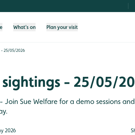
fe
What's on
Plan your visit
s - 25/05/2026
sightings - 25/05/2
 - Join Sue Welfare for a demo sessions an
ay.
y 2026
S