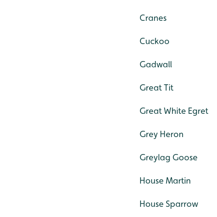
Cranes
Cuckoo
Gadwall
Great Tit
Great White Egret
Grey Heron
Greylag Goose
House Martin
House Sparrow