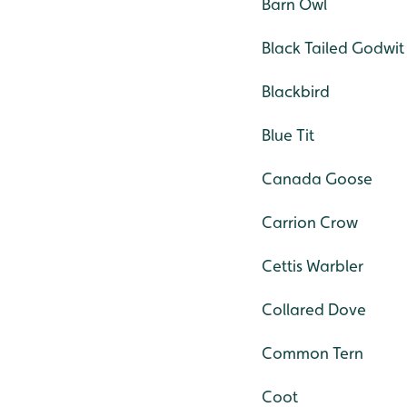
Barn Owl
Black Tailed Godwit
Blackbird
Blue Tit
Canada Goose
Carrion Crow
Cettis Warbler
Collared Dove
Common Tern
Coot