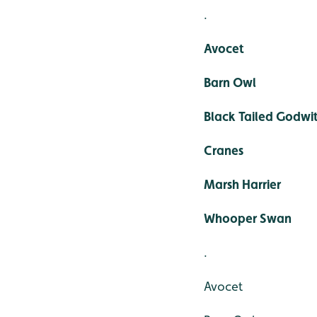
.
Avocet
Barn Owl
Black Tailed Godwi
Cranes
Marsh Harrier
Whooper Swan
.
Avocet