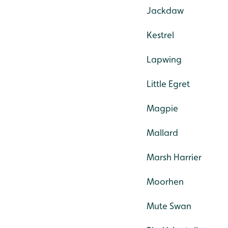
Jackdaw
Kestrel
Lapwing
Little Egret
Magpie
Mallard
Marsh Harrier
Moorhen
Mute Swan