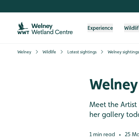
Skip to content header
Skip to main content
Skip to content footer
Experience
Wildli
Welney
Wildlife
Latest sightings
Welney sighting
Welney 
Meet the Artist
her gallery tod
1 min read
25 Ma
•