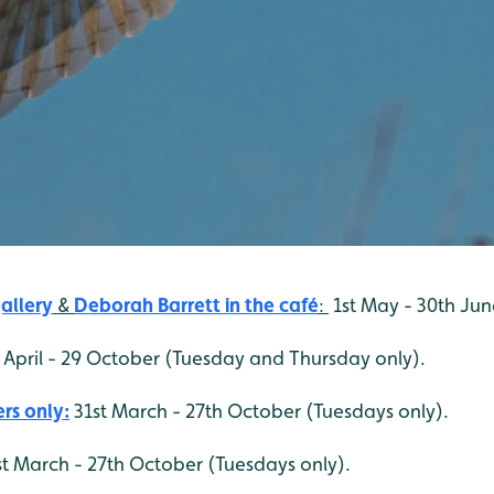
allery
&
Deborah Barrett
in the café
:
1st May - 30th Jun
 April - 29 October (Tuesday and Thursday only).
rs only:
31st March - 27th October (Tuesdays only).
t March - 27th October (Tuesdays only).