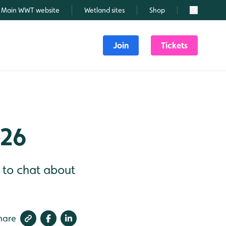
Main WWT website
Wetland sites
Shop
Search
Join
Tickets
026
d to chat about
hare