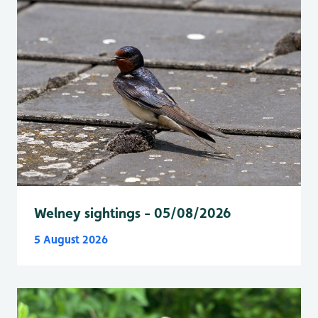
Welney sightings - 05/08/2026
5 August 2026