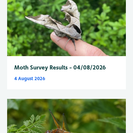
Moth Survey Results - 04/08/2026
4 August 2026