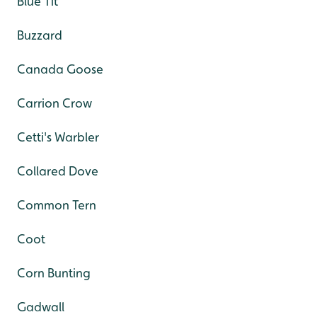
Blue Tit
Buzzard
Canada Goose
Carrion Crow
Cetti's Warbler
Collared Dove
Common Tern
Coot
Corn Bunting
Gadwall