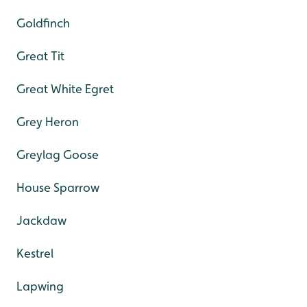
Goldfinch
Great Tit
Great White Egret
Grey Heron
Greylag Goose
House Sparrow
Jackdaw
Kestrel
Lapwing