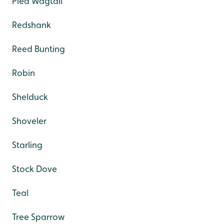
Pied Wagtail
Redshank
Reed Bunting
Robin
Shelduck
Shoveler
Starling
Stock Dove
Teal
Tree Sparrow