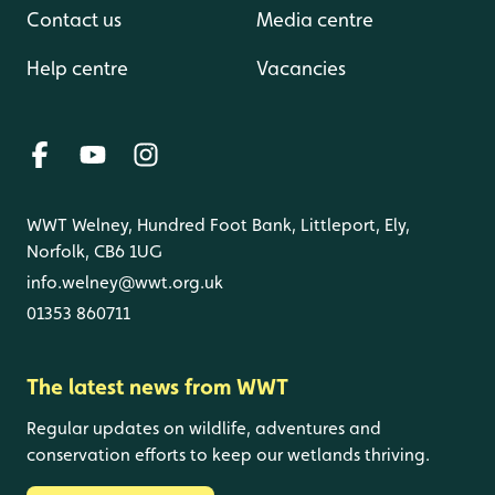
Contact us
Media centre
Help centre
Vacancies
WWT Welney, Hundred Foot Bank, Littleport, Ely,
Norfolk, CB6 1UG
info.welney@wwt.org.uk
01353 860711
The latest news from WWT
Regular updates on wildlife, adventures and
conservation efforts to keep our wetlands thriving.