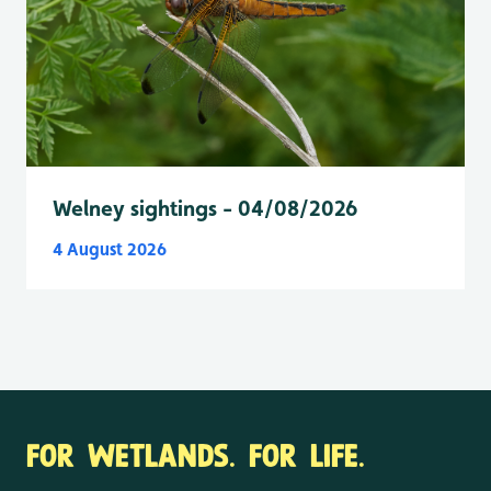
Welney sightings - 04/08/2026
4 August 2026
FOR WETLANDS. FOR LIFE.