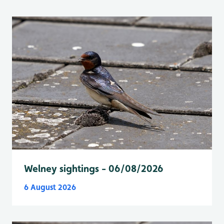
Welney sightings - 06/08/2026
6 August 2026