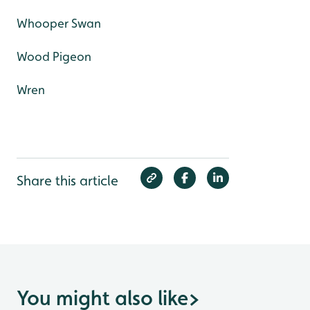
Whooper Swan
Wood Pigeon
Wren
Share this article
You might also like
>