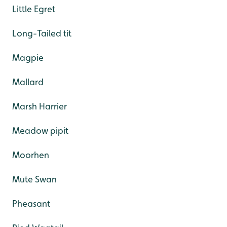
Little Egret
Long-Tailed tit
Magpie
Mallard
Marsh Harrier
Meadow pipit
Moorhen
Mute Swan
Pheasant