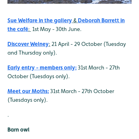
Sue Welfare in the gallery
&
Deborah Barrett
in
the café
:
1st May - 30th June.
Discover Welney
:
21 April - 29 October (Tuesday
and Thursday only).
Early entry - members only:
31st March - 27th
October (Tuesdays only).
Meet our Moths:
31st March - 27th October
(Tuesdays only).
.
Barn owl