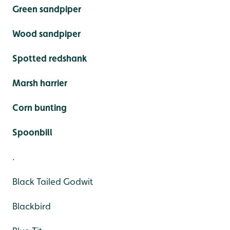
Green sandpiper
Wood sandpiper
Spotted redshank
Marsh harrier
Corn bunting
Spoonbill
.
Black Tailed Godwit
Blackbird