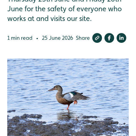
June for the safety of everyone who
works at and visits our site.
1 min read
25 June 2026
Share
•