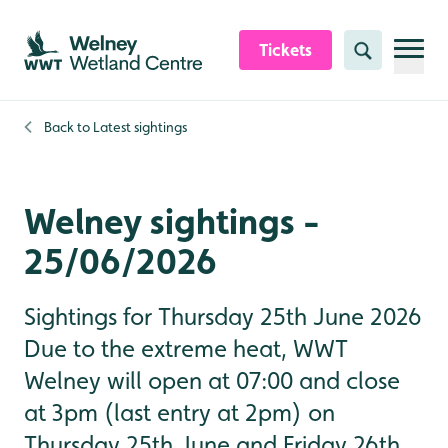
Skip to content header
Skip to main content
Skip to content footer
Tickets
Search
Back to
Latest sightings
Welney sightings -
25/06/2026
Sightings for Thursday 25th June 2026
Due to the extreme heat, WWT
Welney will open at 07:00 and close
at 3pm (last entry at 2pm) on
Thursday 25th June and Friday 26th