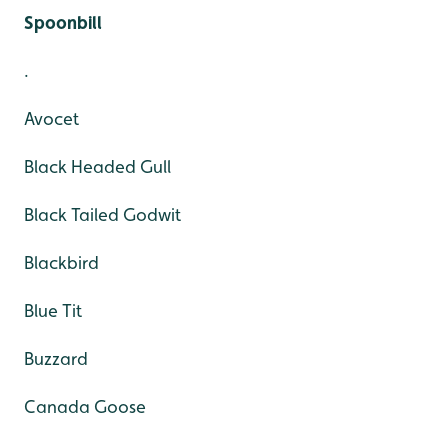
Spoonbill
.
Avocet
Black Headed Gull
Black Tailed Godwit
Blackbird
Blue Tit
Buzzard
Canada Goose