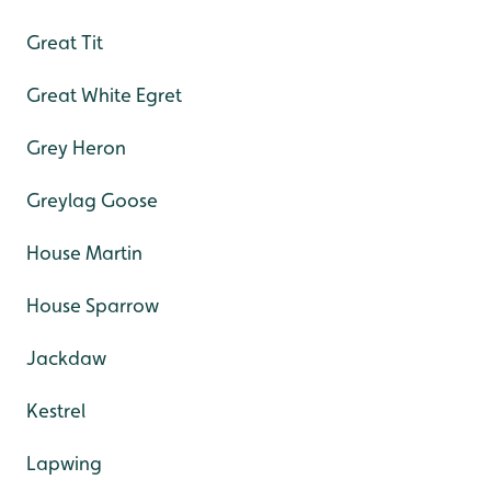
Great Tit
Great White Egret
Grey Heron
Greylag Goose
House Martin
House Sparrow
Jackdaw
Kestrel
Lapwing