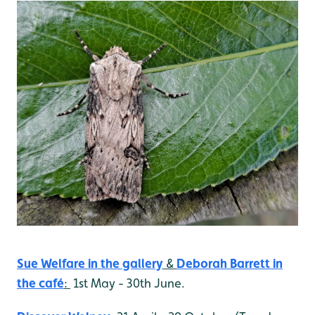
Sue Welfare in the gallery
&
Deborah Barrett
in
the café
:
1st May - 30th June.