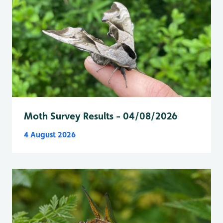
Moth Survey Results - 04/08/2026
4 August 2026