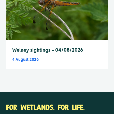
Welney sightings - 04/08/2026
4 August 2026
FOR WETLANDS. FOR LIFE.