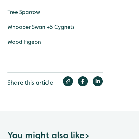
Tree Sparrow
Whooper Swan +5 Cygnets
Wood Pigeon
Share this article
You might also like
>