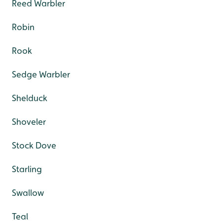
Reed Warbler
Robin
Rook
Sedge Warbler
Shelduck
Shoveler
Stock Dove
Starling
Swallow
Teal