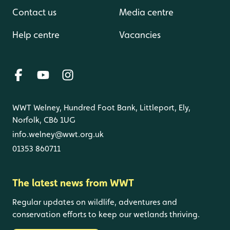
Contact us
Media centre
Help centre
Vacancies
WWT Welney, Hundred Foot Bank, Littleport, Ely,
Norfolk, CB6 1UG
info.welney@wwt.org.uk
01353 860711
The latest news from WWT
Regular updates on wildlife, adventures and
conservation efforts to keep our wetlands thriving.