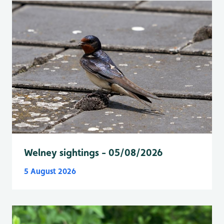
Welney sightings - 05/08/2026
5 August 2026