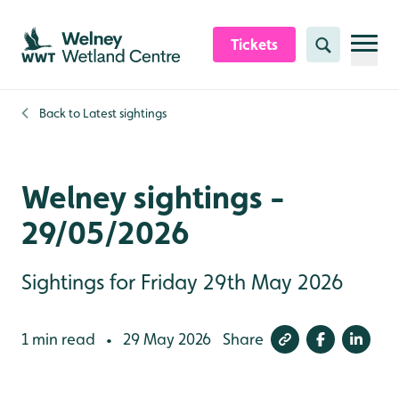
Skip to content header
Skip to main content
Skip to content footer
Tickets
Search
Back to
Latest sightings
Welney sightings -
29/05/2026
Sightings for Friday 29th May 2026
1 min read
29 May 2026
Share
•