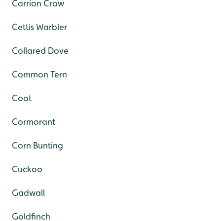
Carrion Crow
Cettis Warbler
Collared Dove
Common Tern
Coot
Cormorant
Corn Bunting
Cuckoo
Gadwall
Goldfinch