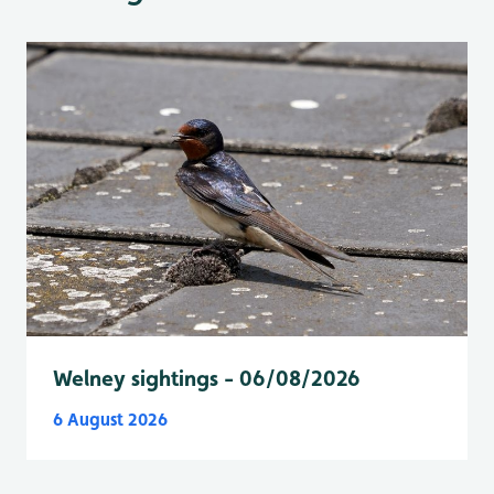
Welney sightings - 06/08/2026
6 August 2026