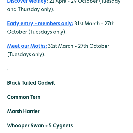
Discover Welney
:
21 April - 29 October (Tuesday
and Thursday only).
Early entry - members only:
31st March - 27th
October (Tuesdays only).
Meet our Moths:
31st March - 27th October
(Tuesdays only).
.
Black Tailed Godwit
Common Tern
Marsh Harrier
Whooper Swan +5 Cygnets