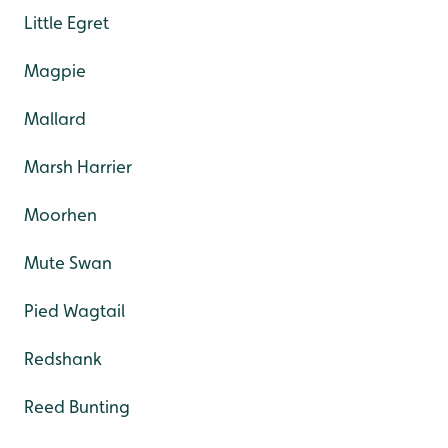
Little Egret
Magpie
Mallard
Marsh Harrier
Moorhen
Mute Swan
Pied Wagtail
Redshank
Reed Bunting