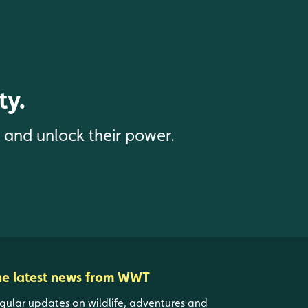
ty.
s and unlock their power.
he latest news from WWT
gular updates on wildlife, adventures and