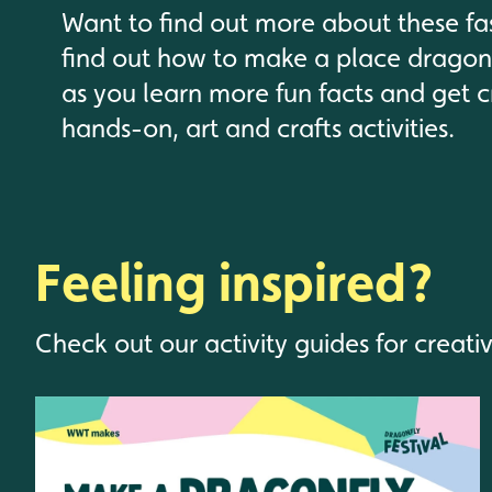
Want to find out more about these fa
find out how to make a place dragonf
as you learn more fun facts and get c
hands-on, art and crafts activities.
Feeling inspired?
Check out our activity guides for creati