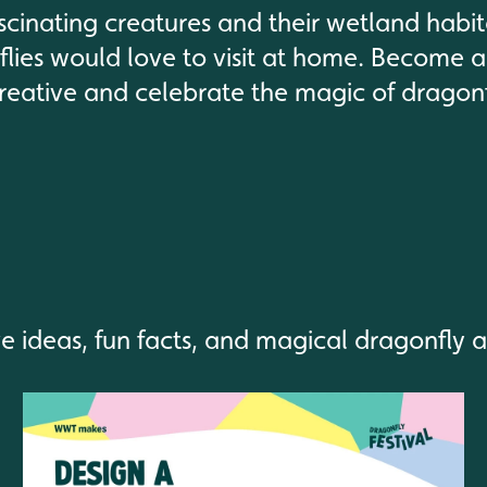
scinating creatures and their wetland habi
lies would love to visit at home. Become a
reative and celebrate the magic of dragonf
ve ideas, fun facts, and magical dragonfly 