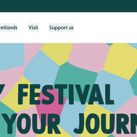
wetlands
Visit
Support us
 festival
 your jour