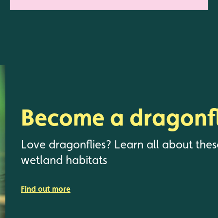
Become a dragonfl
Love dragonflies? Learn all about thes
wetland habitats
Find out more