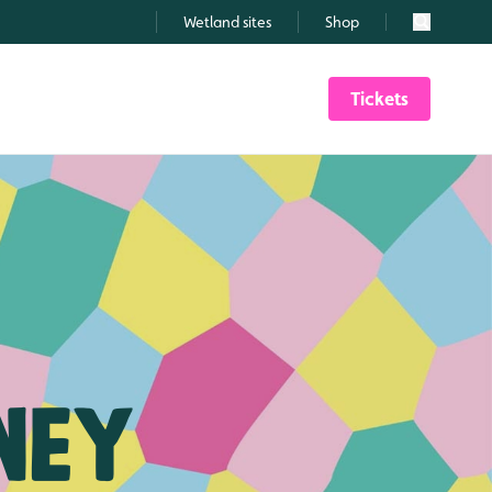
Wetland sites
Shop
Search
Tickets
ney