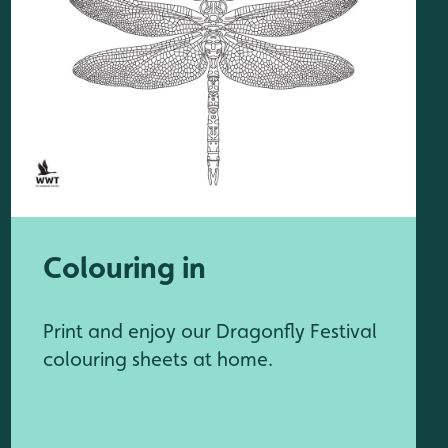
Colouring in
Print and enjoy our Dragonfly Festival
colouring sheets at home.