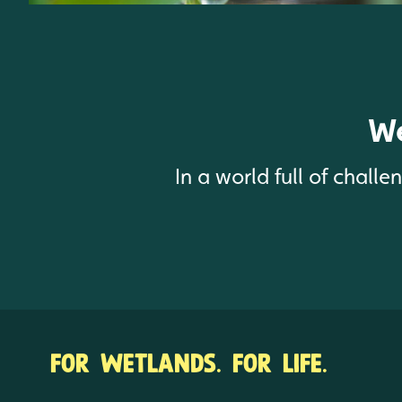
We
In a world full of chall
FOR WETLANDS. FOR LIFE.