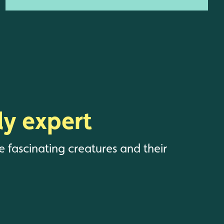
y expert
e fascinating creatures and their