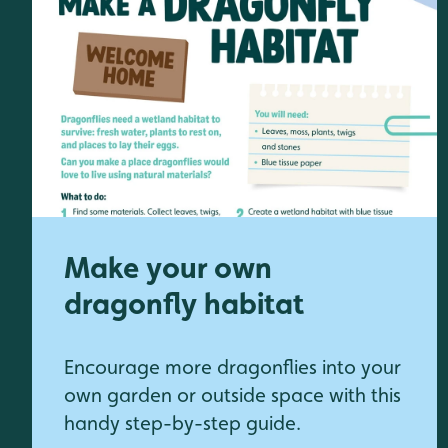
Make your own
dragonfly habitat
Encourage more dragonflies into your
own garden or outside space with this
handy step-by-step guide.