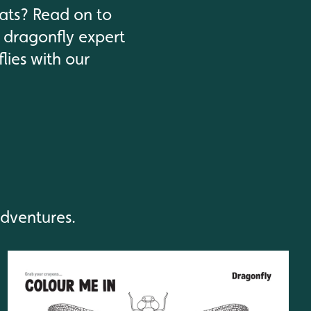
tats? Read on to
 dragonfly expert
lies with our
adventures.