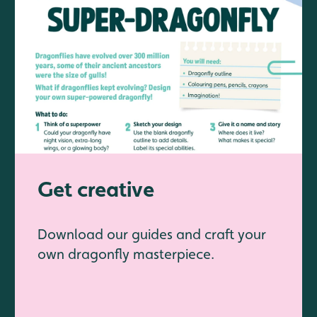
Get creative
Download our guides and craft your
own dragonfly masterpiece.