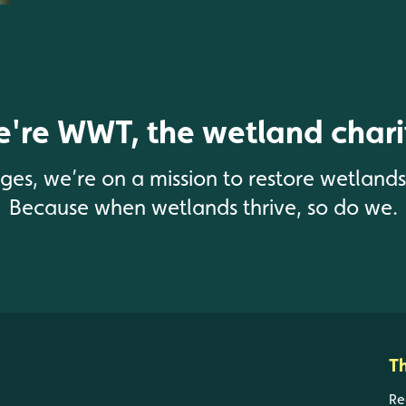
're WWT, the wetland chari
enges, we’re on a mission to restore wetland
Because when wetlands thrive, so do we.
T
Re