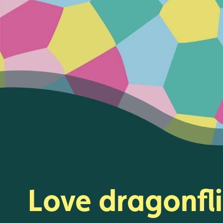
Love dragonfl