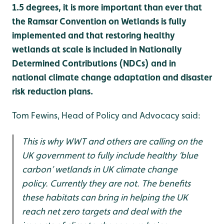
1.5 degrees, it is more important than ever that
the Ramsar Convention on Wetlands is fully
implemented and that restoring healthy
wetlands at scale is included in Nationally
Determined Contributions (NDCs) and in
national climate change adaptation and disaster
risk reduction plans.
Tom Fewins, Head of Policy and Advocacy said:
This is why WWT and others are calling on the
UK government to fully include healthy ‘blue
carbon’ wetlands in UK climate change
policy. Currently they are not. The benefits
these habitats can bring in helping the UK
reach net zero targets and deal with the