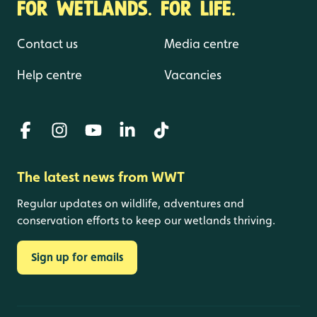
FOR WETLANDS. FOR LIFE.
Contact us
Media centre
Help centre
Vacancies
The latest news from WWT
Regular updates on wildlife, adventures and
conservation efforts to keep our wetlands thriving.
Sign up for emails