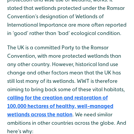
stated that wetlands protected under the Ramsar
Convention’s designation of Wetlands of
International Importance are more often reported
in ‘good’ rather than ‘bad’ ecological condition.
The UK is a committed Party to the Ramsar
Convention, with more protected wetlands than
any other country. However, historical land use
change and other factors mean that the UK has
still lost many of its wetlands. WWT is therefore
aiming to bring back some of these vital habitats,
calling for the creation and restoration of
100,000 hectares of healthy, well-managed
wetlands across the nation
. We need similar
ambitions in other countries across the globe. And
here’s why: