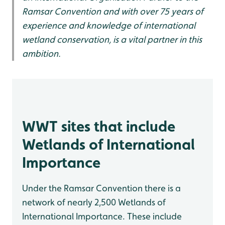
Ramsar Convention and with over 75 years of
experience and knowledge of international
wetland conservation, is a vital partner in this
ambition.
WWT sites that include
Wetlands of International
Importance
Under the Ramsar Convention there is a
network of nearly 2,500 Wetlands of
International Importance. These include