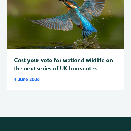
Cast your vote for wetland wildlife on
the next series of UK banknotes
4 June 2026