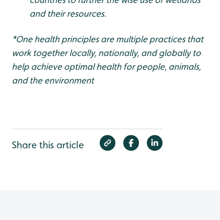
and their resources.
*One health principles are multiple practices that
work together locally, nationally, and globally to
help achieve optimal health for people, animals,
and the environment
Share this article