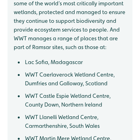
some of the world’s most critically important
wetlands, protected and managed to ensure
they continue to support biodiversity and
provide ecosystem services to people. And
WWT manages a range of places that are
part of Ramsar sites, such as those at:
Lac Sofia, Madagascar
WWT Caerlaverock Wetland Centre,
Dumfries and Galloway, Scotland
WWT Castle Espie Wetland Centre,
County Down, Northern Ireland
WWT Llanelli Wetland Centre,
Carmarthenshire, South Wales
WWT Martin Mere Wetland Centre,