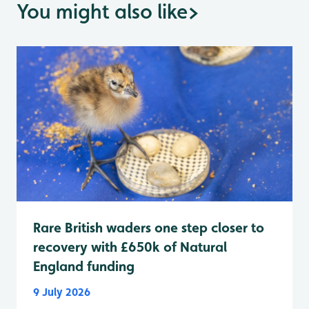
You might also like
>
Rare British waders one step closer to
recovery with £650k of Natural
England funding
9 July 2026