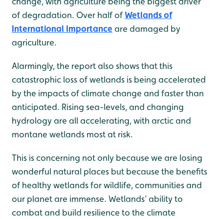
change, with agriculture being the biggest driver
of degradation. Over half of
Wetlands of
International Importance
are damaged by
agriculture.
Alarmingly, the report also shows that this
catastrophic loss of wetlands is being accelerated
by the impacts of climate change and faster than
anticipated. Rising sea-levels, and changing
hydrology are all accelerating, with arctic and
montane wetlands most at risk.
This is concerning not only because we are losing
wonderful natural places but because the benefits
of healthy wetlands for wildlife, communities and
our planet are immense. Wetlands’ ability to
combat and build resilience to the climate