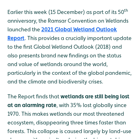
th
Earlier this week (15 December) as part of its 50
anniversary, the Ramsar Convention on Wetlands
launched the
2021 Global Wetland Outlook
Report
. This provides a crucially important update
to the first Global Wetland Outlook (2018) and
also presents brand new findings on the status
and value of wetlands around the world,
particularly in the context of the global pandemic,
and the climate and biodiversity crises.
The Report finds that
wetlands are still being lost
at an alarming rate
, with 35% lost globally since
1970. This makes wetlands our most threatened
ecosystem, disappearing three times faster than
forests. This collapse is caused largely by land-use