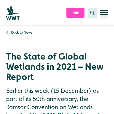
Skip to content header
Skip to main content
Skip to content footer
Join
Search
Back to
News
The State of Global
Wetlands in 2021 – New
Report
Earlier this week (15 December) as
part of its 50th anniversary, the
Ramsar Convention on Wetlands