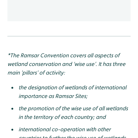
*The Ramsar Convention covers all aspects of
wetland conservation and ‘wise use’. It has three
main 'pillars' of activity:
the designation of wetlands of international
importance as Ramsar Sites;
the promotion of the wise use of all wetlands
in the territory of each country; and
international co-operation with other
countries to further the wise use of wetlands