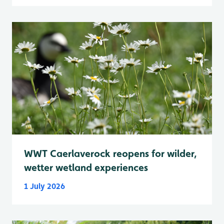
WWT Caerlaverock reopens for wilder,
wetter wetland experiences
1 July 2026