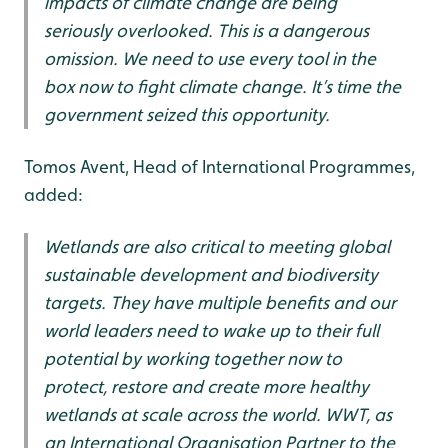
impacts of climate change are being
seriously overlooked. This is a dangerous
omission. We need to use every tool in the
box now to fight climate change. It’s time the
government seized this opportunity.
Tomos Avent, Head of International Programmes,
added:
Wetlands are also critical to meeting global
sustainable development and biodiversity
targets. They have multiple benefits and our
world leaders need to wake up to their full
potential by working together now to
protect, restore and create more healthy
wetlands at scale across the world. WWT, as
an International Organisation Partner to the