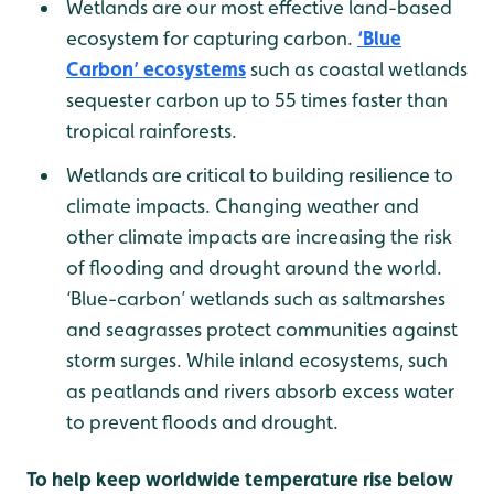
Wetlands are our most effective land-based
ecosystem for capturing carbon.
‘Blue
Carbon’ ecosystems
such as coastal wetlands
sequester carbon up to 55 times faster than
tropical rainforests.
Wetlands are critical to building resilience to
climate impacts. Changing weather and
other climate impacts are increasing the risk
of flooding and drought around the world.
‘Blue-carbon’ wetlands such as saltmarshes
and seagrasses protect communities against
storm surges. While inland ecosystems, such
as peatlands and rivers absorb excess water
to prevent floods and drought.
To help keep worldwide temperature rise below