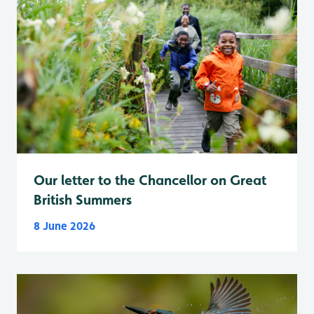
Our letter to the Chancellor on Great
British Summers
8 June 2026