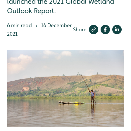
launched the 2021 Global Wetland
Outlook Report.
6 min read
16 December
•
Share
2021