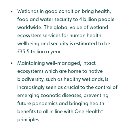
Wetlands in good condition bring health,
food and water security to 4 billion people
worldwide. The global value of wetland
ecosystem services for human health,
wellbeing and security is estimated to be
£35.5 trillion a year.
Maintaining well-managed, intact
ecosystems which are home to native
biodiversity, such as healthy wetlands, is
increasingly seen as crucial to the control of
emerging zoonotic diseases, preventing
future pandemics and bringing health
benefits to all in line with One Health*
principles.