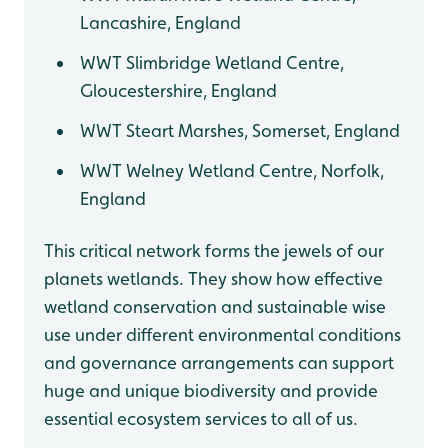
Lancashire, England
WWT Slimbridge Wetland Centre,
Gloucestershire, England
WWT Steart Marshes, Somerset, England
WWT Welney Wetland Centre, Norfolk,
England
This critical network forms the jewels of our
planets wetlands. They show how effective
wetland conservation and sustainable wise
use under different environmental conditions
and governance arrangements can support
huge and unique biodiversity and provide
essential ecosystem services to all of us.