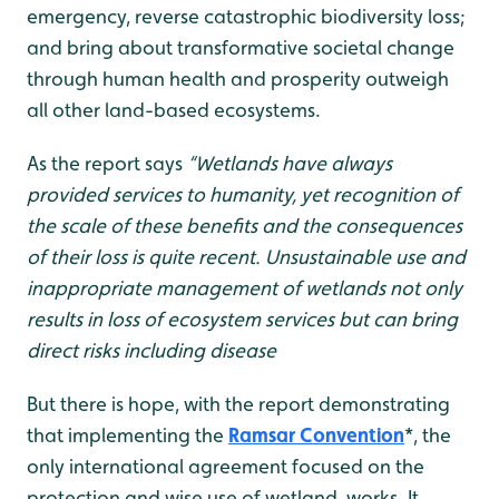
emergency, reverse catastrophic biodiversity loss;
and bring about transformative societal change
through human health and prosperity outweigh
all other land-based ecosystems.
As the report says
“Wetlands have always
provided services to humanity, yet recognition of
the scale of these benefits and the consequences
of their loss is quite recent. Unsustainable use and
inappropriate management of wetlands not only
results in loss of ecosystem services but can bring
direct risks including disease
But there is hope, with the report demonstrating
that implementing the
Ramsar Convention
*, the
only international agreement focused on the
protection and wise use of wetland, works. It