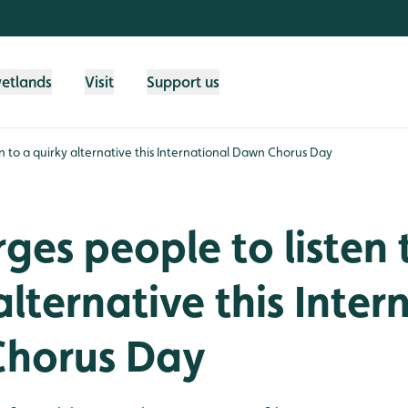
wetlands
Visit
Support us
n to a quirky alternative this International Dawn Chorus Day
es people to listen 
alternative this Inter
horus Day