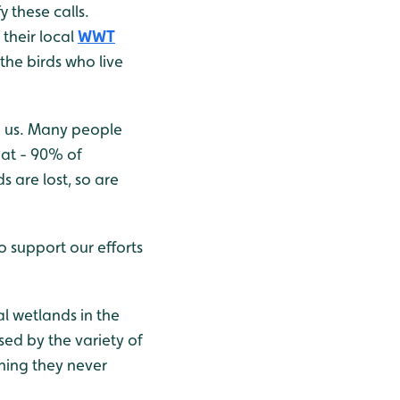
 these calls.
their local
WWT
the birds who live
h us. Many people
eat - 90% of
 are lost, so are
 support our efforts
al wetlands in the
sed by the variety of
thing they never