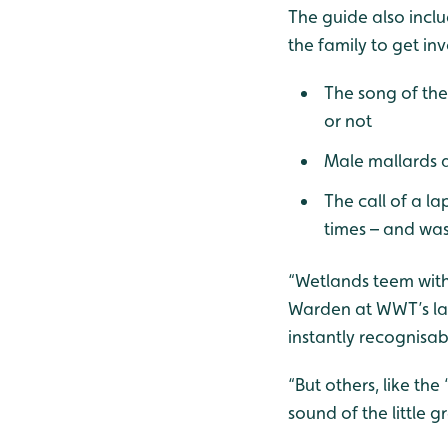
The guide also inclu
the family to get in
The song of th
or not
Male mallards d
The call of a l
times – and was
“Wetlands teem with 
Warden at WWT’s larg
instantly recognisab
“But others, like th
sound of the little g