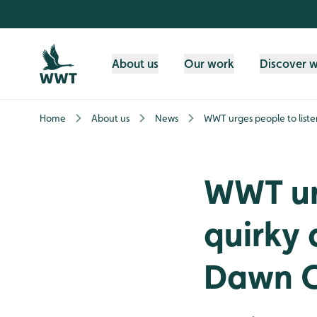
Skip to content header
Skip to main content
Skip to content footer
About us
Our work
Discover 
Home
About us
News
WWT urges people to liste
WWT urg
quirky 
Dawn C