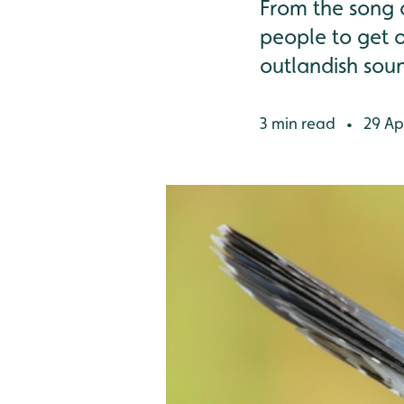
From the song o
people to get o
outlandish soun
3 min read
29 Apr
•