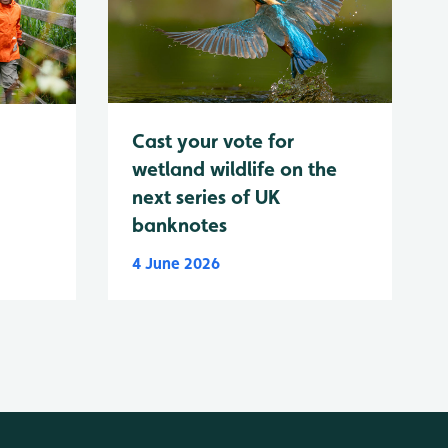
Cast your vote for
wetland wildlife on the
next series of UK
banknotes
4 June 2026