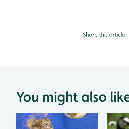
Share this article
You might also lik