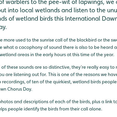
f warblers to the pee-wit of lapwings, we 
ut into local wetlands and listen to the un
nds of wetland birds this International Da
ay.
more used to the sunrise call of the blackbird or the sw
ise what a cacophony of sound there is also to be heard 
wetland areas in the early hours at this time of the year.
 of these sounds are so distinctive, they’re really easy to
u are listening out for. This is one of the reasons we h
recordings, of ten of the quirkiest, wetland birds people 
Dawn Chorus Day.
hotos and descriptions of each of the birds, plus a link 
elps people identify the birds from their call alone.