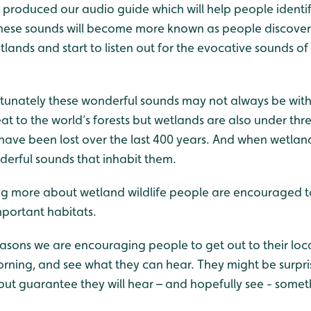
 produced our audio guide which will help people identify
hese sounds will become more known as people discover 
lands and start to listen out for the evocative sounds of 
tunately these wonderful sounds may not always be wit
t to the world’s forests but wetlands are also under thr
ave been lost over the last 400 years. And when wetlands
derful sounds that inhabit them.
g more about wetland wildlife people are encouraged to
mportant habitats.
reasons we are encouraging people to get out to their loc
orning, and see what they can hear. They might be surpri
 but guarantee they will hear – and hopefully see - some