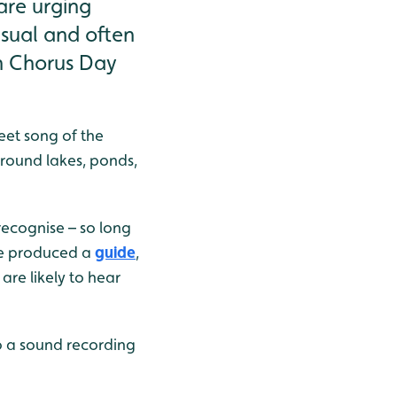
are urging
usual and often
wn Chorus Day
eet song of the
around lakes, ponds,
 recognise – so long
ave produced a
guide
,
are likely to hear
to a sound recording