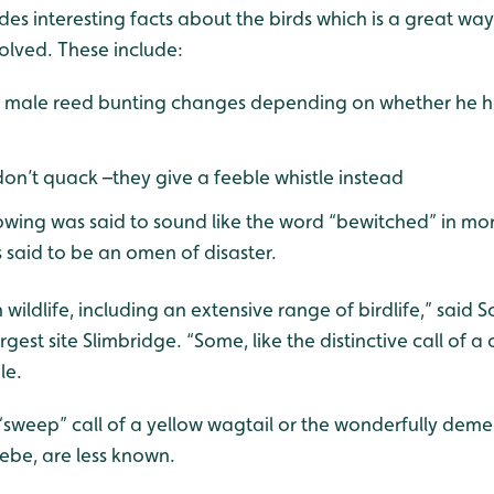
des interesting facts about the birds which is a great wa
volved. These include:
e male reed bunting changes depending on whether he h
on’t quack –they give a feeble whistle instead
apwing was said to sound like the word “bewitched” in mor
 said to be an omen of disaster.
wildlife, including an extensive range of birdlife,” said S
est site Slimbridge. “Some, like the distinctive call of a 
le.
e “sweep” call of a yellow wagtail or the wonderfully de
rebe, are less known.