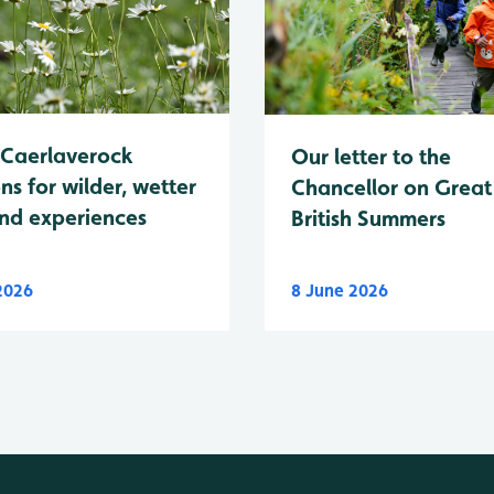
Caerlaverock
Our letter to the
ns for wilder, wetter
Chancellor on Great
nd experiences
British Summers
 2026
8 June 2026