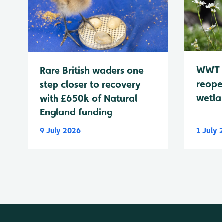
WWT 
Rare British waders one
reope
step closer to recovery
wetla
with £650k of Natural
England funding
9 July 2026
1 July