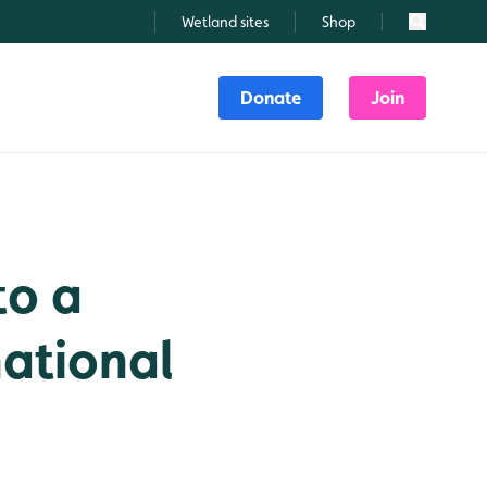
Wetland sites
Shop
Search
Donate
Join
to a
national