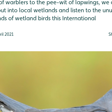
f warblers to the pee-wit of lapwings, we 
ut into local wetlands and listen to the un
ds of wetland birds this International
il 2021
S