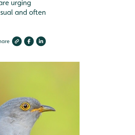
are urging
usual and often
hare