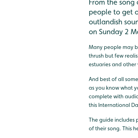
From the song o
people to get o
outlandish sou
on Sunday 2 M
Many people may be 
thrush but few real
estuaries and other 
And best of all some
as you know what yo
complete with audio 
this International 
The guide includes p
of their song. This h