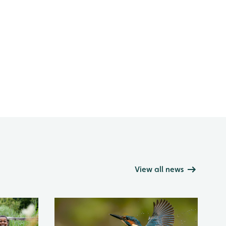
View all news