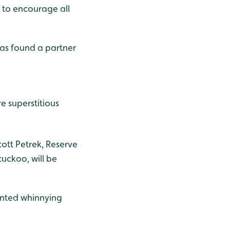
y to encourage all
as found a partner
e superstitious
cott Petrek, Reserve
cuckoo, will be
mented whinnying