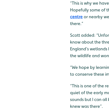
“This is why we have
Hopefully some of t
centre
or nearby wet
there.”
Scott added: “Unfor
know about the threa
England’s wetlands h
the wildlife and won
“We hope by learnin
to conserve these i
“This is one of the 
quiet of the early m
sounds but I can all
knew was there”.