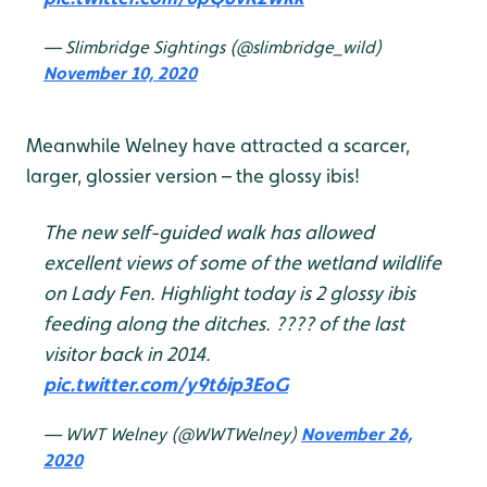
— Slimbridge Sightings (@slimbridge_wild)
November 10, 2020
Meanwhile Welney have attracted a scarcer,
larger, glossier version – the glossy ibis!
The new self-guided walk has allowed
excellent views of some of the wetland wildlife
on Lady Fen. Highlight today is 2 glossy ibis
feeding along the ditches. ???? of the last
visitor back in 2014.
pic.twitter.com/y9t6ip3EoG
— WWT Welney (@WWTWelney)
November 26,
2020