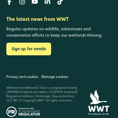
The latest news from WWT
Regular updates on wildlife, adventures and
conservation efforts to keep our wetlands thriving.
Sign up for emails
Privacy and cookies
Manage cookies
Wildfowl and Wetlands Trust is a registered charity
(1030884 England and Wales, SC039410 Scotland).
Registered address: Slimbridge, Gloucestershire,
GL2 7BT. © Copyright WWT. All rights reserved.