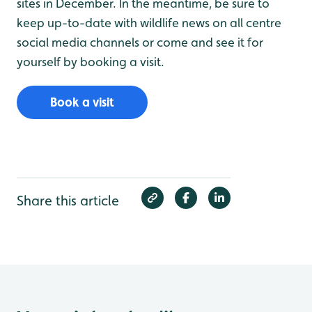
sites in December. In the meantime, be sure to
keep up-to-date with wildlife news on all centre
social media channels or come and see it for
yourself by booking a visit.
Book a visit
Share this article