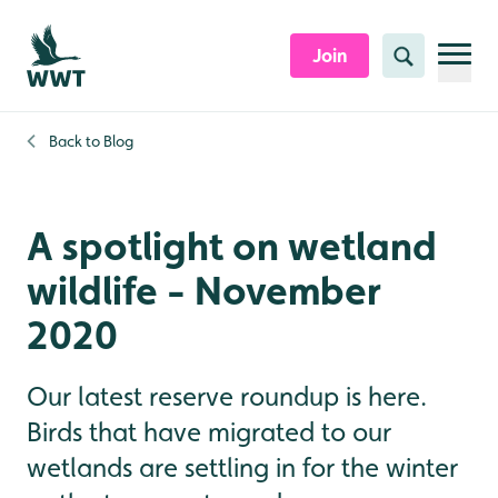
Skip to content header
Skip to main content
Skip to content footer
Join
Search
Back to
Blog
A spotlight on wetland
wildlife - November
2020
Our latest reserve roundup is here.
Birds that have migrated to our
wetlands are settling in for the winter