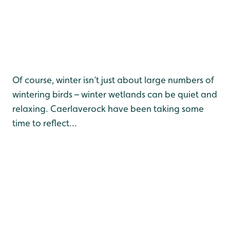
Of course, winter isn’t just about large numbers of
wintering birds – winter wetlands can be quiet and
relaxing. Caerlaverock have been taking some
time to reflect...