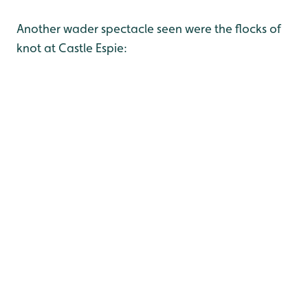
Another wader spectacle seen were the flocks of
knot at Castle Espie: