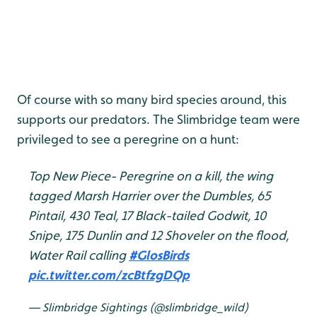
Of course with so many bird species around, this
supports our predators. The Slimbridge team were
privileged to see a peregrine on a hunt:
Top New Piece- Peregrine on a kill, the wing
tagged Marsh Harrier over the Dumbles, 65
Pintail, 430 Teal, 17 Black-tailed Godwit, 10
Snipe, 175 Dunlin and 12 Shoveler on the flood,
Water Rail calling
#GlosBirds
pic.twitter.com/zcBtfzgDQp
— Slimbridge Sightings (@slimbridge_wild)