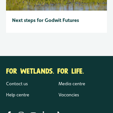
Next steps for Godwit Futures
FOR WETLANDS. FOR LIFE.
Contact us
Media centre
Help centre
Vacancies