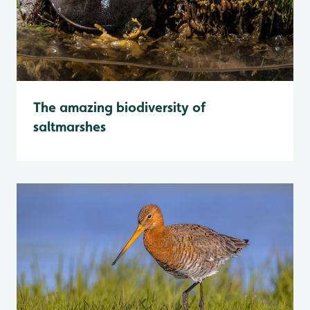
The amazing biodiversity of
saltmarshes