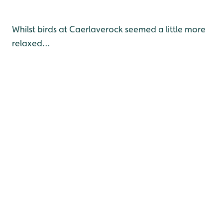
Whilst birds at Caerlaverock seemed a little more
relaxed…