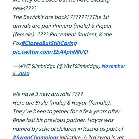
news????
The Bewick's are back! ????????
The 1st
arrivals are pair Primero (male) & Piquet
(female).
???? Placement Student, Katie
Fox
#ClosedButStillCaring
pic.twitter.com/EbA4phNRUQ
— WWT Slimbridge (@WWTSlimbridge)
November
5, 2020
We have 3 new arrivals! ????
Here are Brule (male) & Hayar (female).
They’ve been together for a few years after
Brule lost his previous partner. Hayar was
named by school children in Russia as part of
#SwanChampions
initiative. A 3rd swan is yet