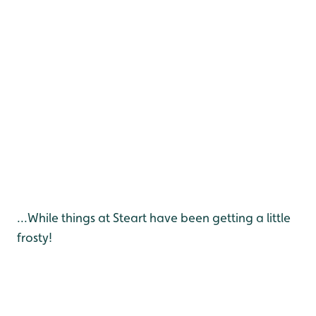
...While things at Steart have been getting a little
frosty!