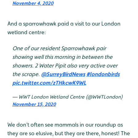
November 4, 2020
And a sparrowhawk paid a visit to our London
wetland centre:
One of our resident Sparrowhawk pair
showing well this morning in between the
showers. 2 Water Pipit also very active over
the scrape.
@SurreyBirdNews
#londonbirds
pic.twitter.com/zTHkcwK9WL
— WWT London Wetland Centre (@WWTLondon)
November 15, 2020
We don’t often see mammals in our roundup as
they are so elusive, but they are there, honest! The