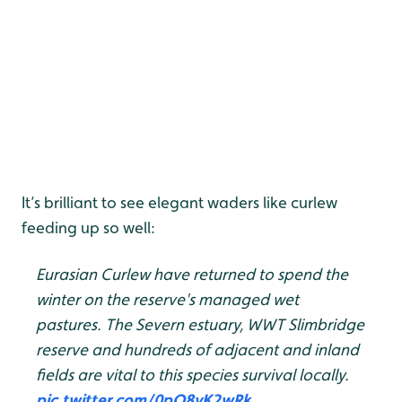
It’s brilliant to see elegant waders like curlew
feeding up so well:
Eurasian Curlew have returned to spend the
winter on the reserve's managed wet
pastures. The Severn estuary, WWT Slimbridge
reserve and hundreds of adjacent and inland
fields are vital to this species survival locally.
pic.twitter.com/0pQ8vK2wRk