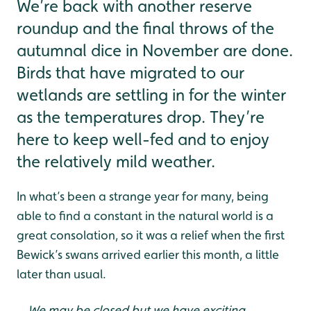
We’re back with another reserve
roundup and the final throws of the
autumnal dice in November are done.
Birds that have migrated to our
wetlands are settling in for the winter
as the temperatures drop. They’re
here to keep well-fed and to enjoy
the relatively mild weather.
In what’s been a strange year for many, being
able to find a constant in the natural world is a
great consolation, so it was a relief when the first
Bewick’s swans arrived earlier this month, a little
later than usual.
We may be closed but we have exciting