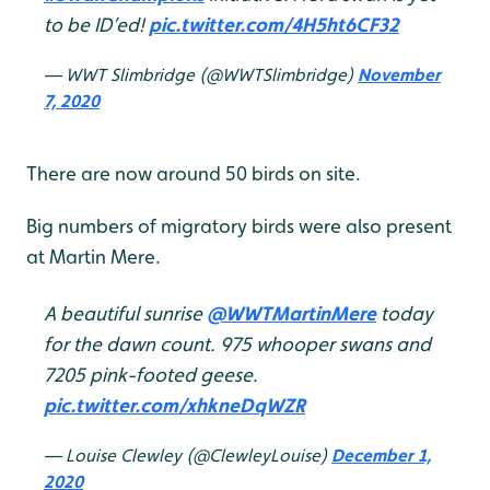
to be ID’ed!
pic.twitter.com/4H5ht6CF32
— WWT Slimbridge (@WWTSlimbridge)
November
7, 2020
There are now around 50 birds on site.
Big numbers of migratory birds were also present
at Martin Mere.
A beautiful sunrise
@WWTMartinMere
today
for the dawn count. 975 whooper swans and
7205 pink-footed geese.
pic.twitter.com/xhkneDqWZR
— Louise Clewley (@ClewleyLouise)
December 1,
2020