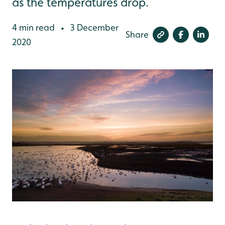
as the temperatures drop.
4 min read
3 December
•
Share
2020