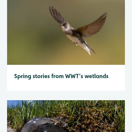
Spring stories from WWT’s wetlands