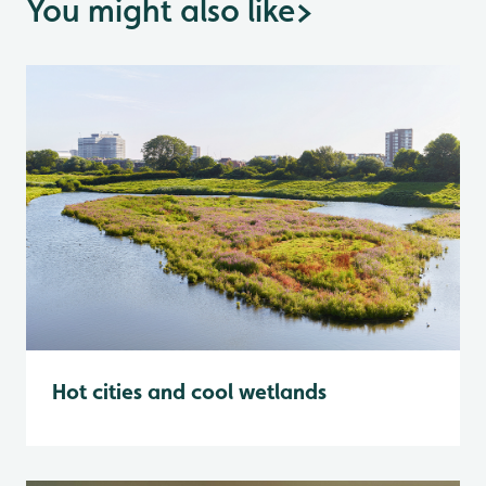
You might also like
>
Hot cities and cool wetlands