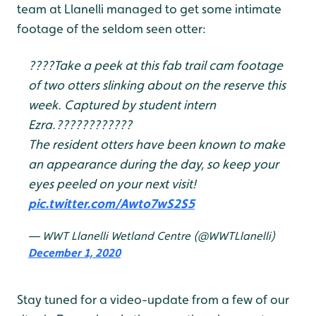
team at Llanelli managed to get some intimate
footage of the seldom seen otter:
????Take a peek at this fab trail cam footage
of two otters slinking about on the reserve this
week. Captured by student intern
Ezra.????????????
The resident otters have been known to make
an appearance during the day, so keep your
eyes peeled on your next visit!
pic.twitter.com/Awto7wS2S5
— WWT Llanelli Wetland Centre (@WWTLlanelli)
December 1, 2020
Stay tuned for a video-update from a few of our