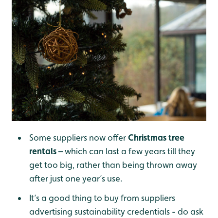
Some suppliers now offer
Christmas tree
rentals
– which can last a few years till they
get too big, rather than being thrown away
after just one year’s use.
It’s a good thing to buy from suppliers
advertising sustainability credentials - do ask