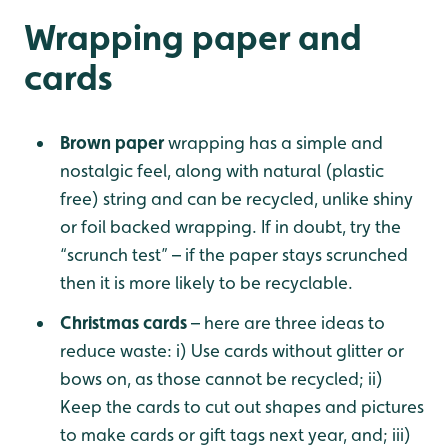
Wrapping paper and
cards
Brown paper
wrapping has a simple and
nostalgic feel, along with natural (plastic
free) string and can be recycled, unlike shiny
or foil backed wrapping. If in doubt, try the
“scrunch test” – if the paper stays scrunched
then it is more likely to be recyclable.
Christmas cards
– here are three ideas to
reduce waste: i) Use cards without glitter or
bows on, as those cannot be recycled; ii)
Keep the cards to cut out shapes and pictures
to make cards or gift tags next year, and; iii)