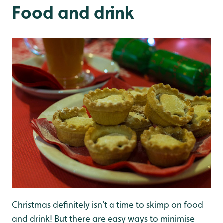
Food and drink
Christmas definitely isn’t a time to skimp on food
and drink! But there are easy ways to minimise