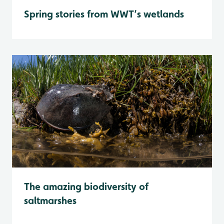
Spring stories from WWT’s wetlands
The amazing biodiversity of
saltmarshes