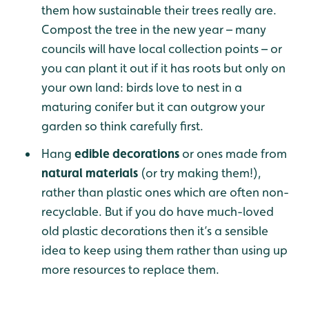
them how sustainable their trees really are.
Compost the tree in the new year – many
councils will have local collection points – or
you can plant it out if it has roots but only on
your own land: birds love to nest in a
maturing conifer but it can outgrow your
garden so think carefully first.
Hang
edible decorations
or ones made from
natural materials
(or try making them!),
rather than plastic ones which are often non-
recyclable. But if you do have much-loved
old plastic decorations then it’s a sensible
idea to keep using them rather than using up
more resources to replace them.