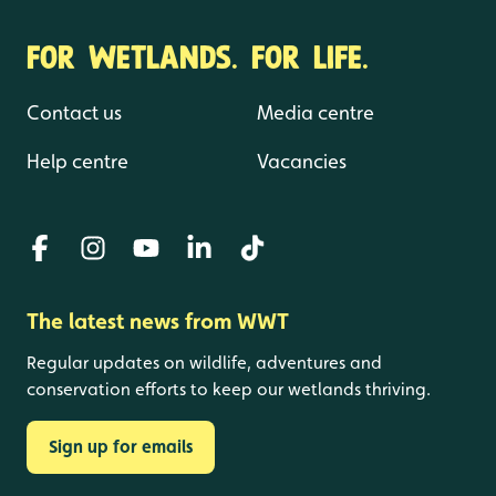
FOR WETLANDS. FOR LIFE.
Contact us
Media centre
Help centre
Vacancies
The latest news from WWT
Regular updates on wildlife, adventures and
conservation efforts to keep our wetlands thriving.
Sign up for emails