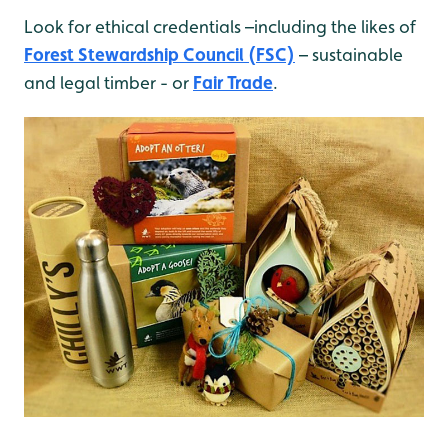
Look for ethical credentials –including the likes of
Forest Stewardship Council (FSC)
– sustainable
and legal timber - or
Fair Trade
.