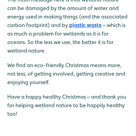
can be damaged by the amount of water and
energy used in making things (and the associated
carbon footprint) and by
plastic waste
– which is
as much a problem for wetlands as it is for
oceans. So the less we use, the better it is for
wetland nature.
We find an eco-friendly Christmas means more,
not less, of getting involved, getting creative and
enjoying yourself.
Have a happy healthy Christmas – and thank you
for helping wetland nature to be happily healthy
too!