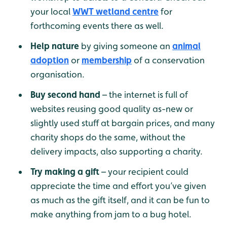
your local
WWT wetland centre
for
forthcoming events there as well.
Help nature
by giving someone an
animal
adoption
or
membership
of a conservation
organisation.
Buy second hand
– the internet is full of
websites reusing good quality as-new or
slightly used stuff at bargain prices, and many
charity shops do the same, without the
delivery impacts, also supporting a charity.
Try making a gift
– your recipient could
appreciate the time and effort you’ve given
as much as the gift itself, and it can be fun to
make anything from jam to a bug hotel.