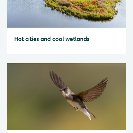
Hot cities and cool wetlands