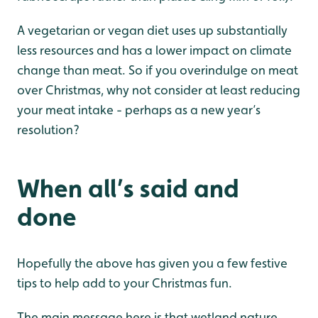
A vegetarian or vegan diet uses up substantially
less resources and has a lower impact on climate
change than meat. So if you overindulge on meat
over Christmas, why not consider at least reducing
your meat intake - perhaps as a new year’s
resolution?
When all’s said and
done
Hopefully the above has given you a few festive
tips to help add to your Christmas fun.
The main message here is that wetland nature