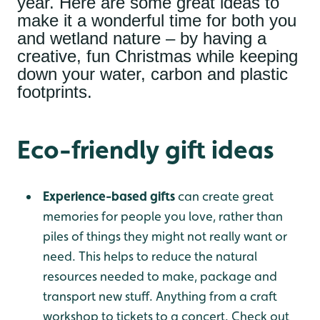
year. Here are some great ideas to
make it a wonderful time for both you
and wetland nature – by having a
creative, fun Christmas while keeping
down your water, carbon and plastic
footprints.
Eco-friendly gift ideas
Experience-based gifts
can create great
memories for people you love, rather than
piles of things they might not really want or
need. This helps to reduce the natural
resources needed to make, package and
transport new stuff. Anything from a craft
workshop to tickets to a concert. Check out