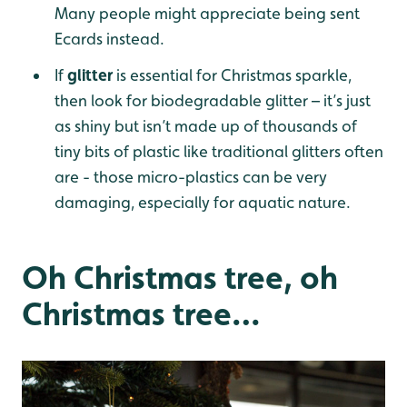
Many people might appreciate being sent
Ecards instead.
If
glitter
is essential for Christmas sparkle,
then look for biodegradable glitter – it’s just
as shiny but isn’t made up of thousands of
tiny bits of plastic like traditional glitters often
are - those micro-plastics can be very
damaging, especially for aquatic nature.
Oh Christmas tree, oh
Christmas tree…