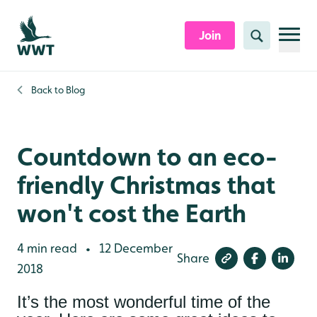
Skip to content header
Skip to main content
Skip to content footer
Join
Search
Back to
Blog
Countdown to an eco-
friendly Christmas that
won't cost the Earth
4 min read
12 December
•
Share
2018
It’s the most wonderful time of the