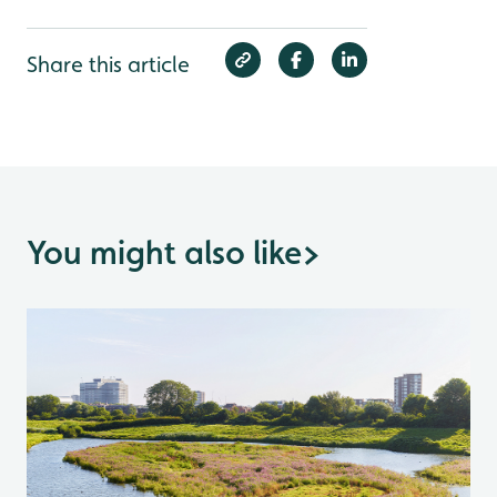
Share this article
You might also like
>