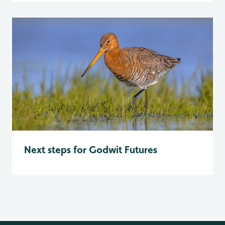
Next steps for Godwit Futures