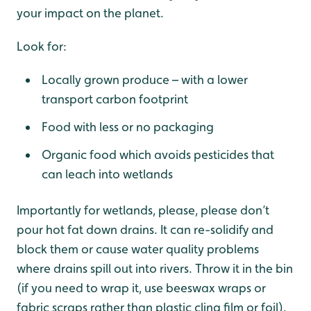
your impact on the planet.
Look for:
Locally grown produce – with a lower
transport carbon footprint
Food with less or no packaging
Organic food which avoids pesticides that
can leach into wetlands
Importantly for wetlands, please, please don’t
pour hot fat down drains. It can re-solidify and
block them or cause water quality problems
where drains spill out into rivers. Throw it in the bin
(if you need to wrap it, use beeswax wraps or
fabric scraps rather than plastic cling film or foil).