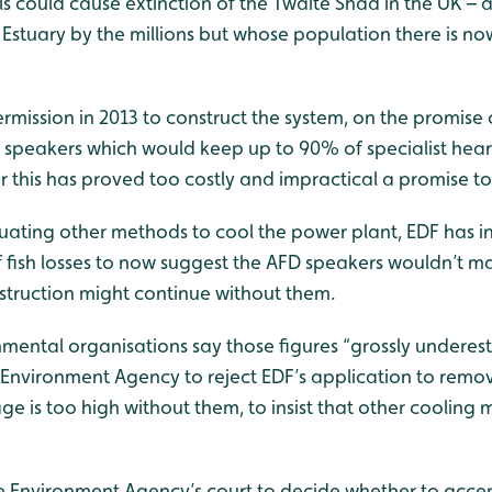
els could cause extinction of the Twaite Shad in the UK – a
Estuary by the millions but whose population there is no
mission in 2013 to construct the system, on the promise o
) speakers which would keep up to 90% of specialist hea
r this has proved too costly and impractical a promise t
luating other methods to cool the power plant, EDF has i
of fish losses to now suggest the AFD speakers wouldn’t 
onstruction might continue without them.
ental organisations say those figures “grossly underesti
 Environment Agency to reject EDF’s application to remo
e is too high without them, to insist that other cooling
he Environment Agency’s court to decide whether to accep