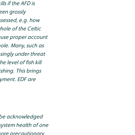
ls if the AFD is
een grossly
ssessed, e.g. how
ole of the Celtic
cause proper account
hole. Many, such as
singly under threat
 level of fish kill
shing. This brings
oyment. EDF are
ld be acknowledged
system health of one
more precautionary