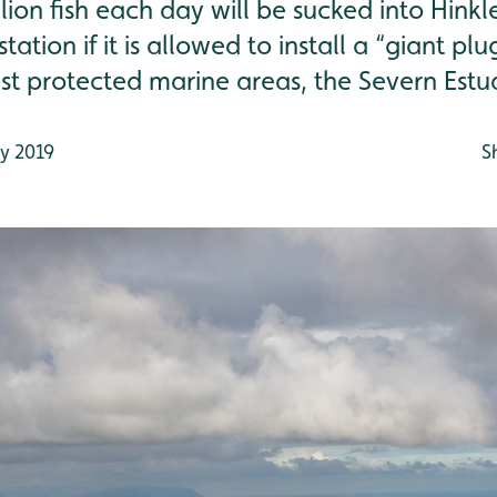
llion fish each day will be sucked into Hinkl
ation if it is allowed to install a “giant pl
st protected marine areas, the Severn Estu
y 2019
S