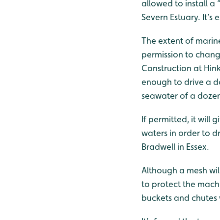
allowed to install a
Severn Estuary. It’s 
The extent of marin
permission to change
Construction at Hin
enough to drive a do
seawater of a dozen 
If permitted, it will
waters in order to d
Bradwell in Essex.
Although a mesh will 
to protect the machi
buckets and chutes w