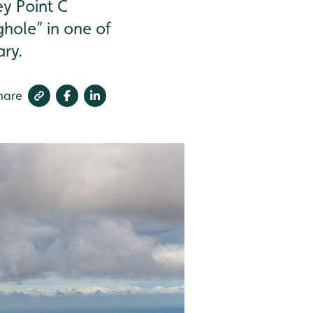
ey Point C
ughole” in one of
ary.
hare