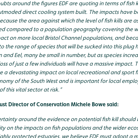
ts around the figures EDF are quoting in terms of fish kil
tmoded direct cooling system built. The impacts have b
cause the area against which the level of fish kills are a
illed compared to a population geography covering the wh
pact on more local Bristol Channel populations, and be
o the range of species that will be sucked into this plug 
 and Eel, many be small in number, but as species increa
s of just a few individuals will have a massive impact. The
e a devastating impact on local recreational and sport fi
conomy of the South West and is important for local empl
f this vital sector at risk.”
rust Director of Conservation Michele Bowe said:
rtainty around the evidence on potential fish kill shou
ity on the impacts on fish populations and the wider eco
ighly protected estuaries, we believe EDF must adopt a 