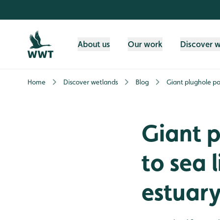
Skip to content header
Skip to main content
Skip to content footer
About us
Our work
Discover 
Home
Discover wetlands
Blog
Giant plughole pos
Giant p
to sea l
estuar