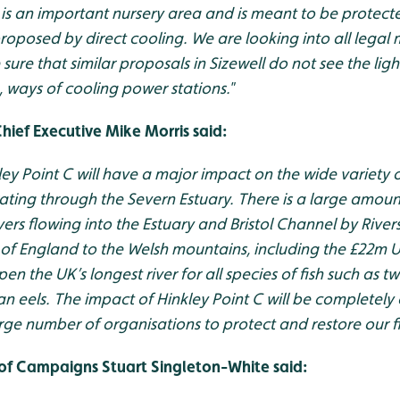
 is an important nursery area and is meant to be protect
proposed by direct cooling. We are looking into all legal
ure that similar proposals in Sizewell do not see the ligh
, ways of cooling power stations.
”
Chief Executive Mike Morris said:
ey Point C will have a major impact on the wide variety o
rating through the Severn Estuary. There is a large amou
vers flowing into the Estuary and Bristol Channel by River
 of England to the Welsh mountains, including the £22m 
en the UK’s longest river for all species of fish such as tw
 eels. The impact of Hinkley Point C will be completely
large number of organisations to protect and restore our f
of Campaigns Stuart Singleton-White said: