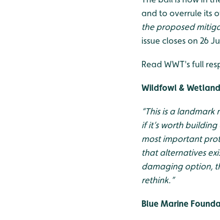
and to overrule its
the proposed mitig
issue closes on 26 Ju
Read WWT's full res
Wildfowl & Wetlands
“This is a landmark
if it’s worth buildin
most important prot
that alternatives ex
damaging option, th
rethink.”
Blue Marine Foundat