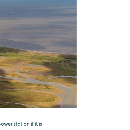
wer station if it is