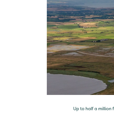
Up to half a million 