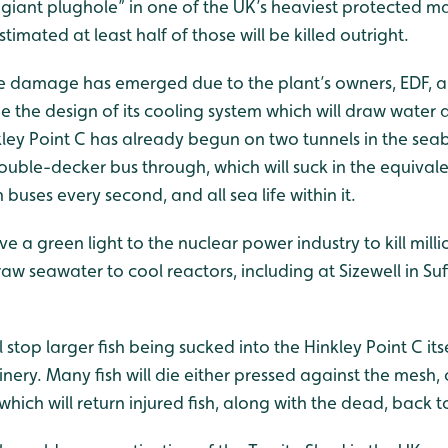
 “giant plughole” in one of the UK’s heaviest protected m
estimated at least half of those will be killed outright.
e damage has emerged due to the plant’s owners, EDF, a
 the design of its cooling system which will draw water d
kley Point C has already begun on two tunnels in the sea
uble-decker bus through, which will suck in the equivale
buses every second, and all sea life within it.
 give a green light to the nuclear power industry to kill mill
raw seawater to cool reactors, including at Sizewell in Su
stop larger fish being sucked into the Hinkley Point C itsel
nery. Many fish will die either pressed against the mesh, 
hich will return injured fish, along with the dead, back t