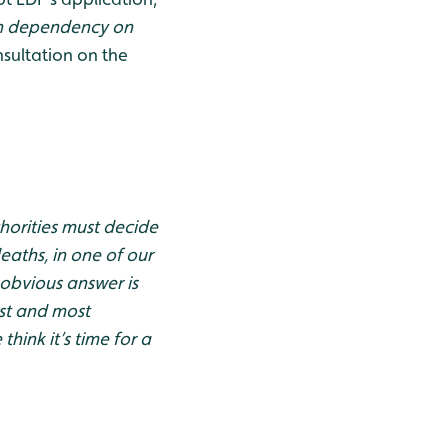
h dependency on
nsultation on the
horities must decide
deaths, in one of our
 obvious answer is
est and most
ink it’s time for a