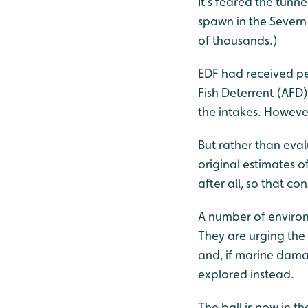
It’s feared the tunn
spawn in the Severn 
of thousands.)
EDF had received per
Fish Deterrent (AFD
the intakes. Howeve
But rather than eva
original estimates 
after all, so that c
A number of environm
They are urging the
and, if marine damag
explored instead.
The ball is now in t