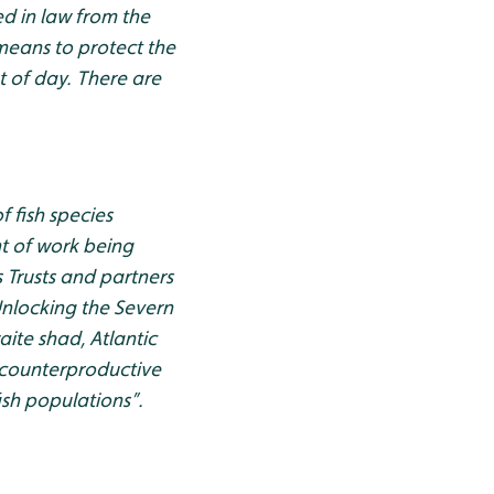
ed in law from the
 means to protect the
t of day. There are
f fish species
nt of work being
s Trusts and partners
Unlocking the Severn
aite shad, Atlantic
 counterproductive
ish populations”.