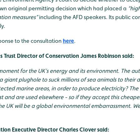
 own original permitting decision which had placed a
“hig
ation measures
”
including the AFD speakers. Its public co
ly.
ponse to the consultation
here
.
 Trust Director of Conservation James Robinson said:
 moment for the UK’s energy and its environment. The aut
g a giant plughole to suck millions of sea animals to their 
ected marine areas, in order to produce electricity? The
ist and are used elsewhere - so if they accept this cheap
e UK will be a global environmental embarrassment. We th
ion Executive Director Charles Clover said: