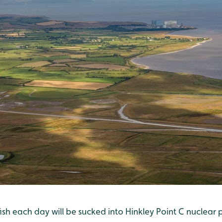
fish each day will be sucked into Hinkley Point C nuclear po