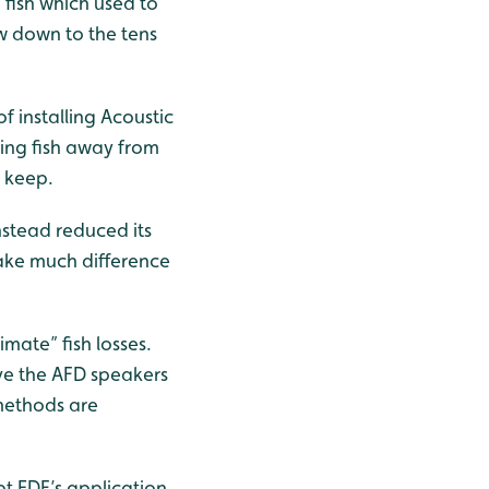
 fish which used to
w down to the tens
f installing Acoustic
ring fish away from
o keep.
nstead reduced its
make much difference
mate” fish losses.
ve the AFD speakers
 methods are
t EDF’s application,