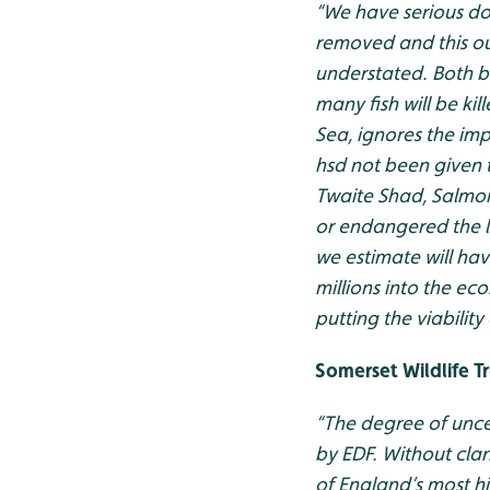
“We have serious doub
removed and this ou
understated. Both be
many fish will be k
Sea, ignores the im
hsd not been given t
Twaite Shad, Salmon
or endangered the los
we estimate will hav
millions into the e
putting the viability o
Somerset Wildlife T
“The degree of unce
by EDF. Without clar
of England’s most h