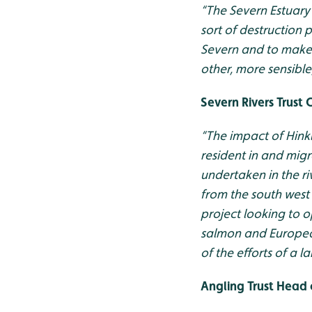
“T
he Severn Estuary
sort of destruction 
Severn and to make s
other, more sensible
Severn Rivers Trust 
“The impact of Hinkl
resident in and mig
undertaken in the ri
from the south west
project looking to op
salmon and European
of the efforts of a 
Angling Trust Head 