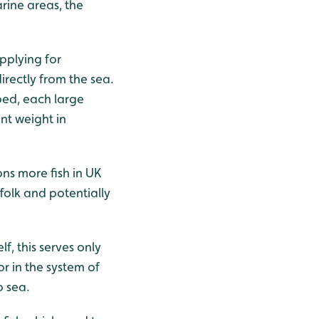
arine areas, the
pplying for
irectly from the sea.
bed, each large
nt weight in
ions more fish in UK
ffolk and potentially
f, this serves only
or in the system of
o sea.