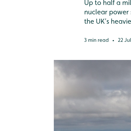
Up to half a mi
nuclear power st
the UK’s heavie
3 min read
22 Jul
•