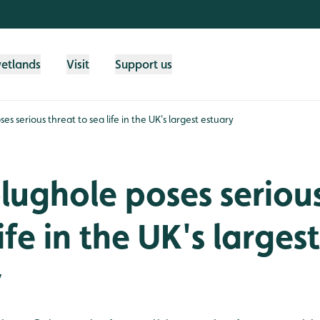
wetlands
Visit
Support us
es serious threat to sea life in the UK's largest estuary
lughole poses seriou
ife in the UK's largest
y