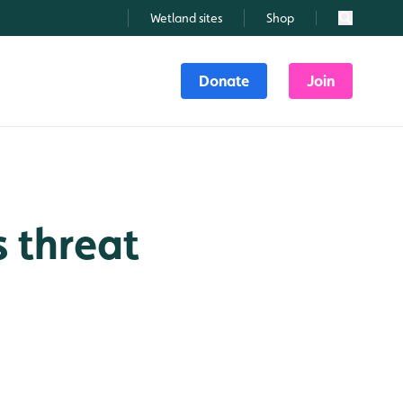
Wetland sites
Shop
Search
Donate
Join
s threat