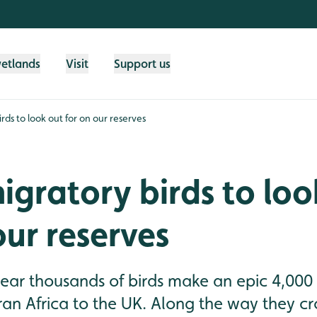
wetlands
Visit
Support us
rds to look out for on our reserves
igratory birds to loo
our reserves
 year thousands of birds make an epic 4,000
n Africa to the UK. Along the way they cro