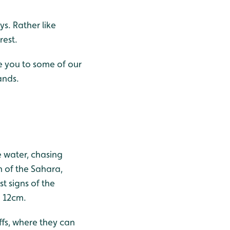
ys. Rather like
rest.
ce you to some of our
ands.
he water, chasing
h of the Sahara,
st signs of the
d 12cm.
iffs, where they can