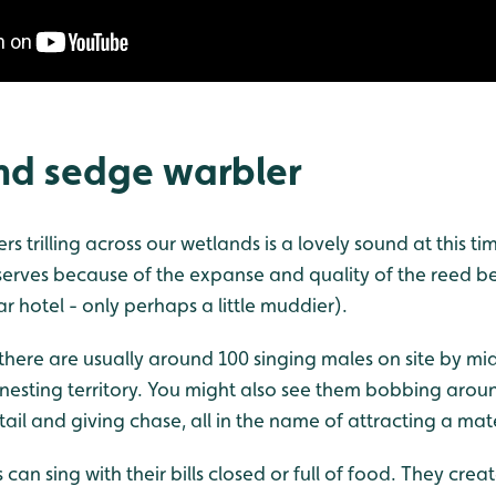
nd sedge warbler
s trilling across our wetlands is a lovely sound at this tim
erves because of the expanse and quality of the reed be
ar hotel - only perhaps a little muddier).
there are usually around 100 singing males on site by m
 nesting territory. You might also see them bobbing arou
 tail and giving chase, all in the name of attracting a mat
 can sing with their bills closed or full of food. They cre