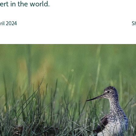
ert in the world.
il 2024
S