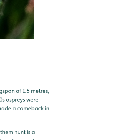
gspan of 1.5 metres,
00s ospreys were
ey made a comeback in
 them hunt is a