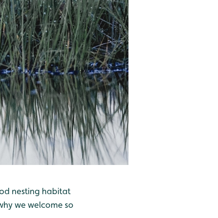
ood nesting habitat
is why we welcome so