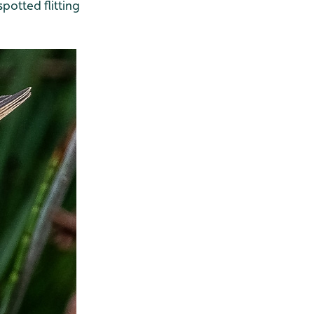
spotted flitting