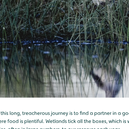
 this long, treacherous journey is to find a partner in a g
e food is plentiful. Wetlands tick all the boxes, which 