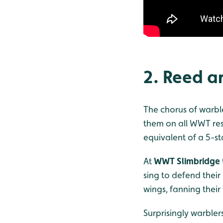
2. Reed a
The chorus of warbler
them on all WWT res
equivalent of a 5-st
At
WWT Slimbridge
sing to defend their
wings, fanning their
Surprisingly warblers