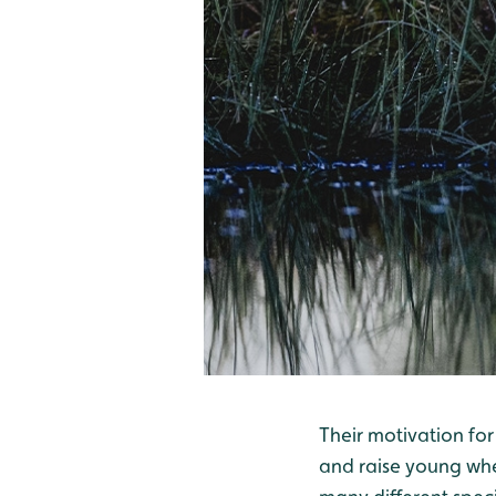
Their motivation for
and raise young wher