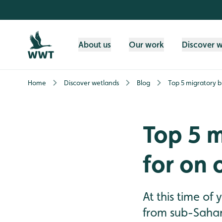
Skip to content header
Skip to main content
Skip to content footer
About us
Our work
Discover 
Home
Discover wetlands
Blog
Top 5 migratory bi
Top 5 m
for on 
At this time of
from sub-Sahara