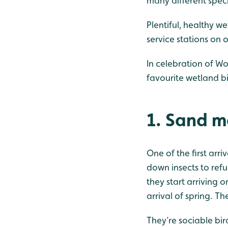
many different speci
Plentiful, healthy w
service stations on 
In celebration of Wo
favourite wetland bi
1. Sand m
One of the first arri
down insects to refu
they start arriving o
arrival of spring. T
They’re sociable bird