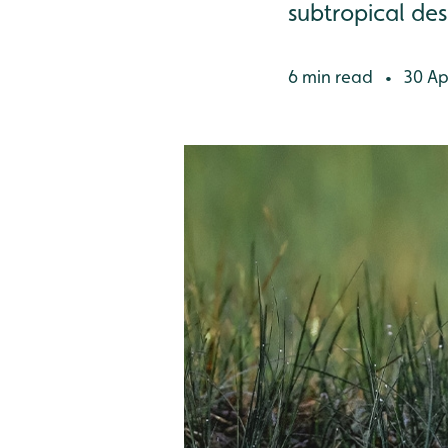
subtropical des
6 min read
30 Apr
•