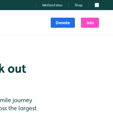
Wetland sites
Shop
Search
Donate
Join
k out
 mile journey
ss the largest