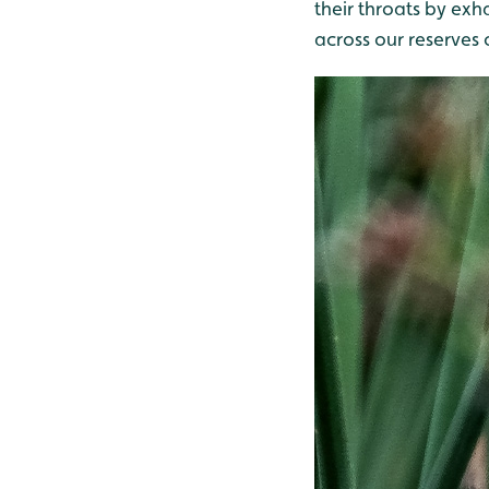
their throats by exha
across our reserves 