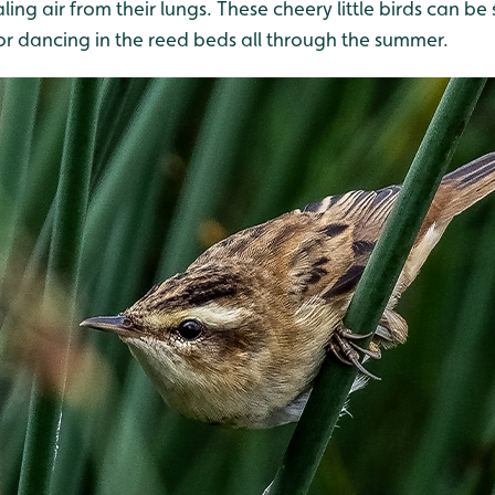
ling air from their lungs. These cheery little birds can be 
or dancing in the reed beds all through the summer.