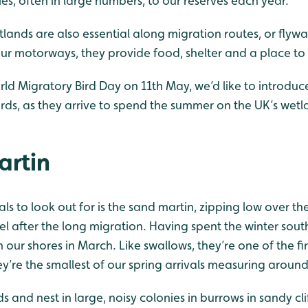
es, often in large numbers, to our reserves each year.
etlands are also essential along migration routes, or flywa
our motorways, they provide food, shelter and a place to 
rld Migratory Bird Day on 11th May, we’d like to introdu
rds, as they arrive to spend the summer on the UK’s wetl
artin
vals to look out for is the sand martin, zipping low over t
el after the long migration. Having spent the winter sout
n our shores in March. Like swallows, they’re one of the fir
hey’re the smallest of our spring arrivals measuring aroun
s and nest in large, noisy colonies in burrows in sandy cl