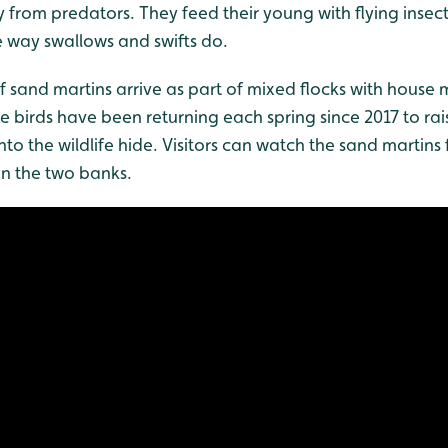
 from predators. They feed their young with flying insec
e way swallows and swifts do.
 of sand martins arrive as part of mixed flocks with house
he birds have been returning each spring since 2017 to rai
into the wildlife hide. Visitors can watch the sand martins
n the two banks.