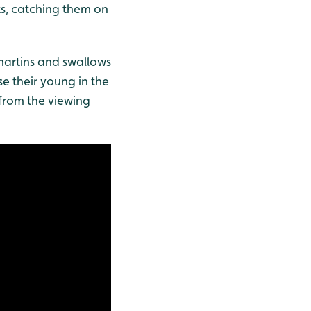
ts, catching them on
 martins and swallows
se their young in the
 from the viewing