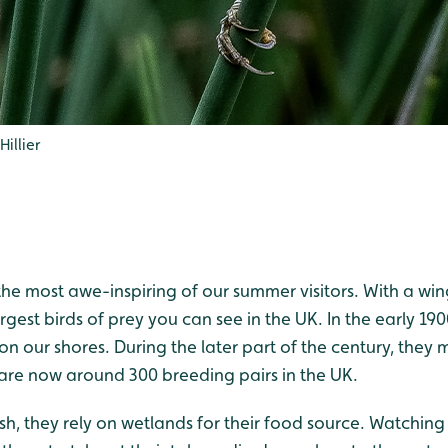
illier
he most awe-inspiring of our summer visitors. With a win
argest birds of prey you can see in the UK. In the early 19
 on our shores. During the later part of the century, th
are now around 300 breeding pairs in the UK.
ish, they rely on wetlands for their food source. Watching