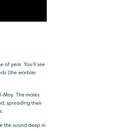
e of year. You’ll see
ds (the warbler
id-May. The males
nd, spreading their
e.
ate the sound deep in