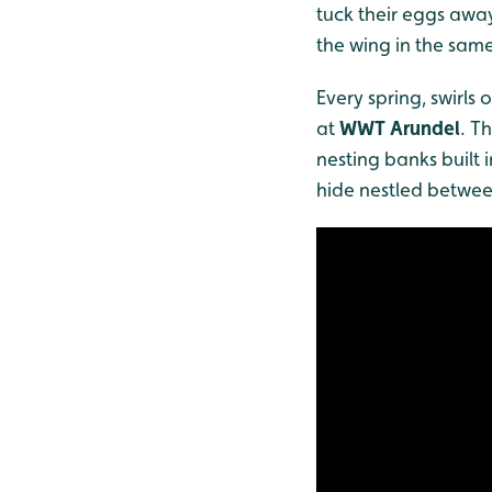
tuck their eggs away
the wing in the sam
Every spring, swirls
at
WWT Arundel
. T
nesting banks built 
hide nestled betwee