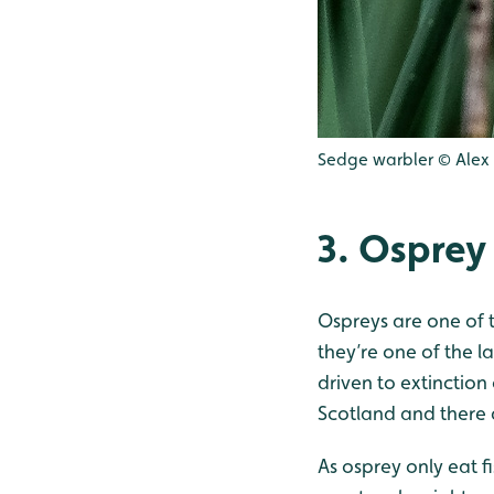
Sedge warbler © Alex H
3. Osprey
Ospreys are one of t
they’re one of the l
driven to extinction
Scotland and there 
As osprey only eat f