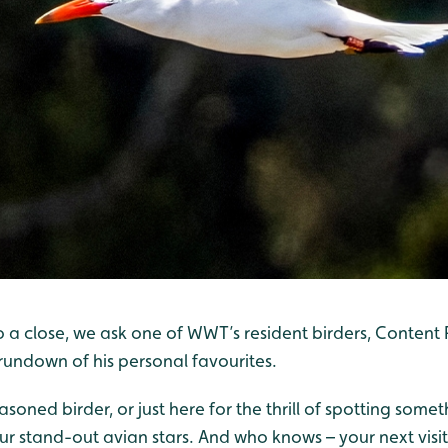
o a close, we ask one of WWT’s resident birders, Conten
 rundown of his personal favourites.
soned birder, or just here for the thrill of spotting some
r stand-out avian stars. And who knows – your next visit