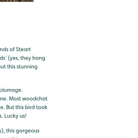
nds of Steart
ds’ (yes, they hang
ut this stunning
e plumage.
or me. Most woodchat
e. But this bird took
. Lucky us!
y), this gorgeous