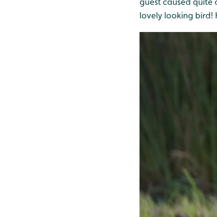
guest caused quite a
lovely looking bird