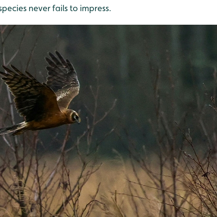
species never fails to impress.