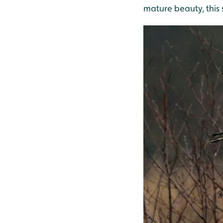
mature beauty, this 