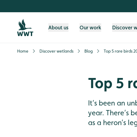
Skip to content header
Skip to main content
Skip to content footer
About us
Our work
Discover 
Home
Discover wetlands
Blog
Top 5 rare birds 2
Top 5 r
It’s been an un
year. There’s be
as a heron’s le