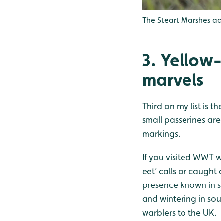
The Steart Marshes a
3. Yellow
marvels
Third on my list is 
small passerines are
markings.
If you visited WWT 
eet’ calls or caught 
presence known in s
and wintering in so
warblers to the UK.