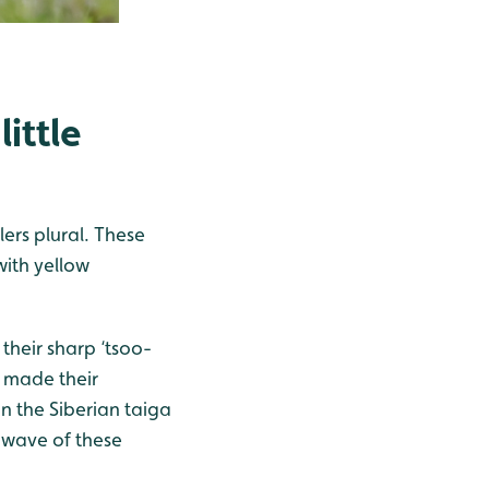
ittle
ers plural. These
with yellow
their sharp ‘tsoo-
s made their
n the Siberian taiga
 wave of these