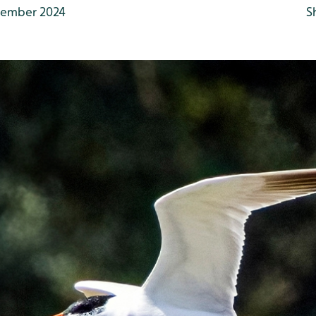
ember 2024
S