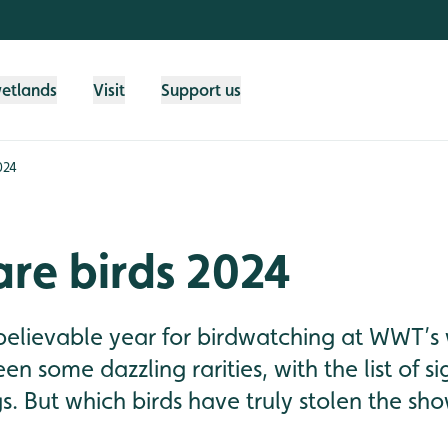
wetlands
Visit
Support us
024
are birds 2024
believable year for birdwatching at WWT’s 
en some dazzling rarities, with the list of s
gs. But which birds have truly stolen the sh