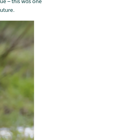
lue – this was one
uture.