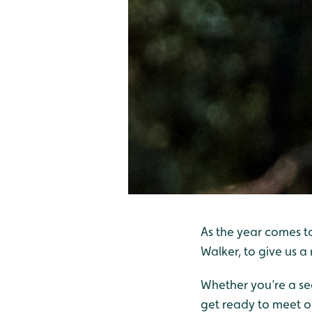
As the year comes t
Walker, to give us a
Whether you’re a sea
get ready to meet ou