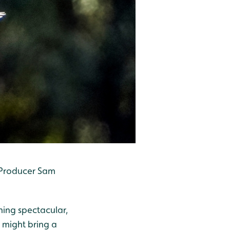
t Producer Sam
thing spectacular,
 might bring a