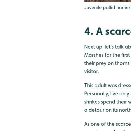
Juvenile pallid harrier
4. A scarc
Next up, let’s talk 
Marshes for the firs
their prey on thorns
visitor.
This adult was dress
Personally, I’ve onl
shrikes spend their 
a detour on its nort
As one of the scarce