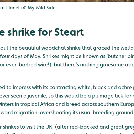
 at Llanelli © My Wild Side
e shrike for Steart
about the beautiful woodchat shrike that graced the wetla
t four days of May. Shrikes might be known as ‘butcher bir
 or even barbed wire!), but there’s nothing gruesome abo
ed to impress with its contrasting white, black and ochr
y ever seen a juvenile, so this would be a plumage tick f
winters in tropical Africa and breed across southern Europ
hward migration, overshooting its usual breeding grounds
r shrikes to visit the UK, (after red-backed and great gre