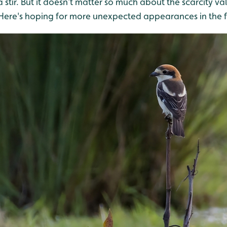
 stir. But it doesn’t matter so much about the scarcity va
! Here's hoping for more unexpected appearances in the f