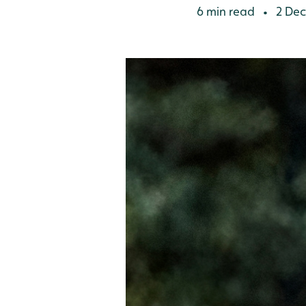
6 min read
2 Dec
•