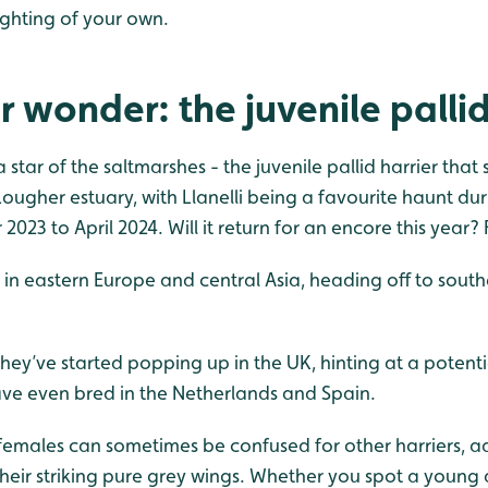
ighting of your own.
r wonder: the juvenile pallid
 a star of the saltmarshes - the juvenile pallid harrier that
Lougher estuary, with Llanelli being a favourite haunt du
023 to April 2024. Will it return for an encore this year? 
d in eastern Europe and central Asia, heading off to south
 they’ve started popping up in the UK, hinting at a potent
e even bred in the Netherlands and Spain.
 females can sometimes be confused for other harriers, a
their striking pure grey wings. Whether you spot a young