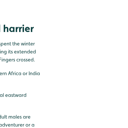
 harrier
 spent the winter
ring its extended
Fingers crossed.
ern Africa or India
ial eastward
dult males are
 adventurer or a