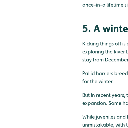
once-in-a lifetime s
5. A winte
Kicking things off is
exploring the River 
stay from December 2
Pallid harriers bree
for the winter.
But in recent years,
expansion. Some hav
While juveniles and
unmistakable, with 