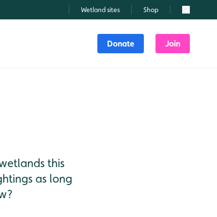
Wetland sites
Shop
Search
Donate
Join
wetlands this
ightings as long
ow?