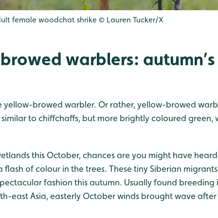
dult female woodchat shrike © Lauren Tucker/X
-browed warblers: autumn’s l
the yellow-browed warbler. Or rather, yellow-browed warbl
 similar to chiffchaffs, but more brightly coloured green, 
wetlands this October, chances are you might have heard 
a flash of colour in the trees. These tiny Siberian migrant
pectacular fashion this autumn. Usually found breeding i
uth-east Asia, easterly October winds brought wave after